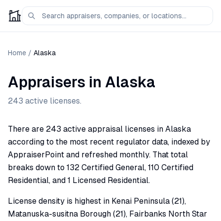
Home
/
Alaska
Appraisers in
Alaska
243
active licenses.
There are 243 active appraisal licenses in Alaska
according to the most recent regulator data, indexed by
AppraiserPoint and refreshed monthly. That total
breaks down to 132 Certified General, 110 Certified
Residential, and 1 Licensed Residential.
License density is highest in Kenai Peninsula (21),
Matanuska-susitna Borough (21), Fairbanks North Star