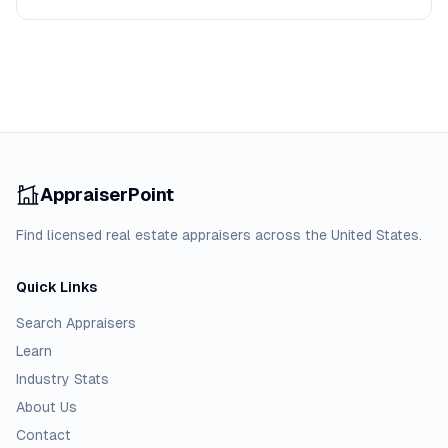
AppraiserPoint
Find licensed real estate appraisers across the United States.
Quick Links
Search Appraisers
Learn
Industry Stats
About Us
Contact