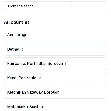
Richter & Stone
1
All counties
Anchorage
Bethel
6
Fairbanks North Star Borough
17
Kenai Peninsula
21
Ketchikan Gateway Borough
1
Matanuska-Susitna