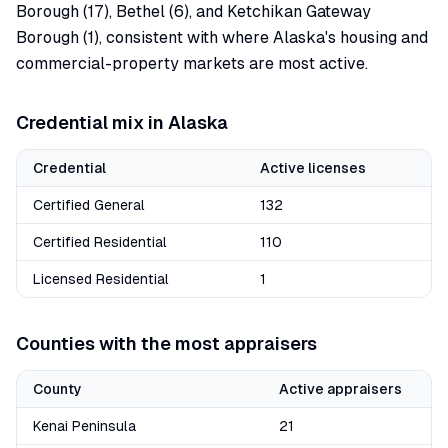
Borough (17), Bethel (6), and Ketchikan Gateway
Borough (1), consistent with where Alaska's housing and
commercial-property markets are most active.
Credential mix in
Alaska
Credential
Active licenses
Certified General
132
Certified Residential
110
Licensed Residential
1
Counties with the most appraisers
County
Active appraisers
Kenai Peninsula
21