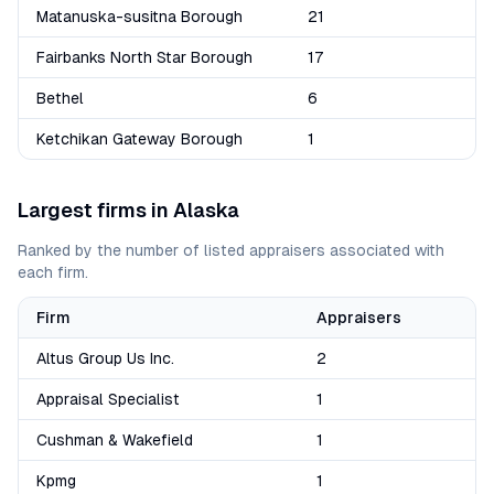
Matanuska-susitna Borough
21
Fairbanks North Star Borough
17
Bethel
6
Ketchikan Gateway Borough
1
Largest firms in
Alaska
Ranked by the number of listed appraisers associated with
each firm.
Firm
Appraisers
Altus Group Us Inc.
2
Appraisal Specialist
1
Cushman & Wakefield
1
Kpmg
1