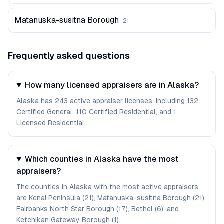
Matanuska-susitna Borough
21
Frequently asked questions
How many licensed appraisers are in Alaska?
Alaska has 243 active appraiser licenses, including 132
Certified General, 110 Certified Residential, and 1
Licensed Residential.
Which counties in Alaska have the most
appraisers?
The counties in Alaska with the most active appraisers
are Kenai Peninsula (21), Matanuska-susitna Borough (21),
Fairbanks North Star Borough (17), Bethel (6), and
Ketchikan Gateway Borough (1).