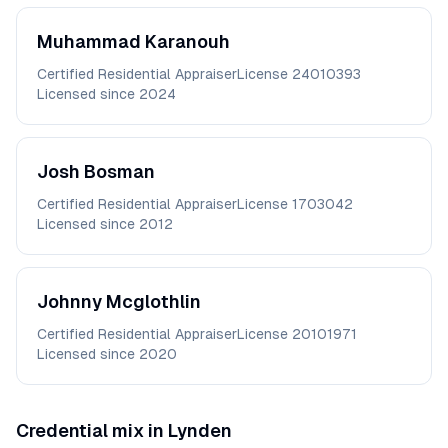
Muhammad
Karanouh
Certified Residential Appraiser
License
24010393
Licensed since
2024
Josh
Bosman
Certified Residential Appraiser
License
1703042
Licensed since
2012
Johnny
Mcglothlin
Certified Residential Appraiser
License
20101971
Licensed since
2020
Credential mix in
Lynden