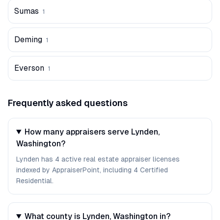
Sumas
1
Deming
1
Everson
1
Frequently asked questions
How many appraisers serve Lynden,
Washington?
Lynden has 4 active real estate appraiser licenses
indexed by AppraiserPoint, including 4 Certified
Residential.
What county is Lynden, Washington in?