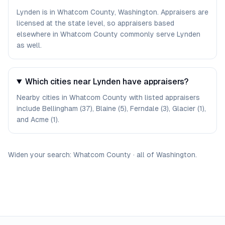
Lynden is in Whatcom County, Washington. Appraisers are
licensed at the state level, so appraisers based
elsewhere in Whatcom County commonly serve Lynden
as well.
Which cities near Lynden have appraisers?
Nearby cities in Whatcom County with listed appraisers
include Bellingham (37), Blaine (5), Ferndale (3), Glacier (1),
and Acme (1).
Widen your search:
Whatcom
County
·
all of
Washington
.