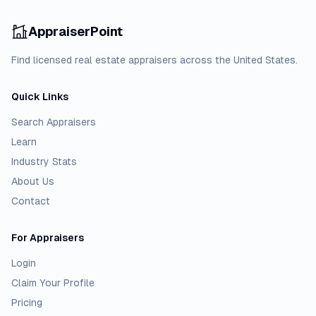
AppraiserPoint
Find licensed real estate appraisers across the United States.
Quick Links
Search Appraisers
Learn
Industry Stats
About Us
Contact
For Appraisers
Login
Claim Your Profile
Pricing