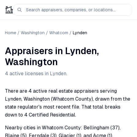
Home
/
Washington
/
Whatcom
/
Lynden
Appraisers
in
Lynden
,
Washington
4
active license
s
in
Lynden
.
There are 4 active real estate appraisers serving
Lynden, Washington (Whatcom County), drawn from the
state regulator's most recent file. That total breaks
down to 4 Certified Residential.
Nearby cities in Whatcom County: Bellingham (37),
Blaine (5), Ferndale (3), Glacier (1), and Acme (1).