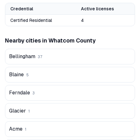
Credential
Active licenses
Certified Residential
4
Nearby cities in
Whatcom
County
Bellingham
37
Blaine
5
Ferndale
3
Glacier
1
Acme
1