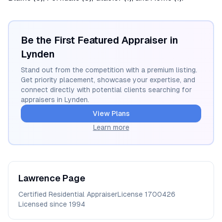
Be the First Featured Appraiser in
Lynden
Stand out from the competition with a premium listing.
Get priority placement, showcase your expertise, and
connect directly with potential clients searching for
appraisers in
Lynden
.
View Plans
Learn more
Lawrence
Page
Certified Residential Appraiser
License
1700426
Licensed since
1994