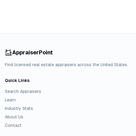
AppraiserPoint
Find licensed real estate appraisers across the United States.
Quick Links
Search Appraisers
Learn
Industry Stats
About Us
Contact