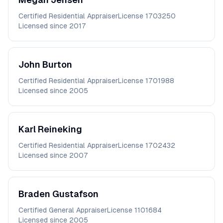
Certified Residential Appraiser
License
1703250
Licensed since
2017
John
Burton
Certified Residential Appraiser
License
1701988
Licensed since
2005
Karl
Reineking
Certified Residential Appraiser
License
1702432
Licensed since
2007
Braden
Gustafson
Certified General Appraiser
License
1101684
Licensed since
2005