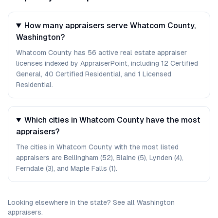
How many appraisers serve Whatcom County,
Washington?
Whatcom County has 56 active real estate appraiser
licenses indexed by AppraiserPoint, including 12 Certified
General, 40 Certified Residential, and 1 Licensed
Residential.
Which cities in Whatcom County have the most
appraisers?
The cities in Whatcom County with the most listed
appraisers are Bellingham (52), Blaine (5), Lynden (4),
Ferndale (3), and Maple Falls (1).
Looking elsewhere in the state? See
all
Washington
appraisers
.