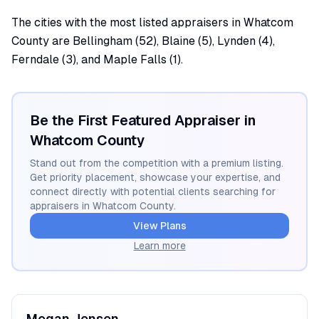
The cities with the most listed appraisers in Whatcom
County are Bellingham (52), Blaine (5), Lynden (4),
Ferndale (3), and Maple Falls (1).
Be the First Featured Appraiser in
Whatcom
County
Stand out from the competition with a premium listing.
Get priority placement, showcase your expertise, and
connect directly with potential clients searching for
appraisers in
Whatcom
County.
View Plans
Learn more
Megan
Jensen