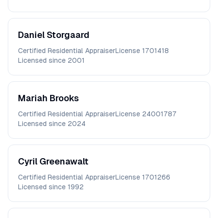
Daniel
Storgaard
Certified Residential Appraiser
License
1701418
Licensed since
2001
Mariah
Brooks
Certified Residential Appraiser
License
24001787
Licensed since
2024
Cyril
Greenawalt
Certified Residential Appraiser
License
1701266
Licensed since
1992