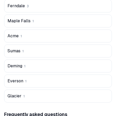
Ferndale
3
Maple Falls
1
Acme
1
Sumas
1
Deming
1
Everson
1
Glacier
1
Frequently asked questions