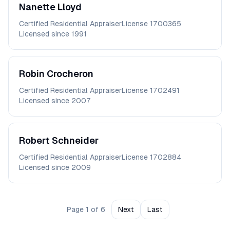
Nanette
Lloyd
Certified Residential Appraiser
License
1700365
Licensed since
1991
Robin
Crocheron
Certified Residential Appraiser
License
1702491
Licensed since
2007
Robert
Schneider
Certified Residential Appraiser
License
1702884
Licensed since
2009
Page
1
of
6
Next
Last