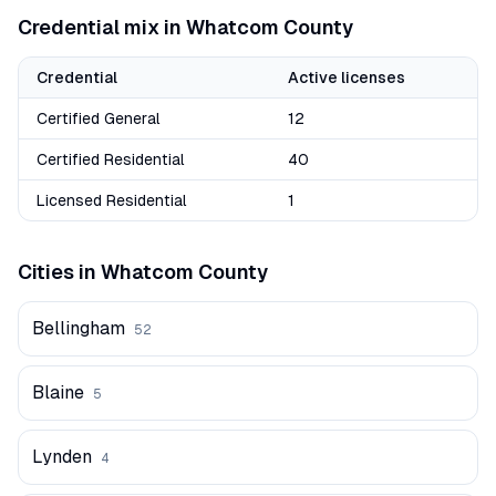
Credential mix in
Whatcom
County
Credential
Active licenses
Certified General
12
Certified Residential
40
Licensed Residential
1
Cities in
Whatcom
County
Bellingham
52
Blaine
5
Lynden
4