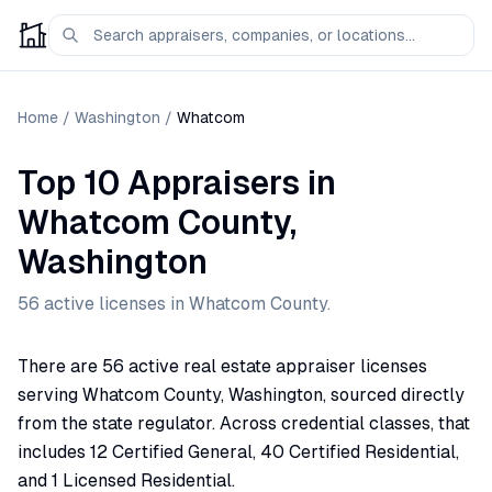
Home
/
Washington
/
Whatcom
Top 10 Appraisers
in
Whatcom
County,
Washington
56
active license
s
in
Whatcom
County.
There are 56 active real estate appraiser licenses
serving Whatcom County, Washington, sourced directly
from the state regulator. Across credential classes, that
includes 12 Certified General, 40 Certified Residential,
and 1 Licensed Residential.