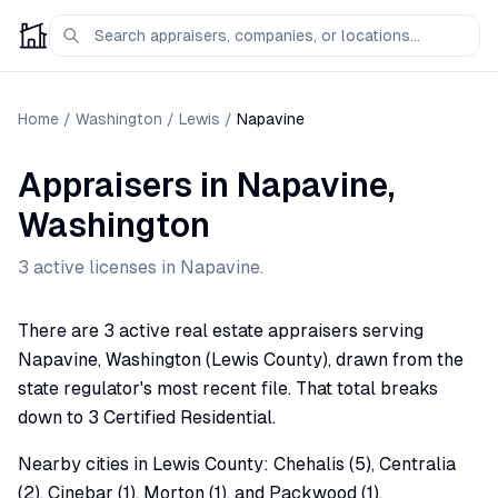
Home
/
Washington
/
Lewis
/
Napavine
Appraisers
in
Napavine
,
Washington
3
active license
s
in
Napavine
.
There are 3 active real estate appraisers serving
Napavine, Washington (Lewis County), drawn from the
state regulator's most recent file. That total breaks
down to 3 Certified Residential.
Nearby cities in Lewis County: Chehalis (5), Centralia
(2), Cinebar (1), Morton (1), and Packwood (1).