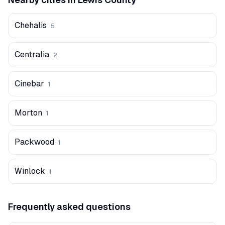
Chehalis
5
Centralia
2
Cinebar
1
Morton
1
Packwood
1
Winlock
1
Frequently asked questions