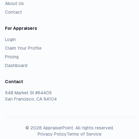
About Us
Contact
For Appraisers
Login
Claim Your Profile
Pricing
Dashboard
Contact
548 Market St #64405
San Francisco, CA 94104
©
2026
AppraiserPoint
. All rights reserved.
Privacy Policy
Terms of Service