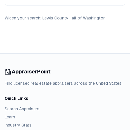
Widen your search:
Lewis
County
·
all of
Washington
.
AppraiserPoint
Find licensed real estate appraisers across the United States.
Quick Links
Search Appraisers
Learn
Industry Stats