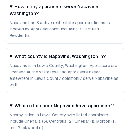
How many appraisers serve Napavine,
Washington?
Napavine has 3 active real estate appraiser licenses
indexed by AppraiserPoint, including 3 Certified
Residential.
What county is Napavine, Washington in?
Napavine is in Lewis County, Washington. Appraisers are
licensed at the state level, so appraisers based
elsewhere in Lewis County commonly serve Napavine as
well.
Which cities near Napavine have appraisers?
Nearby cities in Lewis County with listed appraisers
include Chehalis (5), Centralia (2), Cinebar (1), Morton (1),
and Packwood (1).