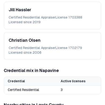
Jill
Hassler
Certified Residential Appraiser
License
1703388
Licensed since
2019
Christian
Olsen
Certified Residential Appraiser
License
1702179
Licensed since
2006
Credential mix in
Napavine
Credential
Active licenses
Certified Residential
3
Nearby cities in
Lewis
County