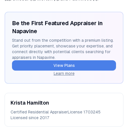
Be the First Featured Appraiser in
Napavine
Stand out from the competition with a premium listing.
Get priority placement, showcase your expertise, and
connect directly with potential clients searching for
appraisers in
Napavine
.
View Plans
Learn more
Krista
Hamilton
Certified Residential Appraiser
License
1703245
Licensed since
2017