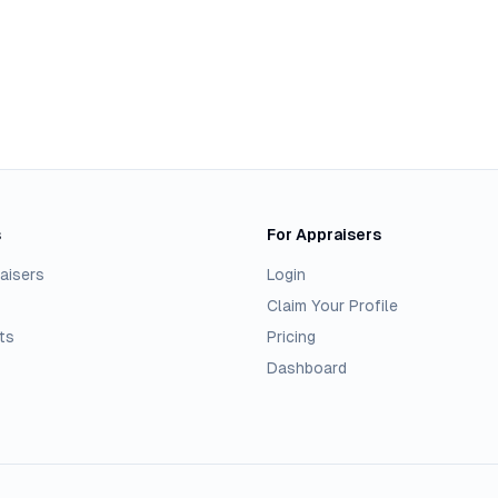
s
For Appraisers
aisers
Login
Claim Your Profile
ts
Pricing
Dashboard