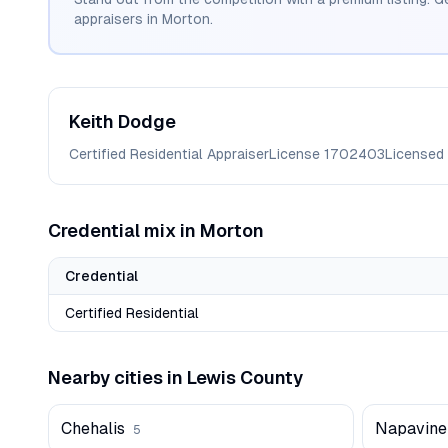
appraisers in
Morton
.
Keith
Dodge
Certified Residential Appraiser
License
1702403
Licensed
Credential mix in
Morton
Credential
Certified Residential
Nearby cities in
Lewis
County
Chehalis
Napavine
5