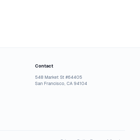
Contact
548 Market St #64405
San Francisco, CA 94104