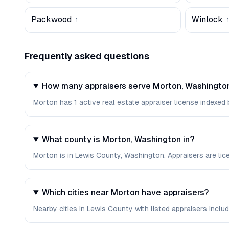
Packwood
Winlock
1
1
Frequently asked questions
How many appraisers serve Morton, Washingto
Morton has 1 active real estate appraiser license indexed b
What county is Morton, Washington in?
Morton is in Lewis County, Washington. Appraisers are li
Which cities near Morton have appraisers?
Nearby cities in Lewis County with listed appraisers include