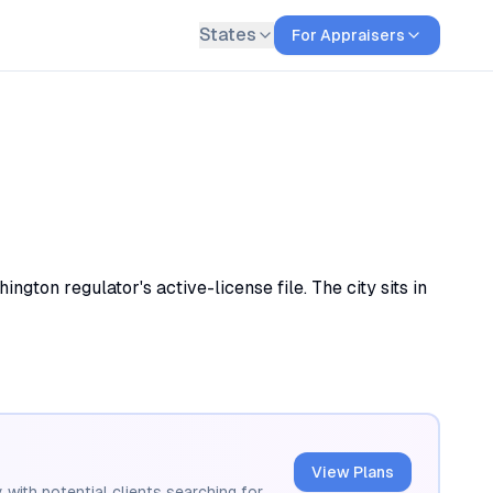
States
For Appraisers
gton regulator's active-license file. The city sits in
View Plans
 with potential clients searching for