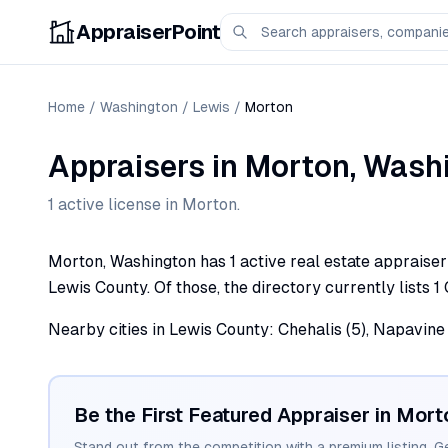
AppraiserPoint
Home
/
Washington
/
Lewis
/
Morton
Appraisers
in
Morton
,
Wash
1
active license
in
Morton
.
Morton, Washington has 1 active real estate appraiser p
Lewis County. Of those, the directory currently lists 1 
Nearby cities in Lewis County: Chehalis (5), Napavine (
Be the First Featured Appraiser in
Mort
Stand out from the competition with a premium listing. G