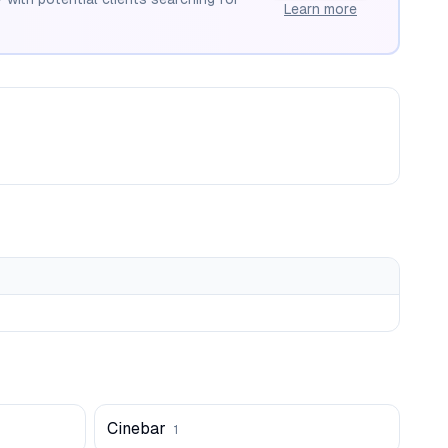
Learn more
Cinebar
1