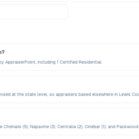
n?
y AppraiserPoint, including 1 Certified Residential.
censed at the state level, so appraisers based elsewhere in Lewis 
 Chehalis (5), Napavine (3), Centralia (2), Cinebar (1), and Packwood (