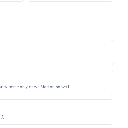
County commonly serve Morton as well.
1).