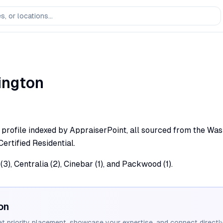
ington
rofile indexed by AppraiserPoint, all sourced from the Washin
Certified Residential.
3), Centralia (2), Cinebar (1), and Packwood (1).
on
et priority placement, showcase your expertise, and connect directly