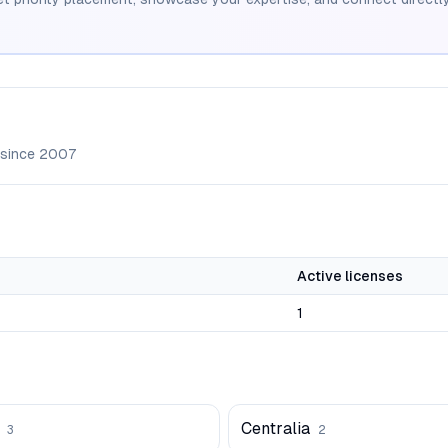
 since
2007
Active licenses
1
Centralia
3
2