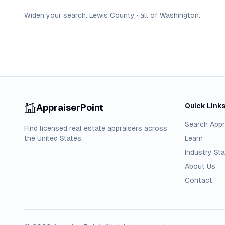
Widen your search:
Lewis
County
·
all of
Washington
.
Quick Link
AppraiserPoint
Search Appr
Find licensed real estate appraisers across
the United States.
Learn
Industry Sta
About Us
Contact