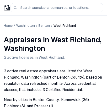
Home
/
Washington
/
Benton
/
West Richland
Appraisers
in
West Richland
,
Washington
3
active license
s
in
West Richland
.
3 active real estate appraisers are listed for West
Richland, Washington (part of Benton County), based on
regulator data refreshed monthly. Across credential
classes, that includes 3 Certified Residential.
Nearby cities in Benton County: Kennewick (36),
Richland (8), and Prosser (1).