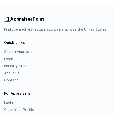
AppraiserPoint
Find licensed real estate appraisers across the United States.
Quick Links
Search Appraisers
Learn
Industry Stats
About Us
Contact
For Appraisers
Login
Claim Your Profile