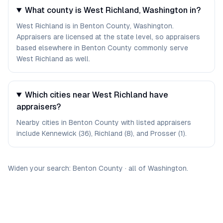
What county is West Richland, Washington in?
West Richland is in Benton County, Washington.
Appraisers are licensed at the state level, so appraisers
based elsewhere in Benton County commonly serve
West Richland as well.
Which cities near West Richland have
appraisers?
Nearby cities in Benton County with listed appraisers
include Kennewick (36), Richland (8), and Prosser (1).
Widen your search:
Benton
County
·
all of
Washington
.