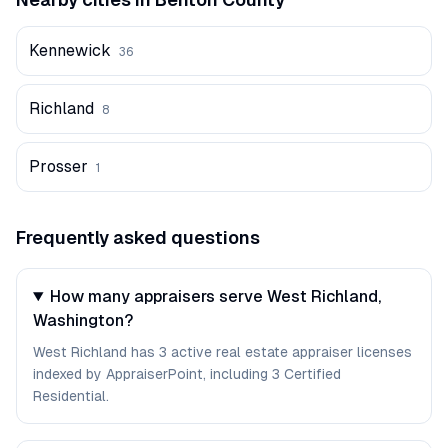
Kennewick
36
Richland
8
Prosser
1
Frequently asked questions
How many appraisers serve West Richland,
Washington?
West Richland has 3 active real estate appraiser licenses
indexed by AppraiserPoint, including 3 Certified
Residential.