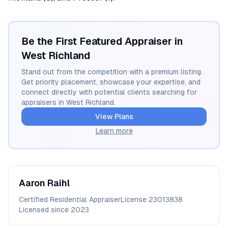
Be the First Featured Appraiser in
West Richland
Stand out from the competition with a premium listing.
Get priority placement, showcase your expertise, and
connect directly with potential clients searching for
appraisers in
West Richland
.
View Plans
Learn more
Aaron
Raihl
Certified Residential Appraiser
License
23013838
Licensed since
2023