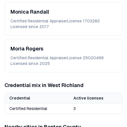
Monica
Randall
Certified Residential Appraiser
License
1703282
Licensed since
2017
Moria
Rogers
Certified Residential Appraiser
License
25020496
Licensed since
2025
Credential mix in
West Richland
Credential
Active licenses
Certified Residential
3
Nearby cities in
Benton
County