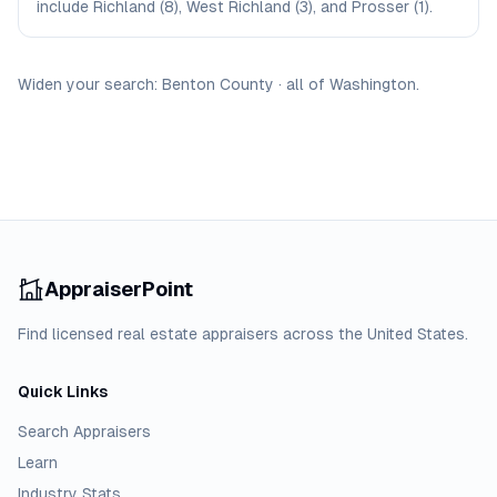
include Richland (8), West Richland (3), and Prosser (1).
Widen your search:
Benton
County
·
all of
Washington
.
AppraiserPoint
Find licensed real estate appraisers across the United States.
Quick Links
Search Appraisers
Learn
Industry Stats