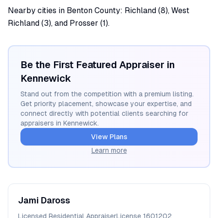
Nearby cities in Benton County: Richland (8), West
Richland (3), and Prosser (1).
Be the First Featured Appraiser in
Kennewick
Stand out from the competition with a premium listing.
Get priority placement, showcase your expertise, and
connect directly with potential clients searching for
appraisers in
Kennewick
.
View Plans
Learn more
Jami
Daross
Licensed Residential Appraiser
License
1601202