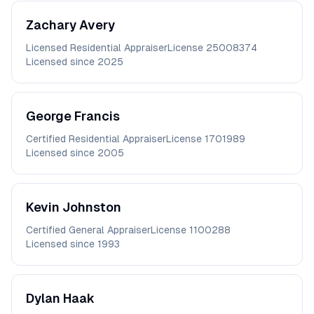
Zachary
Avery
Licensed Residential Appraiser
License
25008374
Licensed since
2025
George
Francis
Certified Residential Appraiser
License
1701989
Licensed since
2005
Kevin
Johnston
Certified General Appraiser
License
1100288
Licensed since
1993
Dylan
Haak