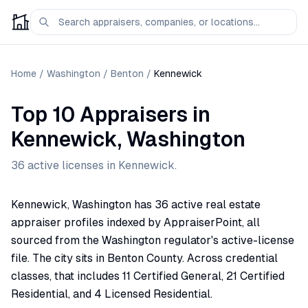
Home
/
Washington
/
Benton
/
Kennewick
Top 10 Appraisers
in
Kennewick
,
Washington
36
active license
s
in
Kennewick
.
Kennewick, Washington has 36 active real estate
appraiser profiles indexed by AppraiserPoint, all
sourced from the Washington regulator's active-license
file. The city sits in Benton County. Across credential
classes, that includes 11 Certified General, 21 Certified
Residential, and 4 Licensed Residential.