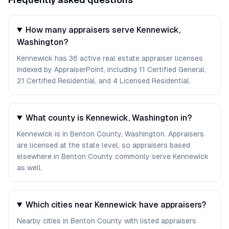
How many appraisers serve Kennewick,
Washington?
Kennewick has 36 active real estate appraiser licenses
indexed by AppraiserPoint, including 11 Certified General,
21 Certified Residential, and 4 Licensed Residential.
What county is Kennewick, Washington in?
Kennewick is in Benton County, Washington. Appraisers
are licensed at the state level, so appraisers based
elsewhere in Benton County commonly serve Kennewick
as well.
Which cities near Kennewick have appraisers?
Nearby cities in Benton County with listed appraisers