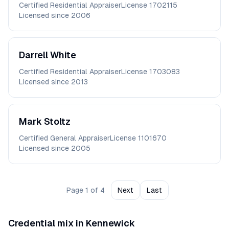
Certified Residential Appraiser
License
1702115
Licensed since
2006
Darrell
White
Certified Residential Appraiser
License
1703083
Licensed since
2013
Mark
Stoltz
Certified General Appraiser
License
1101670
Licensed since
2005
Page
1
of
4
Next
Last
Credential mix in
Kennewick