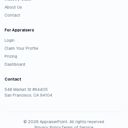
About Us
Contact
For Appraisers
Login
Claim Your Profile
Pricing
Dashboard
Contact
548 Market St #64405
San Francisco, CA 94104
©
2026
AppraiserPoint
. All rights reserved.
Privacy Policy
Terms of Service