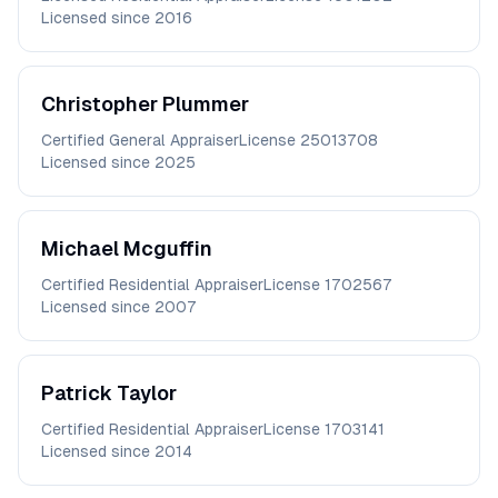
Licensed since
2016
Christopher
Plummer
Certified General Appraiser
License
25013708
Licensed since
2025
Michael
Mcguffin
Certified Residential Appraiser
License
1702567
Licensed since
2007
Patrick
Taylor
Certified Residential Appraiser
License
1703141
Licensed since
2014