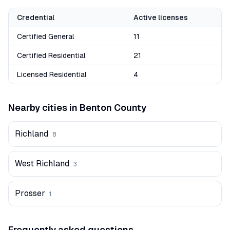
Credential
Active licenses
Certified General
11
Certified Residential
21
Licensed Residential
4
Nearby cities in
Benton
County
Richland
8
West Richland
3
Prosser
1
Frequently asked questions