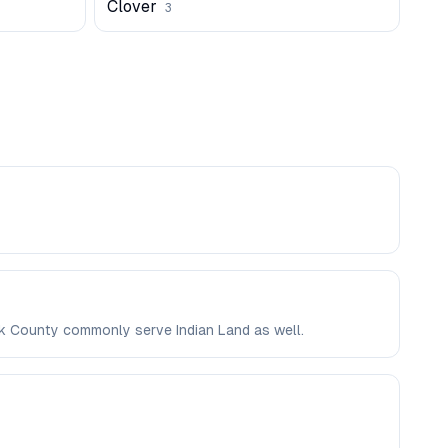
Clover
3
ork County commonly serve Indian Land as well.