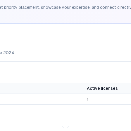
et priority placement, showcase your expertise, and connect directly
ce
2024
Active licenses
1