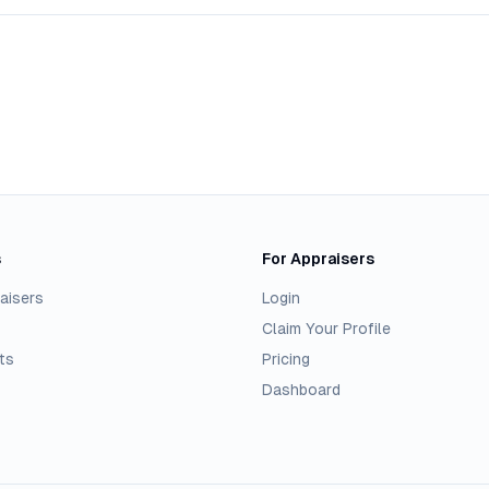
s
For Appraisers
aisers
Login
Claim Your Profile
ts
Pricing
Dashboard