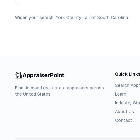
Widen your search:
York
County
·
all of
South Carolina
.
Quick Link
AppraiserPoint
Search Appr
Find licensed real estate appraisers across
the United States.
Learn
Industry Sta
About Us
Contact