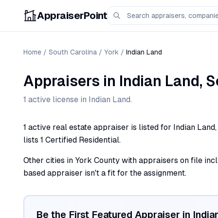
AppraiserPoint
Home
/
South Carolina
/
York
/
Indian Land
Appraisers
in
Indian Land
,
S
1
active license
in
Indian Land
.
1 active real estate appraiser is listed for Indian Lan
lists 1 Certified Residential.
Other cities in York County with appraisers on file incl
based appraiser isn't a fit for the assignment.
Be the First Featured Appraiser in
India