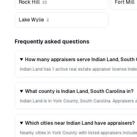
Rock Hill
Fort Mill
25
Lake Wylie
2
Frequently asked questions
How many appraisers serve Indian Land, South 
Indian Land has 1 active real estate appraiser license index
What county is Indian Land, South Carolina in?
Indian Land is in York County, South Carolina. Appraisers
Which cities near Indian Land have appraisers?
Nearby cities in York County with listed appraisers include Ro