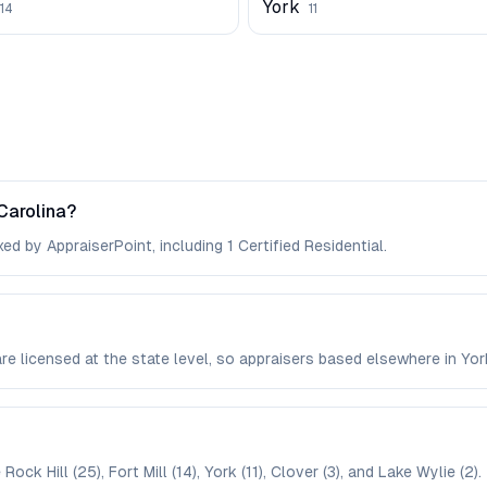
York
14
11
Carolina?
ed by AppraiserPoint, including 1 Certified Residential.
 are licensed at the state level, so appraisers based elsewhere in Y
ck Hill (25), Fort Mill (14), York (11), Clover (3), and Lake Wylie (2).