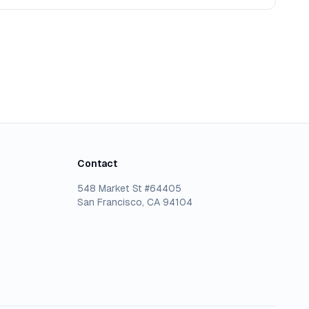
Contact
548 Market St #64405
San Francisco, CA 94104