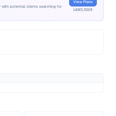
View Plans
 with potential clients searching for
Learn more