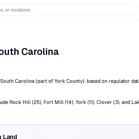
outh Carolina
d, South Carolina (part of York County), based on regulator da
ude Rock Hill (25), Fort Mill (14), York (11), Clover (3), and L
n Land