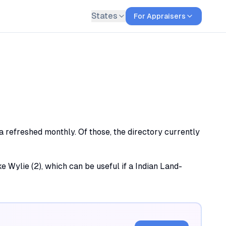
States
For Appraisers
ta refreshed monthly. Of those, the directory currently
ake Wylie (2), which can be useful if a Indian Land-