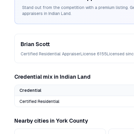
Stand out from the competition with a premium listing. G
appraisers in
Indian Land
.
Brian
Scott
Certified Residential Appraiser
License
6155
Licensed sin
Credential mix in
Indian Land
Credential
Certified Residential
Nearby cities in
York
County