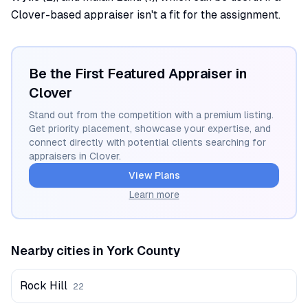
Clover-based appraiser isn't a fit for the assignment.
Be the First Featured Appraiser in
Clover
Stand out from the competition with a premium listing.
Get priority placement, showcase your expertise, and
connect directly with potential clients searching for
appraisers in
Clover
.
View Plans
Learn more
Nearby cities in
York
County
Rock Hill
22