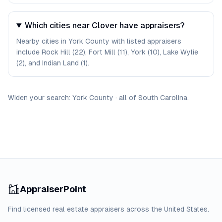
Which cities near Clover have appraisers?
Nearby cities in York County with listed appraisers
include Rock Hill (22), Fort Mill (11), York (10), Lake Wylie
(2), and Indian Land (1).
Widen your search:
York
County
·
all of
South Carolina
.
AppraiserPoint
Find licensed real estate appraisers across the United States.