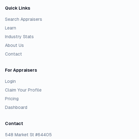
Quick Links
Search Appraisers
Learn
Industry Stats
About Us
Contact
For Appraisers
Login
Claim Your Profile
Pricing
Dashboard
Contact
548 Market St #64405