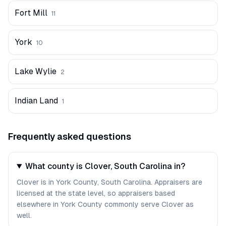
Fort Mill
11
York
10
Lake Wylie
2
Indian Land
1
Frequently asked questions
What county is Clover, South Carolina in?
Clover is in York County, South Carolina. Appraisers are
licensed at the state level, so appraisers based
elsewhere in York County commonly serve Clover as
well.