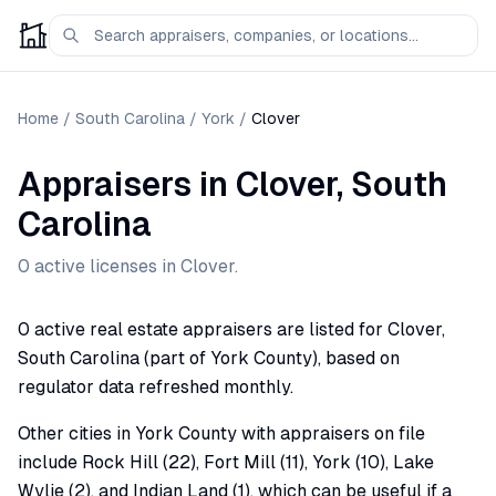
Home
/
South Carolina
/
York
/
Clover
Appraisers
in
Clover
,
South
Carolina
0
active license
s
in
Clover
.
0 active real estate appraisers are listed for Clover,
South Carolina (part of York County), based on
regulator data refreshed monthly.
Other cities in York County with appraisers on file
include Rock Hill (22), Fort Mill (11), York (10), Lake
Wylie (2), and Indian Land (1), which can be useful if a