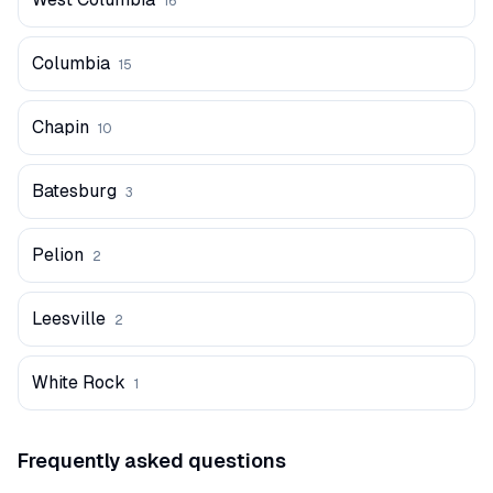
16
Columbia
15
Chapin
10
Batesburg
3
Pelion
2
Leesville
2
White Rock
1
Frequently asked questions