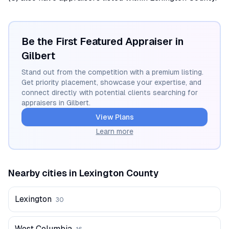
Be the First Featured Appraiser in
Gilbert
Stand out from the competition with a premium listing.
Get priority placement, showcase your expertise, and
connect directly with potential clients searching for
appraisers in
Gilbert
.
View Plans
Learn more
Nearby cities in
Lexington
County
Lexington
30
West Columbia