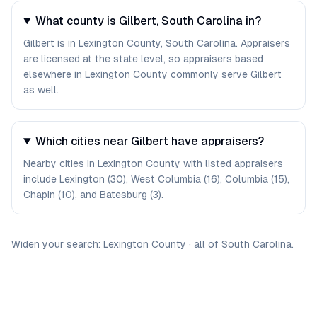
What county is Gilbert, South Carolina in?
Gilbert is in Lexington County, South Carolina. Appraisers
are licensed at the state level, so appraisers based
elsewhere in Lexington County commonly serve Gilbert
as well.
Which cities near Gilbert have appraisers?
Nearby cities in Lexington County with listed appraisers
include Lexington (30), West Columbia (16), Columbia (15),
Chapin (10), and Batesburg (3).
Widen your search:
Lexington
County
·
all of
South Carolina
.