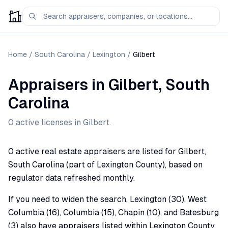
Home
/
South Carolina
/
Lexington
/
Gilbert
Appraisers
in
Gilbert
,
South
Carolina
0
active license
s
in
Gilbert
.
0 active real estate appraisers are listed for Gilbert,
South Carolina (part of Lexington County), based on
regulator data refreshed monthly.
If you need to widen the search, Lexington (30), West
Columbia (16), Columbia (15), Chapin (10), and Batesburg
(3) also have appraisers listed within Lexington County.