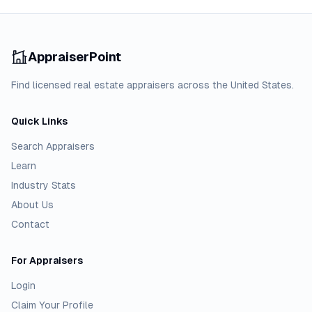
AppraiserPoint
Find licensed real estate appraisers across the United States.
Quick Links
Search Appraisers
Learn
Industry Stats
About Us
Contact
For Appraisers
Login
Claim Your Profile