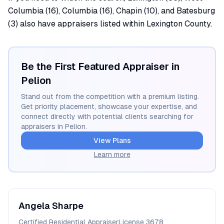
Columbia (16), Columbia (16), Chapin (10), and Batesburg
(3) also have appraisers listed within Lexington County.
Be the First Featured Appraiser in
Pelion
Stand out from the competition with a premium listing.
Get priority placement, showcase your expertise, and
connect directly with potential clients searching for
appraisers in
Pelion
.
View Plans
Learn more
Angela
Sharpe
Certified Residential Appraiser
License
3678