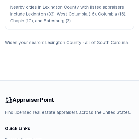
Nearby cities in Lexington County with listed appraisers
include Lexington (33), West Columbia (16), Columbia (16),
Chapin (10), and Batesburg (3).
Widen your search:
Lexington
County
·
all of
South Carolina
.
AppraiserPoint
Find licensed real estate appraisers across the United States.
Quick Links