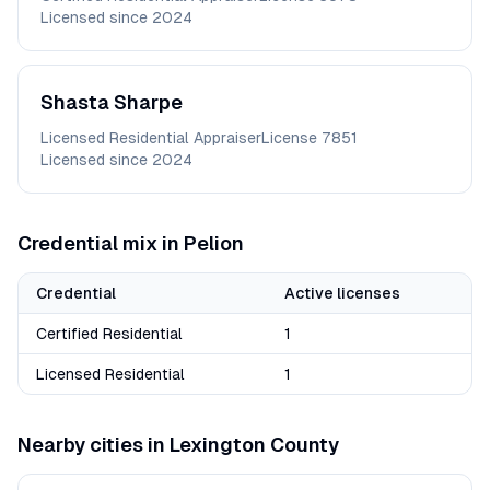
Licensed since
2024
Shasta
Sharpe
Licensed Residential Appraiser
License
7851
Licensed since
2024
Credential mix in
Pelion
Credential
Active licenses
Certified Residential
1
Licensed Residential
1
Nearby cities in
Lexington
County