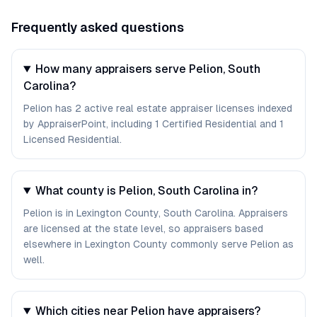
Frequently asked questions
How many appraisers serve Pelion, South
Carolina?
Pelion has 2 active real estate appraiser licenses indexed
by AppraiserPoint, including 1 Certified Residential and 1
Licensed Residential.
What county is Pelion, South Carolina in?
Pelion is in Lexington County, South Carolina. Appraisers
are licensed at the state level, so appraisers based
elsewhere in Lexington County commonly serve Pelion as
well.
Which cities near Pelion have appraisers?