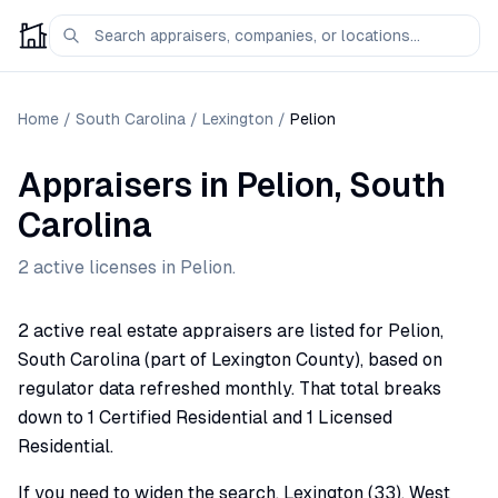
Home
/
South Carolina
/
Lexington
/
Pelion
Appraisers
in
Pelion
,
South
Carolina
2
active license
s
in
Pelion
.
2 active real estate appraisers are listed for Pelion,
South Carolina (part of Lexington County), based on
regulator data refreshed monthly. That total breaks
down to 1 Certified Residential and 1 Licensed
Residential.
If you need to widen the search, Lexington (33), West