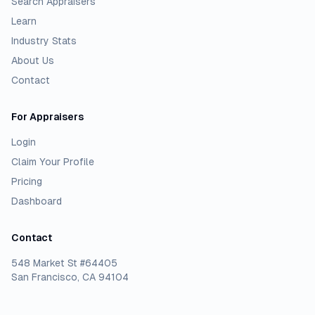
Search Appraisers
Learn
Industry Stats
About Us
Contact
For Appraisers
Login
Claim Your Profile
Pricing
Dashboard
Contact
548 Market St #64405
San Francisco, CA 94104