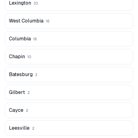
Lexington
33
West Columbia
16
Columbia
16
Chapin
10
Batesburg
3
Gilbert
2
Cayce
2
Leesville
2