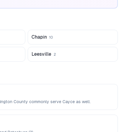
Chapin
10
Leesville
2
Lexington County commonly serve Cayce as well.