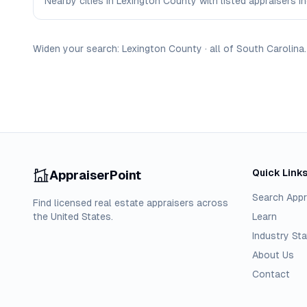
Nearby cities in Lexington County with listed appraisers in
Widen your search:
Lexington
County
·
all of
South Carolina
.
Quick Link
AppraiserPoint
Search Appr
Find licensed real estate appraisers across
the United States.
Learn
Industry Sta
About Us
Contact