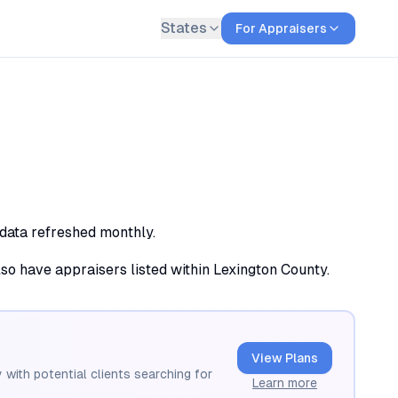
States
For Appraisers
 data refreshed monthly.
lso have appraisers listed within Lexington County.
View Plans
 with potential clients searching for
Learn more