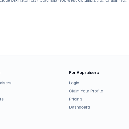
clude Lexington (33), Columbia (16), West Columbia (16), Chapin (10),
s
For Appraisers
aisers
Login
Claim Your Profile
ts
Pricing
Dashboard