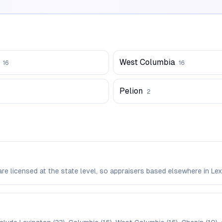
West Columbia
16
16
Pelion
2
 are licensed at the state level, so appraisers based elsewhere in 