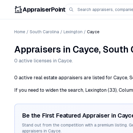
AppraiserPoint
Home
/
South Carolina
/
Lexington
/
Cayce
Appraisers
in
Cayce
,
South 
0
active license
s
in
Cayce
.
0 active real estate appraisers are listed for Cayce, 
If you need to widen the search, Lexington (33), Colum
Be the First Featured Appraiser in
Cayc
Stand out from the competition with a premium listing. G
appraisers in
Cayce
.