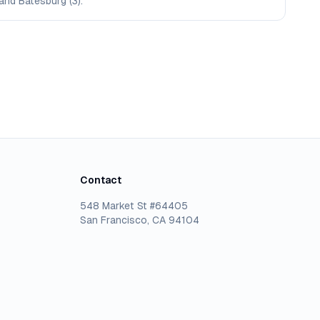
 and Batesburg (3).
Contact
548 Market St #64405
San Francisco, CA 94104