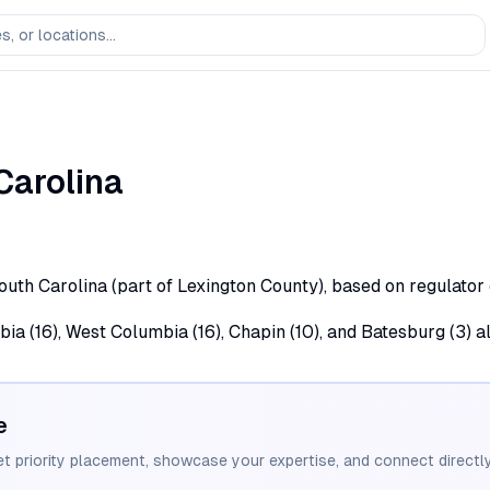
Carolina
South Carolina (part of Lexington County), based on regulator
bia (16), West Columbia (16), Chapin (10), and Batesburg (3) a
e
et priority placement, showcase your expertise, and connect directly