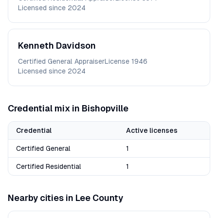
Licensed since
2024
Kenneth
Davidson
Certified General Appraiser
License
1946
Licensed since
2024
Credential mix in
Bishopville
Credential
Active licenses
Certified General
1
Certified Residential
1
Nearby cities in
Lee
County