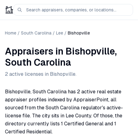
Home
/
South Carolina
/
Lee
/
Bishopville
Appraisers
in
Bishopville
,
South Carolina
2
active license
s
in
Bishopville
.
Bishopville, South Carolina has 2 active real estate
appraiser profiles indexed by AppraiserPoint, all
sourced from the South Carolina regulator's active-
license file. The city sits in Lee County. Of those, the
directory currently lists 1 Certified General and 1
Certified Residential.