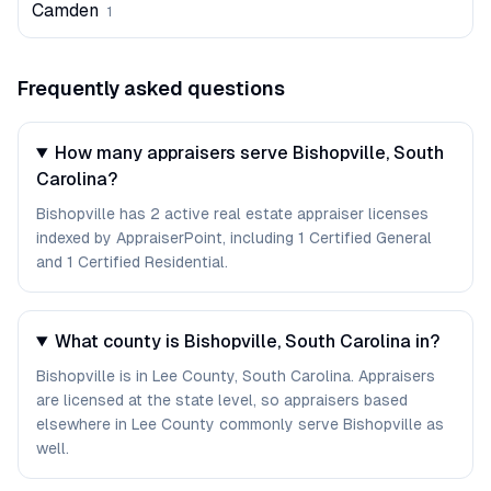
Camden
1
Frequently asked questions
How many appraisers serve Bishopville, South
Carolina?
Bishopville has 2 active real estate appraiser licenses
indexed by AppraiserPoint, including 1 Certified General
and 1 Certified Residential.
What county is Bishopville, South Carolina in?
Bishopville is in Lee County, South Carolina. Appraisers
are licensed at the state level, so appraisers based
elsewhere in Lee County commonly serve Bishopville as
well.