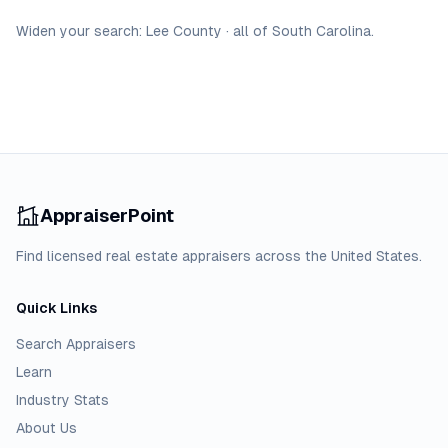
Widen your search:
Lee
County
·
all of
South Carolina
.
AppraiserPoint
Find licensed real estate appraisers across the United States.
Quick Links
Search Appraisers
Learn
Industry Stats
About Us