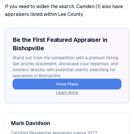
If you need to widen the search, Camden (1) also have
appraisers listed within Lee County.
Be the First Featured Appraiser in
Bishopville
Stand out from the competition with a premium listing.
Get priority placement, showcase your expertise, and
connect directly with potential clients searching for
appraisers in
Bishopville
.
View Plans
Learn more
Mark
Davidson
Certified Residential Appraiser
License
3377