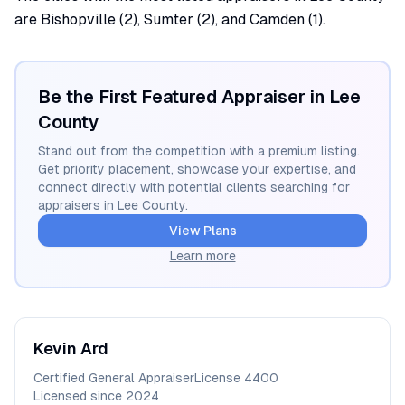
are Bishopville (2), Sumter (2), and Camden (1).
Be the First Featured Appraiser in
Lee
County
Stand out from the competition with a premium listing.
Get priority placement, showcase your expertise, and
connect directly with potential clients searching for
appraisers in
Lee
County.
View Plans
Learn more
Kevin
Ard
Certified General Appraiser
License
4400
Licensed since
2024