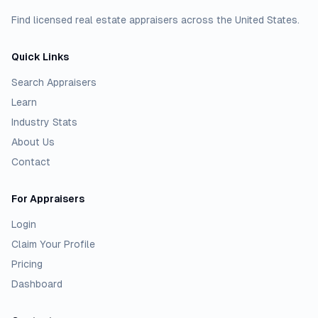
Find licensed real estate appraisers across the United States.
Quick Links
Search Appraisers
Learn
Industry Stats
About Us
Contact
For Appraisers
Login
Claim Your Profile
Pricing
Dashboard