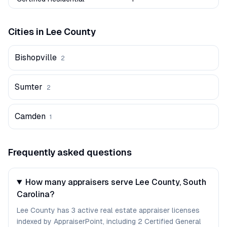
Cities in
Lee
County
Bishopville
2
Sumter
2
Camden
1
Frequently asked questions
How many appraisers serve Lee County, South
Carolina?
Lee County has 3 active real estate appraiser licenses
indexed by AppraiserPoint, including 2 Certified General