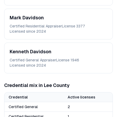
Mark
Davidson
Certified Residential Appraiser
License
3377
Licensed since
2024
Kenneth
Davidson
Certified General Appraiser
License
1946
Licensed since
2024
Credential mix in
Lee
County
Credential
Active licenses
Certified General
2
Certified Residential
1