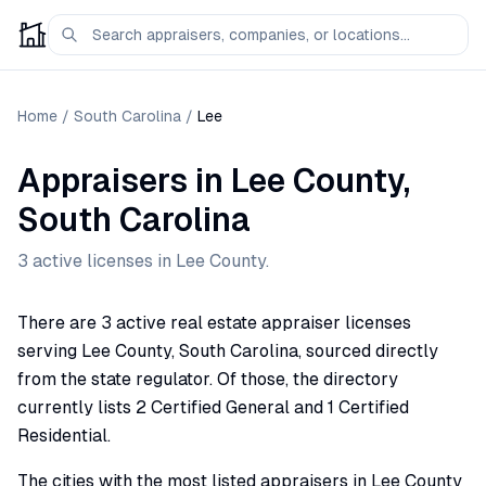
Home
/
South Carolina
/
Lee
Appraisers
in
Lee
County,
South Carolina
3
active license
s
in
Lee
County.
There are 3 active real estate appraiser licenses
serving Lee County, South Carolina, sourced directly
from the state regulator. Of those, the directory
currently lists 2 Certified General and 1 Certified
Residential.
The cities with the most listed appraisers in Lee County