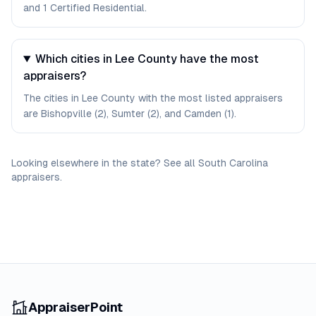
and 1 Certified Residential.
Which cities in Lee County have the most
appraisers?
The cities in Lee County with the most listed appraisers
are Bishopville (2), Sumter (2), and Camden (1).
Looking elsewhere in the state? See
all
South Carolina
appraisers
.
AppraiserPoint