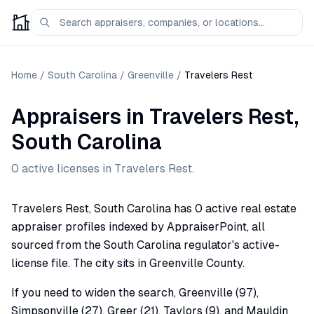
Home
/
South Carolina
/
Greenville
/
Travelers Rest
Appraisers
in
Travelers Rest
,
South Carolina
0
active license
s
in
Travelers Rest
.
Travelers Rest, South Carolina has 0 active real estate
appraiser profiles indexed by AppraiserPoint, all
sourced from the South Carolina regulator's active-
license file. The city sits in Greenville County.
If you need to widen the search, Greenville (97),
Simpsonville (27), Greer (21), Taylors (9), and Mauldin