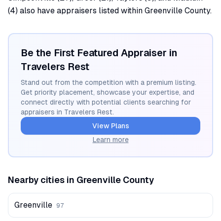
(4) also have appraisers listed within Greenville County.
Be the First Featured Appraiser in
Travelers Rest
Stand out from the competition with a premium listing.
Get priority placement, showcase your expertise, and
connect directly with potential clients searching for
appraisers in
Travelers Rest
.
View Plans
Learn more
Nearby cities in
Greenville
County
Greenville
97