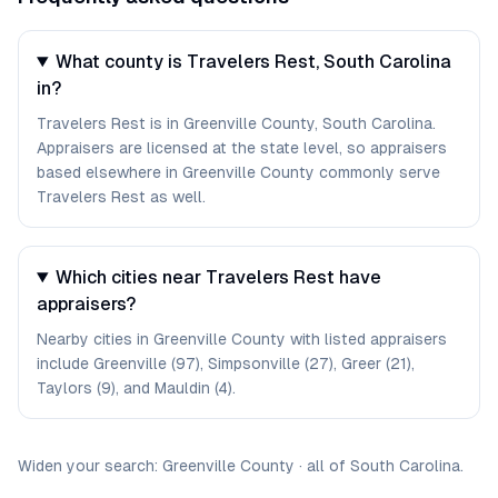
What county is Travelers Rest, South Carolina
in?
Travelers Rest is in Greenville County, South Carolina.
Appraisers are licensed at the state level, so appraisers
based elsewhere in Greenville County commonly serve
Travelers Rest as well.
Which cities near Travelers Rest have
appraisers?
Nearby cities in Greenville County with listed appraisers
include Greenville (97), Simpsonville (27), Greer (21),
Taylors (9), and Mauldin (4).
Widen your search:
Greenville
County
·
all of
South Carolina
.