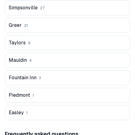
Simpsonville
27
Greer
21
Taylors
9
Mauldin
4
Fountain Inn
3
Piedmont
1
Easley
1
Frequently asked questions