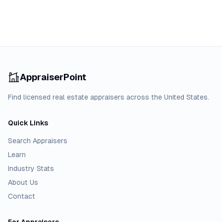
AppraiserPoint
Find licensed real estate appraisers across the United States.
Quick Links
Search Appraisers
Learn
Industry Stats
About Us
Contact