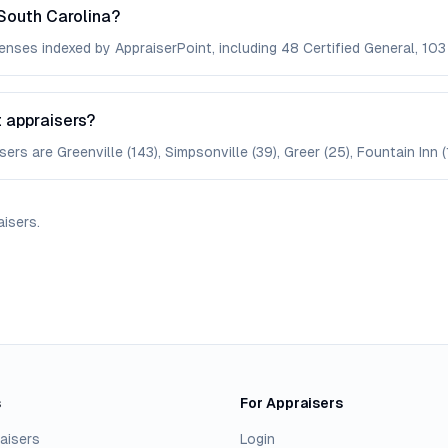
South Carolina?
enses indexed by AppraiserPoint, including 48 Certified General, 103 
t appraisers?
ers are Greenville (143), Simpsonville (39), Greer (25), Fountain Inn (1
aisers
.
s
For Appraisers
aisers
Login