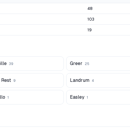
48
103
19
lle
Greer
39
25
 Rest
Landrum
9
4
lo
Easley
1
1