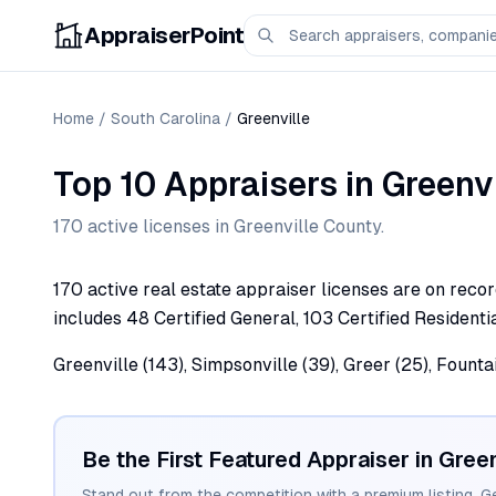
AppraiserPoint
Home
/
South Carolina
/
Greenville
Top 10 Appraisers
in
Greenvi
170
active license
s
in
Greenville
County.
170 active real estate appraiser licenses are on recor
includes 48 Certified General, 103 Certified Residentia
Greenville (143), Simpsonville (39), Greer (25), Founta
Be the First Featured Appraiser in
Green
Stand out from the competition with a premium listing. G