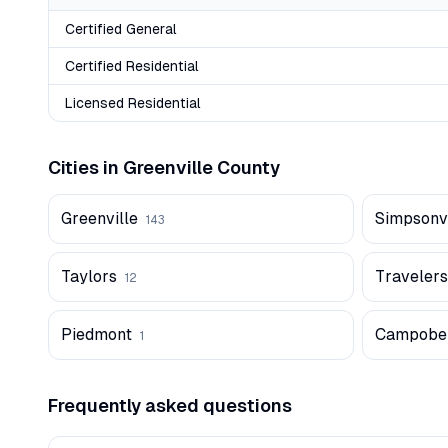
Certified General
Certified Residential
Licensed Residential
Cities in
Greenville
County
Greenville
Simpsonvi
143
Taylors
Travelers
12
Piedmont
Campobel
1
Frequently asked questions