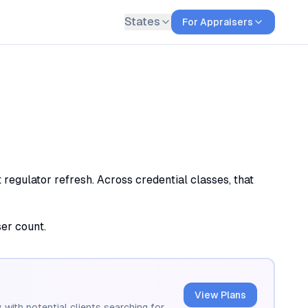
States
For Appraisers
 regulator refresh. Across credential classes, that
ser count.
View Plans
 with potential clients searching for