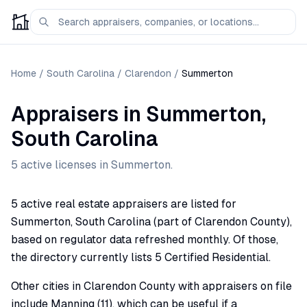
Home
/
South Carolina
/
Clarendon
/
Summerton
Appraisers
in
Summerton
,
South Carolina
5
active license
s
in
Summerton
.
5 active real estate appraisers are listed for
Summerton, South Carolina (part of Clarendon County),
based on regulator data refreshed monthly. Of those,
the directory currently lists 5 Certified Residential.
Other cities in Clarendon County with appraisers on file
include Manning (11), which can be useful if a