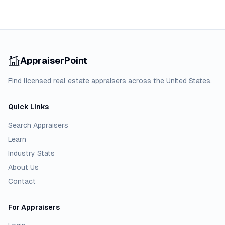
AppraiserPoint
Find licensed real estate appraisers across the United States.
Quick Links
Search Appraisers
Learn
Industry Stats
About Us
Contact
For Appraisers