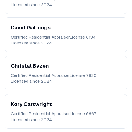
Licensed since
2024
David
Gathings
Certified Residential Appraiser
License
6134
Licensed since
2024
Christal
Bazen
Certified Residential Appraiser
License
7830
Licensed since
2024
Kory
Cartwright
Certified Residential Appraiser
License
6667
Licensed since
2024