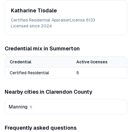
Katharine
Tisdale
Certified Residential Appraiser
License
6133
Licensed since
2024
Credential mix in
Summerton
Credential
Active licenses
Certified Residential
5
Nearby cities in
Clarendon
County
Manning
11
Frequently asked questions