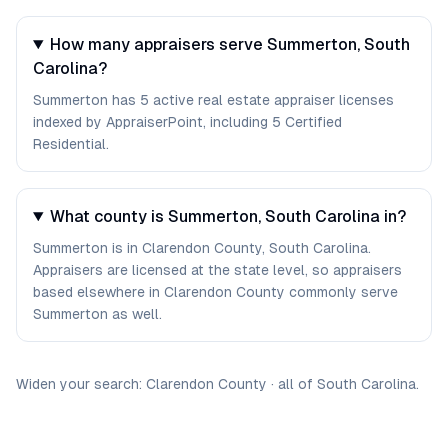
How many appraisers serve Summerton, South
Carolina?
Summerton has 5 active real estate appraiser licenses
indexed by AppraiserPoint, including 5 Certified
Residential.
What county is Summerton, South Carolina in?
Summerton is in Clarendon County, South Carolina.
Appraisers are licensed at the state level, so appraisers
based elsewhere in Clarendon County commonly serve
Summerton as well.
Widen your search:
Clarendon
County
·
all of
South Carolina
.