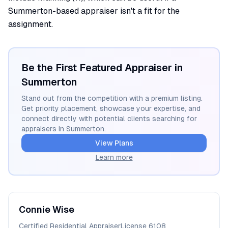
Summerton-based appraiser isn't a fit for the
assignment.
Be the First Featured Appraiser in
Summerton
Stand out from the competition with a premium listing.
Get priority placement, showcase your expertise, and
connect directly with potential clients searching for
appraisers in
Summerton
.
View Plans
Learn more
Connie
Wise
Certified Residential Appraiser
License
6108