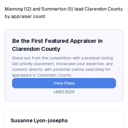
Manning (12) and Summerton (5) lead Clarendon County
by appraiser count.
Be the First Featured Appraiser in
Clarendon
County
Stand out from the competition with a premium listing.
Get priority placement, showcase your expertise, and
connect directly with potential clients searching for
appraisers in
Clarendon
County.
View Plans
Learn more
Susanne
Lyon-josephs