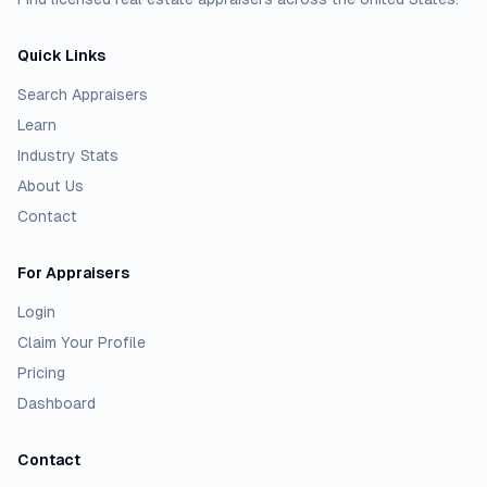
Quick Links
Search Appraisers
Learn
Industry Stats
About Us
Contact
For Appraisers
Login
Claim Your Profile
Pricing
Dashboard
Contact