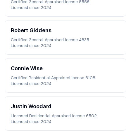
Certified General Appraiser
License
8556
Licensed since
2024
Robert
Giddens
Certified General Appraiser
License
4835
Licensed since
2024
Connie
Wise
Certified Residential Appraiser
License
6108
Licensed since
2024
Justin
Woodard
Licensed Residential Appraiser
License
6502
Licensed since
2024