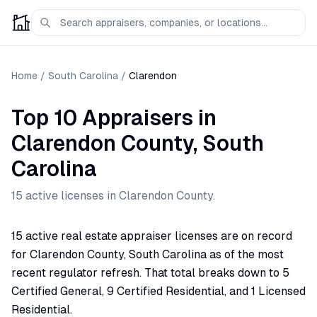
Home
/
South Carolina
/
Clarendon
Top 10 Appraisers
in
Clarendon
County,
South
Carolina
15
active license
s
in
Clarendon
County.
15 active real estate appraiser licenses are on record
for Clarendon County, South Carolina as of the most
recent regulator refresh. That total breaks down to 5
Certified General, 9 Certified Residential, and 1 Licensed
Residential.