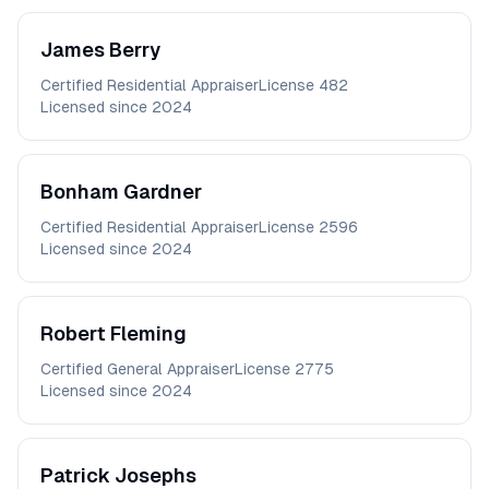
James
Berry
Certified Residential Appraiser
License
482
Licensed since
2024
Bonham
Gardner
Certified Residential Appraiser
License
2596
Licensed since
2024
Robert
Fleming
Certified General Appraiser
License
2775
Licensed since
2024
Patrick
Josephs