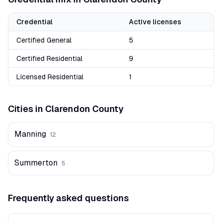
Credential
Active licenses
Certified General
5
Certified Residential
9
Licensed Residential
1
Cities in
Clarendon
County
Manning
12
Summerton
5
Frequently asked questions