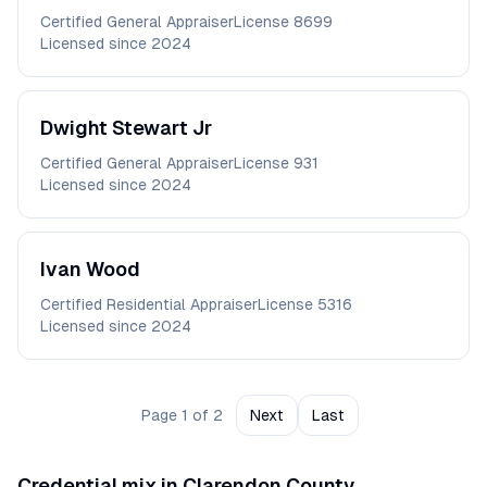
Certified General Appraiser
License
8699
Licensed since
2024
Dwight
Stewart Jr
Certified General Appraiser
License
931
Licensed since
2024
Ivan
Wood
Certified Residential Appraiser
License
5316
Licensed since
2024
Page
1
of
2
Next
Last
Credential mix in
Clarendon
County