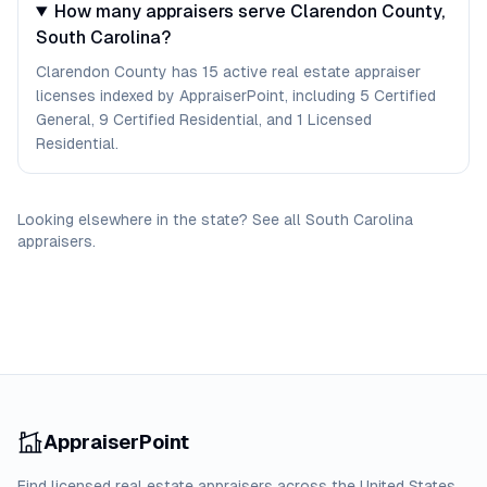
How many appraisers serve Clarendon County,
South Carolina?
Clarendon County has 15 active real estate appraiser
licenses indexed by AppraiserPoint, including 5 Certified
General, 9 Certified Residential, and 1 Licensed
Residential.
Looking elsewhere in the state? See
all
South Carolina
appraisers
.
AppraiserPoint
Find licensed real estate appraisers across the United States.