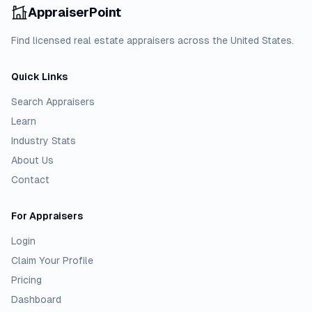
AppraiserPoint
Find licensed real estate appraisers across the United States.
Quick Links
Search Appraisers
Learn
Industry Stats
About Us
Contact
For Appraisers
Login
Claim Your Profile
Pricing
Dashboard