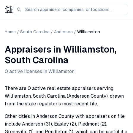
Home
/
South Carolina
/
Anderson
/
Williamston
Appraisers
in
Williamston
,
South Carolina
0
active license
s
in
Williamston
.
There are 0 active real estate appraisers serving
Williamston, South Carolina (Anderson County), drawn
from the state regulator's most recent file.
Other cities in Anderson County with appraisers on file
include Anderson (31), Easley (2), Piedmont (2),
Greenville (1), and Pendleton (1), which can be useful if a