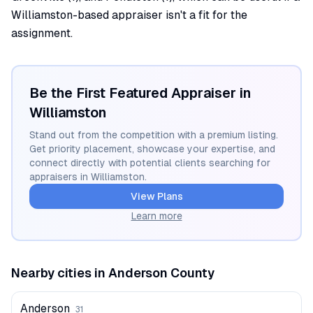
Williamston-based appraiser isn't a fit for the
assignment.
Be the First Featured Appraiser in
Williamston
Stand out from the competition with a premium listing.
Get priority placement, showcase your expertise, and
connect directly with potential clients searching for
appraisers in
Williamston
.
View Plans
Learn more
Nearby cities in
Anderson
County
Anderson
31