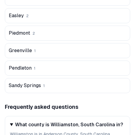
Easley
2
Piedmont
2
Greenville
1
Pendleton
1
Sandy Springs
1
Frequently asked questions
What county is Williamston, South Carolina in?
Williamston is in Anderson County, South Carolina.