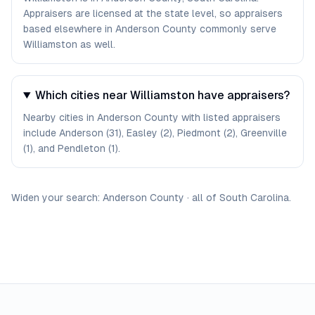
Appraisers are licensed at the state level, so appraisers
based elsewhere in Anderson County commonly serve
Williamston as well.
Which cities near Williamston have appraisers?
Nearby cities in Anderson County with listed appraisers
include Anderson (31), Easley (2), Piedmont (2), Greenville
(1), and Pendleton (1).
Widen your search:
Anderson
County
·
all of
South Carolina
.