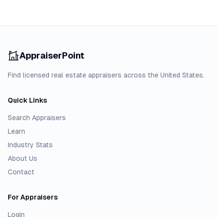
AppraiserPoint
Find licensed real estate appraisers across the United States.
Quick Links
Search Appraisers
Learn
Industry Stats
About Us
Contact
For Appraisers
Login