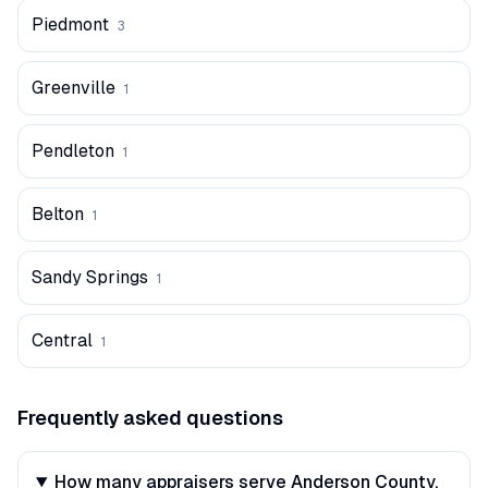
Piedmont
3
Greenville
1
Pendleton
1
Belton
1
Sandy Springs
1
Central
1
Frequently asked questions
How many appraisers serve Anderson County,