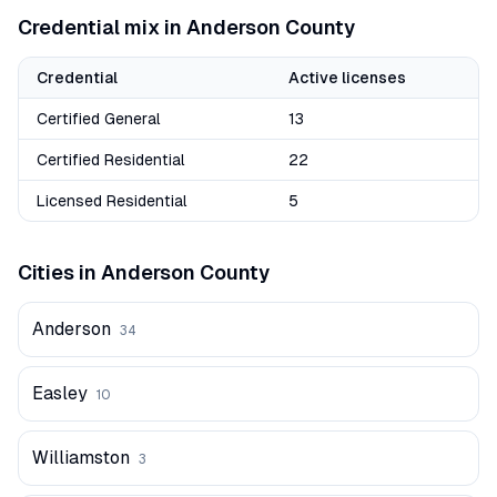
Credential mix in
Anderson
County
Credential
Active licenses
Certified General
13
Certified Residential
22
Licensed Residential
5
Cities in
Anderson
County
Anderson
34
Easley
10
Williamston
3