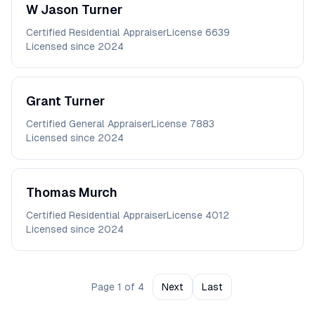
W Jason
Turner
Certified Residential Appraiser
License
6639
Licensed since
2024
Grant
Turner
Certified General Appraiser
License
7883
Licensed since
2024
Thomas
Murch
Certified Residential Appraiser
License
4012
Licensed since
2024
Page
1
of
4
Next
Last