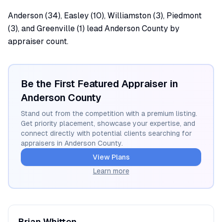
Anderson (34), Easley (10), Williamston (3), Piedmont
(3), and Greenville (1) lead Anderson County by
appraiser count.
Be the First Featured Appraiser in
Anderson
County
Stand out from the competition with a premium listing.
Get priority placement, showcase your expertise, and
connect directly with potential clients searching for
appraisers in
Anderson
County.
View Plans
Learn more
Brian
Whitten