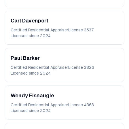
Carl
Davenport
Certified Residential Appraiser
License
3537
Licensed since
2024
Paul
Barker
Certified Residential Appraiser
License
3826
Licensed since
2024
Wendy
Eisnaugle
Certified Residential Appraiser
License
4363
Licensed since
2024