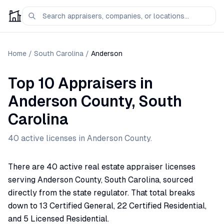
Home
/
South Carolina
/
Anderson
Top 10 Appraisers
in
Anderson
County,
South
Carolina
40
active license
s
in
Anderson
County.
There are 40 active real estate appraiser licenses
serving Anderson County, South Carolina, sourced
directly from the state regulator. That total breaks
down to 13 Certified General, 22 Certified Residential,
and 5 Licensed Residential.