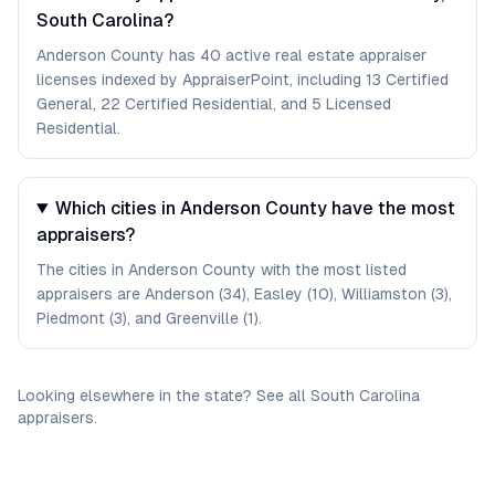
South Carolina?
Anderson County has 40 active real estate appraiser
licenses indexed by AppraiserPoint, including 13 Certified
General, 22 Certified Residential, and 5 Licensed
Residential.
Which cities in Anderson County have the most
appraisers?
The cities in Anderson County with the most listed
appraisers are Anderson (34), Easley (10), Williamston (3),
Piedmont (3), and Greenville (1).
Looking elsewhere in the state? See
all
South Carolina
appraisers
.