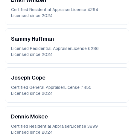
Certified Residential Appraiser
License
4264
Licensed since
2024
Sammy
Huffman
Licensed Residential Appraiser
License
6286
Licensed since
2024
Joseph
Cope
Certified General Appraiser
License
7455
Licensed since
2024
Dennis
Mckee
Certified Residential Appraiser
License
3899
Licensed since
2024