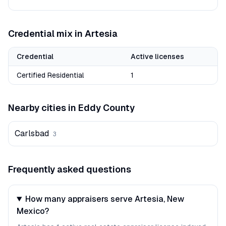
Credential mix in
Artesia
Credential
Active licenses
Certified Residential
1
Nearby cities in
Eddy
County
Carlsbad
3
Frequently asked questions
How many appraisers serve Artesia, New
Mexico?