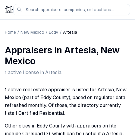
Home
/
New Mexico
/
Eddy
/
Artesia
Appraisers
in
Artesia
,
New
Mexico
1
active license
in
Artesia
.
1 active real estate appraiser is listed for Artesia, New
Mexico (part of Eddy County), based on regulator data
refreshed monthly. Of those, the directory currently
lists 1 Certified Residential.
Other cities in Eddy County with appraisers on file
include Carlsbad (3), which can be useful if a Artesia-