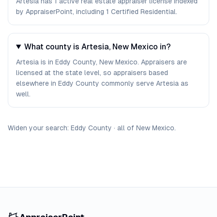
Artesia has 1 active real estate appraiser license indexed
by AppraiserPoint, including 1 Certified Residential.
What county is Artesia, New Mexico in?
Artesia is in Eddy County, New Mexico. Appraisers are
licensed at the state level, so appraisers based
elsewhere in Eddy County commonly serve Artesia as
well.
Widen your search:
Eddy
County
·
all of
New Mexico
.