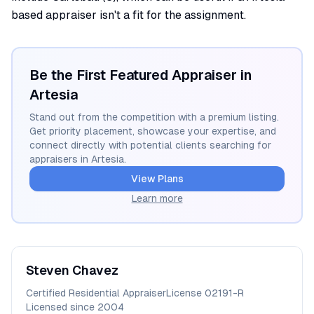
based appraiser isn't a fit for the assignment.
Be the First Featured Appraiser in
Artesia
Stand out from the competition with a premium listing.
Get priority placement, showcase your expertise, and
connect directly with potential clients searching for
appraisers in
Artesia
.
View Plans
Learn more
Steven
Chavez
Certified Residential Appraiser
License
02191-R
Licensed since
2004