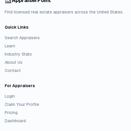
AppraiserPoint
Find licensed real estate appraisers across the United States.
Quick Links
Search Appraisers
Learn
Industry Stats
About Us
Contact
For Appraisers
Login
Claim Your Profile
Pricing
Dashboard