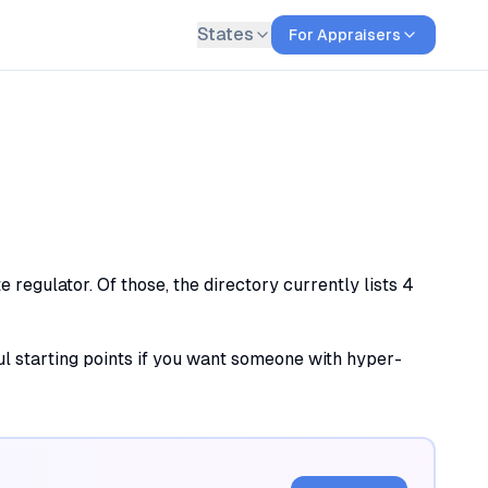
States
For Appraisers
regulator. Of those, the directory currently lists 4
ful starting points if you want someone with hyper-