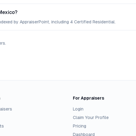
Mexico?
dexed by AppraiserPoint, including 4 Certified Residential.
ers
.
s
For Appraisers
aisers
Login
Claim Your Profile
ts
Pricing
Dashboard