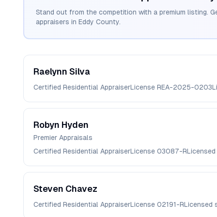
Stand out from the competition with a premium listing. G
appraisers in
Eddy
County.
Raelynn
Silva
Certified Residential Appraiser
License
REA-2025-0203
L
Robyn
Hyden
Premier Appraisals
Certified Residential Appraiser
License
03087-R
Licensed
Steven
Chavez
Certified Residential Appraiser
License
02191-R
Licensed 