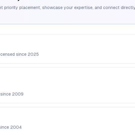
et priority placement, showcase your expertise, and connect directly
icensed since
2025
 since
2009
since
2004