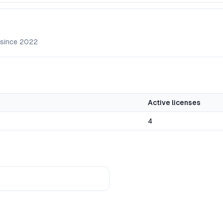
 since
2022
Active licenses
4