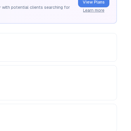
View Plans
 with potential clients searching for
Learn more