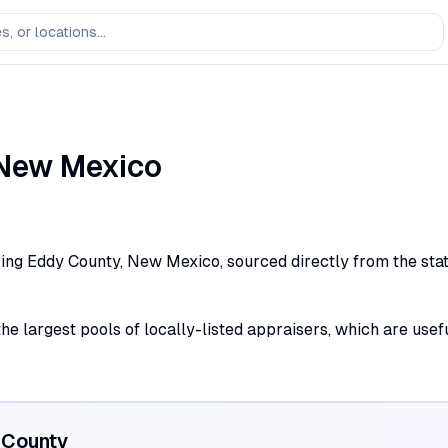
New Mexico
ing Eddy County, New Mexico, sourced directly from the state 
the largest pools of locally-listed appraisers, which are use
County