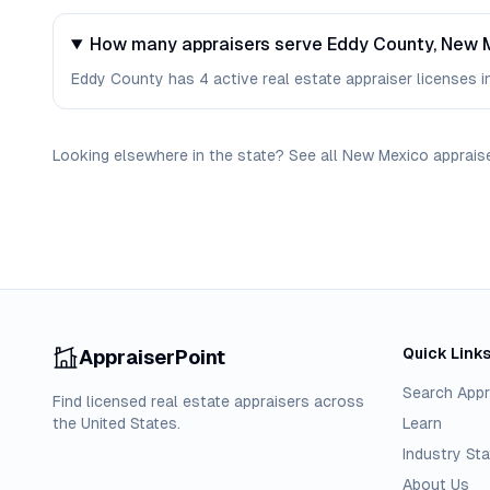
How many appraisers serve Eddy County, New 
Eddy County has 4 active real estate appraiser licenses in
Looking elsewhere in the state? See
all
New Mexico
apprais
Quick Link
AppraiserPoint
Search Appr
Find licensed real estate appraisers across
the United States.
Learn
Industry Sta
About Us