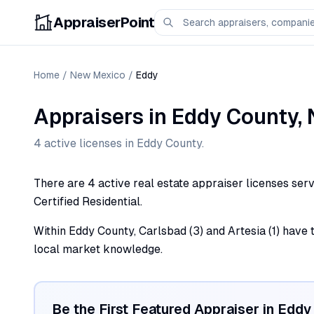
AppraiserPoint
Home
/
New Mexico
/
Eddy
Appraisers
in
Eddy
County,
4
active license
s
in
Eddy
County.
There are 4 active real estate appraiser licenses serv
Certified Residential.
Within Eddy County, Carlsbad (3) and Artesia (1) have 
local market knowledge.
Be the First Featured Appraiser in
Eddy