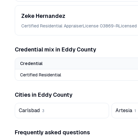
Zeke
Hernandez
Certified Residential Appraiser
License
03869-R
Licensed
Credential mix in
Eddy
County
Credential
Certified Residential
Cities in
Eddy
County
Carlsbad
Artesia
3
1
Frequently asked questions