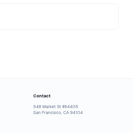
Contact
548 Market St #64405
San Francisco, CA 94104