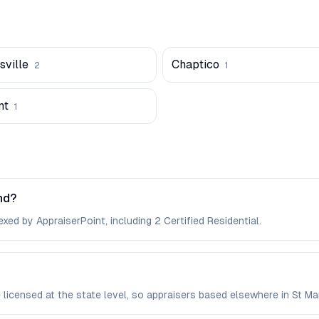
ville
Chaptico
2
1
nt
1
nd?
xed by AppraiserPoint, including 2 Certified Residential.
e licensed at the state level, so appraisers based elsewhere in St