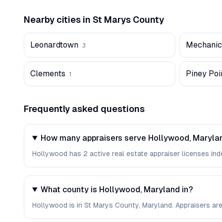
Nearby cities in
St Marys
County
Leonardtown
Mechanics
3
Clements
Piney Poi
1
Frequently asked questions
How many appraisers serve Hollywood, Maryla
Hollywood has 2 active real estate appraiser licenses inde
What county is Hollywood, Maryland in?
Hollywood is in St Marys County, Maryland. Appraisers ar