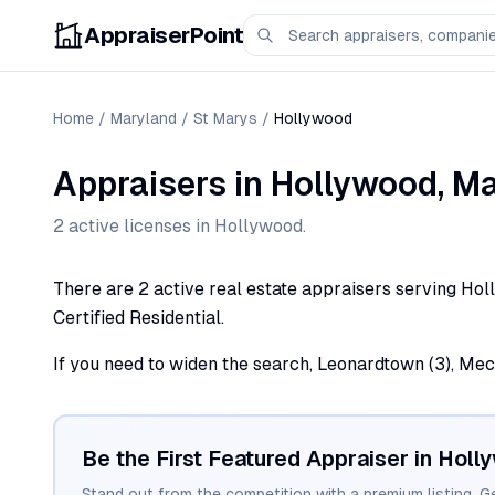
AppraiserPoint
Home
/
Maryland
/
St Marys
/
Hollywood
Appraisers
in
Hollywood
,
Ma
2
active license
s
in
Hollywood
.
There are 2 active real estate appraisers serving Hol
Certified Residential.
If you need to widen the search, Leonardtown (3), Mecha
Be the First Featured Appraiser in
Holl
Stand out from the competition with a premium listing. G