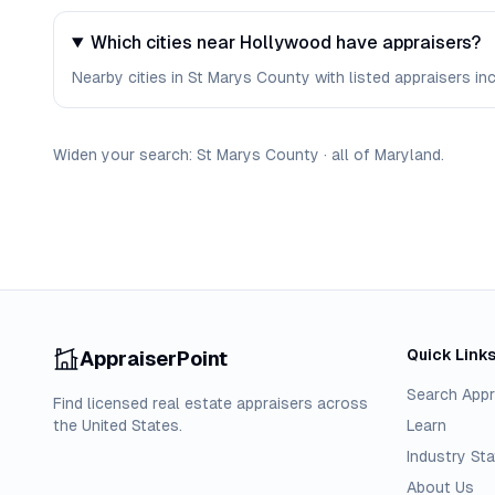
Which cities near Hollywood have appraisers?
Nearby cities in St Marys County with listed appraisers incl
Widen your search:
St Marys
County
·
all of
Maryland
.
Quick Link
AppraiserPoint
Search Appr
Find licensed real estate appraisers across
the United States.
Learn
Industry Sta
About Us