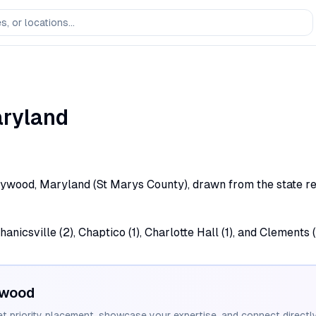
ryland
lywood, Maryland (St Marys County), drawn from the state reg
nicsville (2), Chaptico (1), Charlotte Hall (1), and Clements 
ywood
et priority placement, showcase your expertise, and connect directly