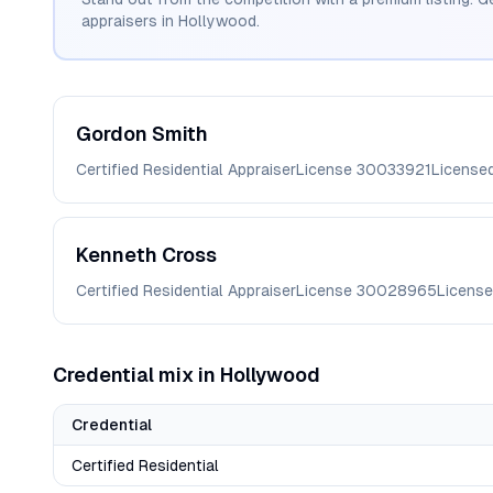
appraisers in
Hollywood
.
Gordon
Smith
Certified Residential Appraiser
License
30033921
License
Kenneth
Cross
Certified Residential Appraiser
License
30028965
License
Credential mix in
Hollywood
Credential
Certified Residential