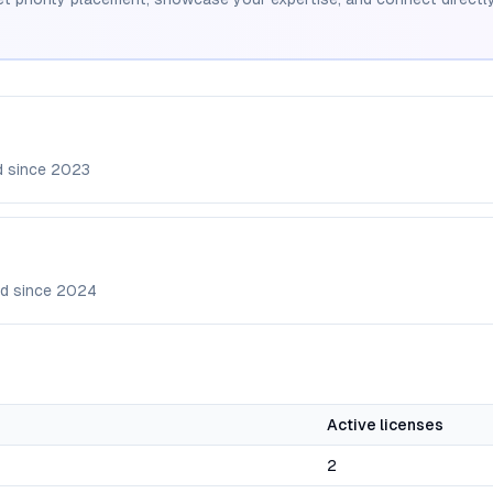
d since
2023
d since
2024
Active licenses
2