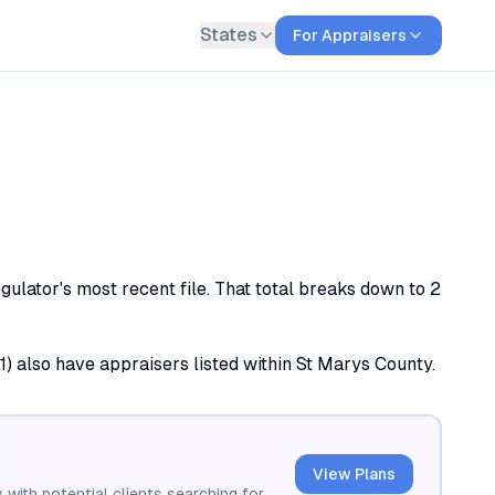
States
For Appraisers
ulator's most recent file. That total breaks down to 2
(1) also have appraisers listed within St Marys County.
View Plans
 with potential clients searching for