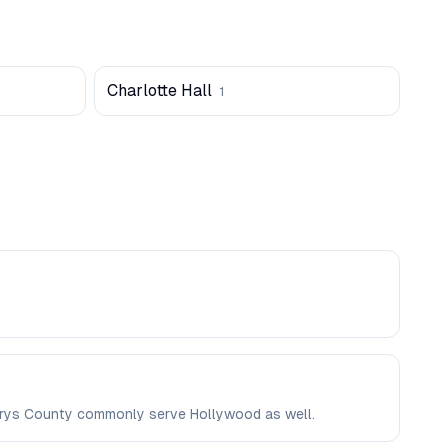
Charlotte Hall
1
 Marys County commonly serve Hollywood as well.