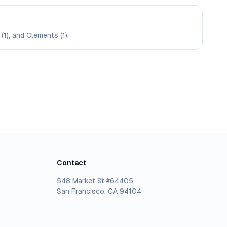
(1), and Clements (1).
Contact
548 Market St #64405
San Francisco, CA 94104