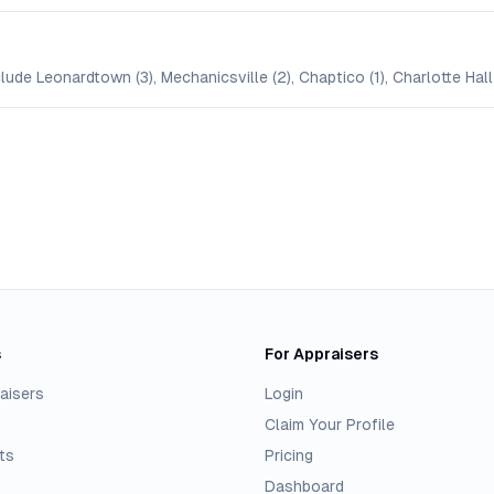
ude Leonardtown (3), Mechanicsville (2), Chaptico (1), Charlotte Hall 
s
For Appraisers
aisers
Login
Claim Your Profile
ts
Pricing
Dashboard