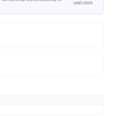
Learn more