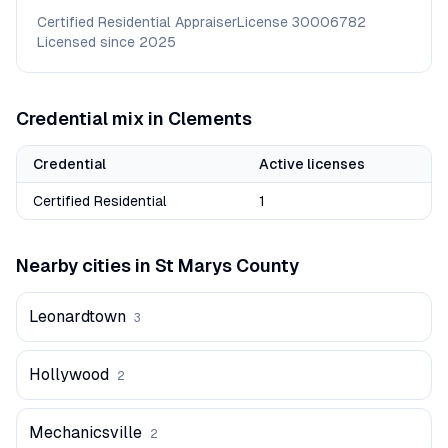
Certified Residential Appraiser
License
30006782
Licensed since
2025
Credential mix in
Clements
Credential
Active licenses
Certified Residential
1
Nearby cities in
St Marys
County
Leonardtown
3
Hollywood
2
Mechanicsville
2