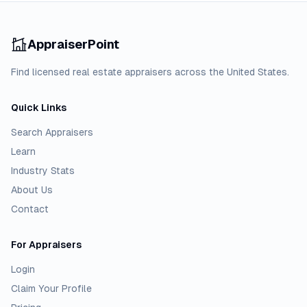
AppraiserPoint
Find licensed real estate appraisers across the United States.
Quick Links
Search Appraisers
Learn
Industry Stats
About Us
Contact
For Appraisers
Login
Claim Your Profile