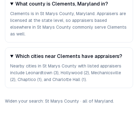
What county is Clements, Maryland in?
Clements is in St Marys County, Maryland. Appraisers are
licensed at the state level, so appraisers based
elsewhere in St Marys County commonly serve Clements
as well.
Which cities near Clements have appraisers?
Nearby cities in St Marys County with listed appraisers
include Leonardtown (3), Hollywood (2), Mechanicsville
(2), Chaptico (1), and Charlotte Hall (1).
Widen your search:
St Marys
County
·
all of
Maryland
.