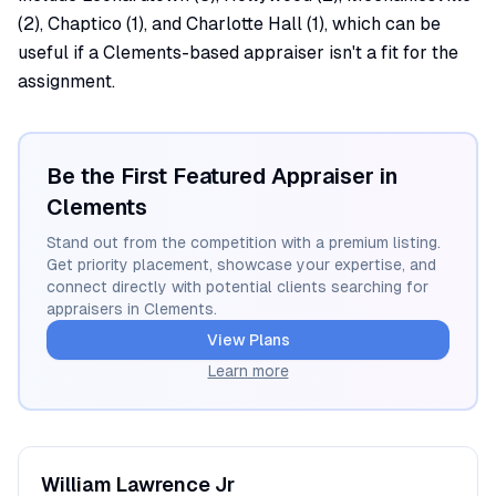
(2), Chaptico (1), and Charlotte Hall (1), which can be
useful if a Clements-based appraiser isn't a fit for the
assignment.
Be the First Featured Appraiser in
Clements
Stand out from the competition with a premium listing.
Get priority placement, showcase your expertise, and
connect directly with potential clients searching for
appraisers in
Clements
.
View Plans
Learn more
William
Lawrence Jr