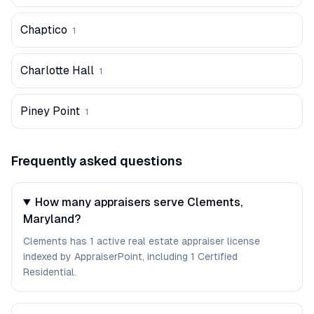
Chaptico
1
Charlotte Hall
1
Piney Point
1
Frequently asked questions
How many appraisers serve Clements,
Maryland?
Clements has 1 active real estate appraiser license
indexed by AppraiserPoint, including 1 Certified
Residential.