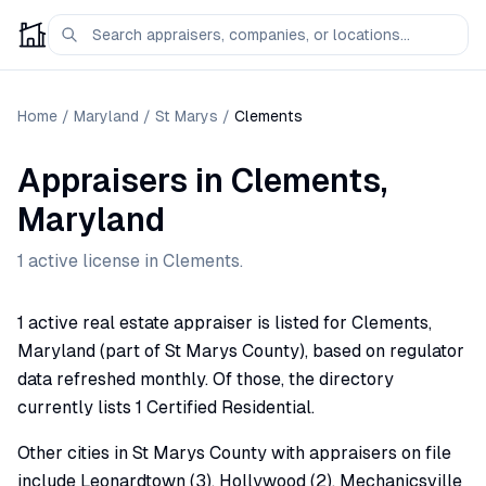
Home
/
Maryland
/
St Marys
/
Clements
Appraisers
in
Clements
,
Maryland
1
active license
in
Clements
.
1 active real estate appraiser is listed for Clements,
Maryland (part of St Marys County), based on regulator
data refreshed monthly. Of those, the directory
currently lists 1 Certified Residential.
Other cities in St Marys County with appraisers on file
include Leonardtown (3), Hollywood (2), Mechanicsville