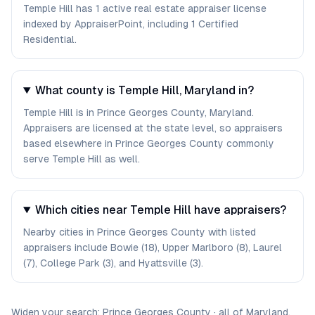
Temple Hill has 1 active real estate appraiser license
indexed by AppraiserPoint, including 1 Certified
Residential.
What county is Temple Hill, Maryland in?
Temple Hill is in Prince Georges County, Maryland.
Appraisers are licensed at the state level, so appraisers
based elsewhere in Prince Georges County commonly
serve Temple Hill as well.
Which cities near Temple Hill have appraisers?
Nearby cities in Prince Georges County with listed
appraisers include Bowie (18), Upper Marlboro (8), Laurel
(7), College Park (3), and Hyattsville (3).
Widen your search:
Prince Georges
County
·
all of
Maryland
.