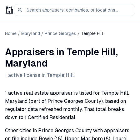
Home
/
Maryland
/
Prince Georges
/
Temple Hill
Appraisers
in
Temple Hill
,
Maryland
1
active license
in
Temple Hill
.
1 active real estate appraiser is listed for Temple Hill,
Maryland (part of Prince Georges County), based on
regulator data refreshed monthly. That total breaks
down to 1 Certified Residential.
Other cities in Prince Georges County with appraisers
on file include Bowie (18), Upper Marlboro (8), Laurel