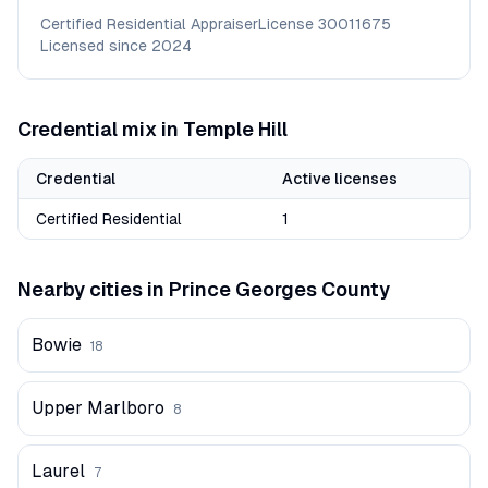
Certified Residential Appraiser
License
30011675
Licensed since
2024
Credential mix in
Temple Hill
Credential
Active licenses
Certified Residential
1
Nearby cities in
Prince Georges
County
Bowie
18
Upper Marlboro
8
Laurel
7