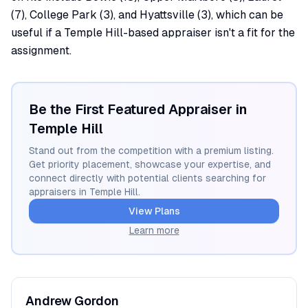
(7), College Park (3), and Hyattsville (3), which can be
useful if a Temple Hill-based appraiser isn't a fit for the
assignment.
Be the First Featured Appraiser in
Temple Hill
Stand out from the competition with a premium listing.
Get priority placement, showcase your expertise, and
connect directly with potential clients searching for
appraisers in
Temple Hill
.
View Plans
Learn more
Andrew
Gordon