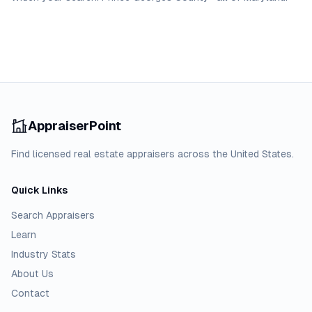
AppraiserPoint
Find licensed real estate appraisers across the United States.
Quick Links
Search Appraisers
Learn
Industry Stats
About Us
Contact