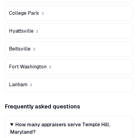
College Park
3
Hyattsville
3
Beltsville
3
Fort Washington
3
Lanham
3
Frequently asked questions
How many appraisers serve Temple Hill,
Maryland?