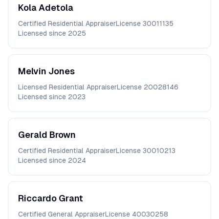
Kola
Adetola
Certified Residential Appraiser
License
30011135
Licensed since
2025
Melvin
Jones
Licensed Residential Appraiser
License
20028146
Licensed since
2023
Gerald
Brown
Certified Residential Appraiser
License
30010213
Licensed since
2024
Riccardo
Grant
Certified General Appraiser
License
40030258