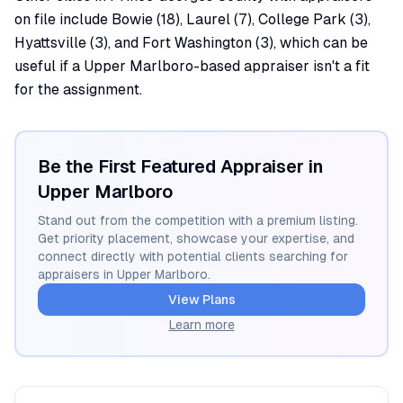
on file include Bowie (18), Laurel (7), College Park (3),
Hyattsville (3), and Fort Washington (3), which can be
useful if a Upper Marlboro-based appraiser isn't a fit
for the assignment.
Be the First Featured Appraiser in
Upper Marlboro
Stand out from the competition with a premium listing.
Get priority placement, showcase your expertise, and
connect directly with potential clients searching for
appraisers in
Upper Marlboro
.
View Plans
Learn more