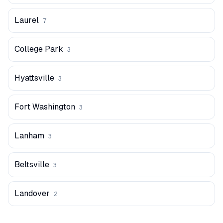
Laurel
7
College Park
3
Hyattsville
3
Fort Washington
3
Lanham
3
Beltsville
3
Landover
2