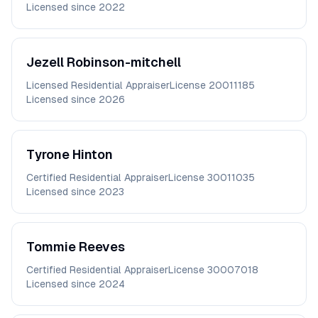
Licensed since
2022
Jezell
Robinson-mitchell
Licensed Residential Appraiser
License
20011185
Licensed since
2026
Tyrone
Hinton
Certified Residential Appraiser
License
30011035
Licensed since
2023
Tommie
Reeves
Certified Residential Appraiser
License
30007018
Licensed since
2024