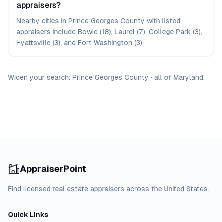
appraisers?
Nearby cities in Prince Georges County with listed
appraisers include Bowie (18), Laurel (7), College Park (3),
Hyattsville (3), and Fort Washington (3).
Widen your search:
Prince Georges
County
·
all of
Maryland
.
AppraiserPoint
Find licensed real estate appraisers across the United States.
Quick Links