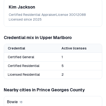
Kim
Jackson
Certified Residential Appraiser
License
30012088
Licensed since
2025
Credential mix in
Upper Marlboro
Credential
Active licenses
Certified General
1
Certified Residential
5
Licensed Residential
2
Nearby cities in
Prince Georges
County
Bowie
18