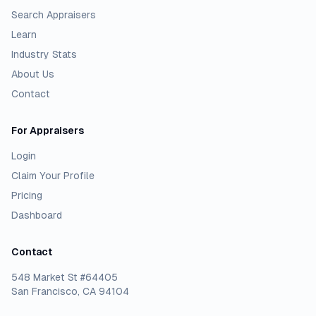
Search Appraisers
Learn
Industry Stats
About Us
Contact
For Appraisers
Login
Claim Your Profile
Pricing
Dashboard
Contact
548 Market St #64405
San Francisco, CA 94104