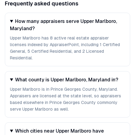
Frequently asked questions
How many appraisers serve Upper Marlboro,
Maryland?
Upper Marlboro has 8 active real estate appraiser
licenses indexed by AppraiserPoint, including 1 Certified
General, 5 Certified Residential, and 2 Licensed
Residential.
What county is Upper Marlboro, Maryland in?
Upper Marlboro is in Prince Georges County, Maryland.
Appraisers are licensed at the state level, so appraisers
based elsewhere in Prince Georges County commonly
serve Upper Marlboro as well.
Which cities near Upper Marlboro have