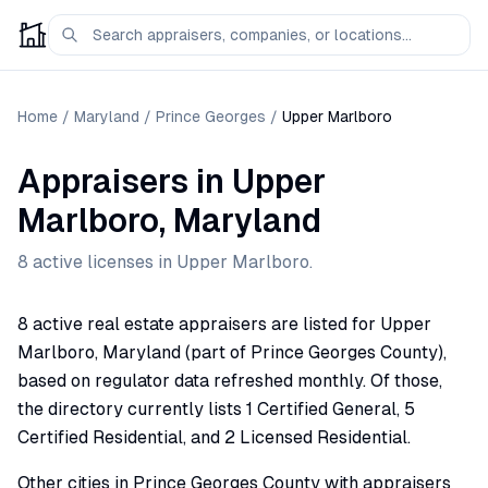
Home
/
Maryland
/
Prince Georges
/
Upper Marlboro
Appraisers
in
Upper
Marlboro
,
Maryland
8
active license
s
in
Upper Marlboro
.
8 active real estate appraisers are listed for Upper
Marlboro, Maryland (part of Prince Georges County),
based on regulator data refreshed monthly. Of those,
the directory currently lists 1 Certified General, 5
Certified Residential, and 2 Licensed Residential.
Other cities in Prince Georges County with appraisers