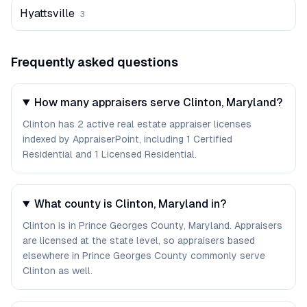
Hyattsville
3
Frequently asked questions
How many appraisers serve Clinton, Maryland?
Clinton has 2 active real estate appraiser licenses
indexed by AppraiserPoint, including 1 Certified
Residential and 1 Licensed Residential.
What county is Clinton, Maryland in?
Clinton is in Prince Georges County, Maryland. Appraisers
are licensed at the state level, so appraisers based
elsewhere in Prince Georges County commonly serve
Clinton as well.