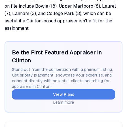
on file include Bowie (18), Upper Marlboro (8), Laurel
(7), Lanham (3), and College Park (3), which can be
useful if a Clinton-based appraiser isn't a fit for the
assignment.
Be the First Featured Appraiser in
Clinton
Stand out from the competition with a premium listing.
Get priority placement, showcase your expertise, and
connect directly with potential clients searching for
appraisers in
Clinton
.
View Plans
Learn more