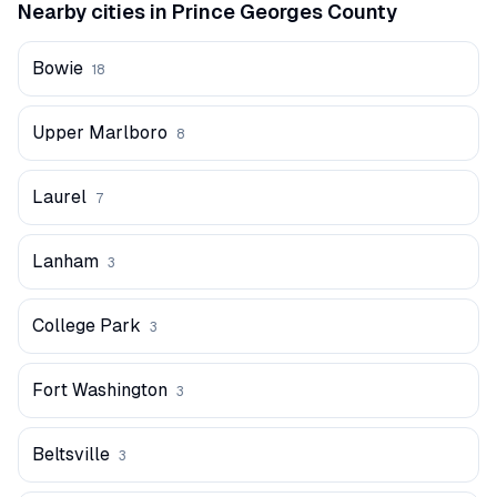
Nearby cities in
Prince Georges
County
Bowie
18
Upper Marlboro
8
Laurel
7
Lanham
3
College Park
3
Fort Washington
3
Beltsville
3