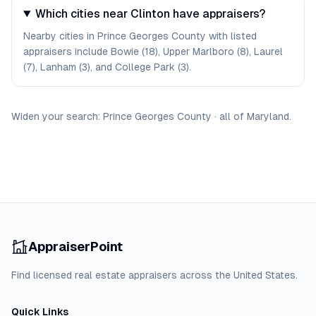
Which cities near Clinton have appraisers?
Nearby cities in Prince Georges County with listed
appraisers include Bowie (18), Upper Marlboro (8), Laurel
(7), Lanham (3), and College Park (3).
Widen your search:
Prince Georges
County
·
all of
Maryland
.
AppraiserPoint
Find licensed real estate appraisers across the United States.
Quick Links