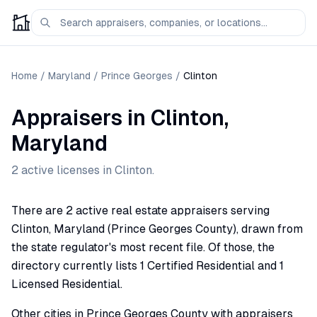
Home
/
Maryland
/
Prince Georges
/
Clinton
Appraisers
in
Clinton
,
Maryland
2
active license
s
in
Clinton
.
There are 2 active real estate appraisers serving
Clinton, Maryland (Prince Georges County), drawn from
the state regulator's most recent file. Of those, the
directory currently lists 1 Certified Residential and 1
Licensed Residential.
Other cities in Prince Georges County with appraisers