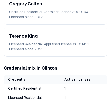
Gregory
Colton
Certified Residential Appraiser
License
30007942
Licensed since
2023
Terence
King
Licensed Residential Appraiser
License
20011451
Licensed since
2023
Credential mix in
Clinton
Credential
Active licenses
Certified Residential
1
Licensed Residential
1