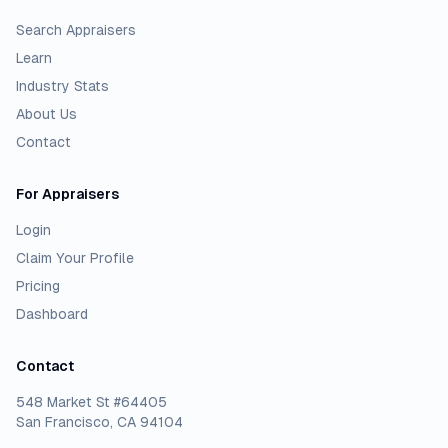
Search Appraisers
Learn
Industry Stats
About Us
Contact
For Appraisers
Login
Claim Your Profile
Pricing
Dashboard
Contact
548 Market St #64405
San Francisco, CA 94104