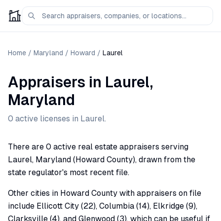
Home
/
Maryland
/
Howard
/
Laurel
Appraisers
in
Laurel
,
Maryland
0
active license
s
in
Laurel
.
There are 0 active real estate appraisers serving
Laurel, Maryland (Howard County), drawn from the
state regulator's most recent file.
Other cities in Howard County with appraisers on file
include Ellicott City (22), Columbia (14), Elkridge (9),
Clarksville (4), and Glenwood (3), which can be useful if