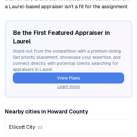
a Laurel-based appraiser isn't a fit for the assignment.
Be the First Featured Appraiser in
Laurel
Stand out from the competition with a premium listing.
Get priority placement, showcase your expertise, and
connect directly with potential clients searching for
appraisers in
Laurel
.
View Plans
Learn more
Nearby cities in
Howard
County
Ellicott City
22