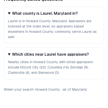
What county is Laurel, Maryland in?
Laurel is in Howard County, Maryland. Appraisers are
licensed at the state level, so appraisers based
elsewhere in Howard County commonly serve Laurel as
well.
Which cities near Laurel have appraisers?
Nearby cities in Howard County with listed appraisers
include Ellicott City (22), Columbia (14), Elkridge (9),
Clarksville (4), and Glenwood (3).
Widen your search:
Howard
County
·
all of
Maryland
.