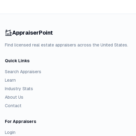
AppraiserPoint
Find licensed real estate appraisers across the United States.
Quick Links
Search Appraisers
Learn
Industry Stats
About Us
Contact
For Appraisers
Login