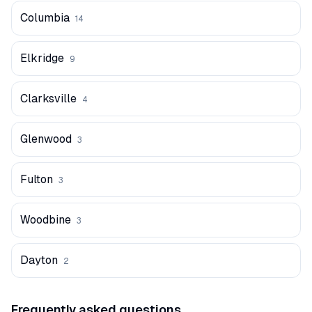
Columbia
14
Elkridge
9
Clarksville
4
Glenwood
3
Fulton
3
Woodbine
3
Dayton
2
Frequently asked questions