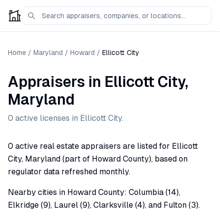
Home
/
Maryland
/
Howard
/
Ellicott City
Appraisers
in
Ellicott City
,
Maryland
0
active license
s
in
Ellicott City
.
0 active real estate appraisers are listed for Ellicott
City, Maryland (part of Howard County), based on
regulator data refreshed monthly.
Nearby cities in Howard County: Columbia (14),
Elkridge (9), Laurel (9), Clarksville (4), and Fulton (3).