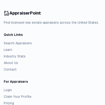
AppraiserPoint
Find licensed real estate appraisers across the United States.
Quick Links
Search Appraisers
Learn
Industry Stats
About Us
Contact
For Appraisers
Login
Claim Your Profile
Pricing