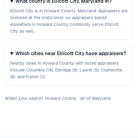
What county is Ellicott City, Maryland in?
Ellicott City is in Howard County, Maryland. Appraisers are
licensed at the state level, so appraisers based
elsewhere in Howard County commonly serve Ellicott
City as well.
Which cities near Ellicott City have appraisers?
Nearby cities in Howard County with listed appraisers
include Columbia (14), Elkridge (9), Laurel (9), Clarksville
(4), and Fulton (3).
Widen your search:
Howard
County
·
all of
Maryland
.