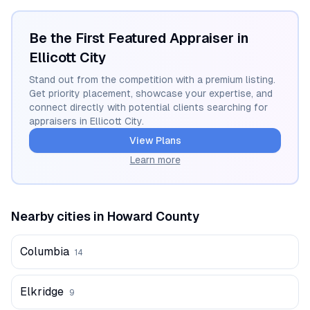
Be the First Featured Appraiser in
Ellicott City
Stand out from the competition with a premium listing.
Get priority placement, showcase your expertise, and
connect directly with potential clients searching for
appraisers in
Ellicott City
.
View Plans
Learn more
Nearby cities in
Howard
County
Columbia
14
Elkridge
9