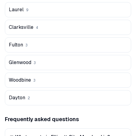
Laurel
9
Clarksville
4
Fulton
3
Glenwood
3
Woodbine
3
Dayton
2
Frequently asked questions