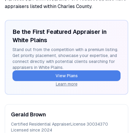
appraisers listed within Charles County.
Be the First Featured Appraiser in
White Plains
Stand out from the competition with a premium listing.
Get priority placement, showcase your expertise, and
connect directly with potential clients searching for
appraisers in
White Plains
.
View Plans
Learn more
Gerald
Brown
Certified Residential Appraiser
License
30034370
Licensed since
2024