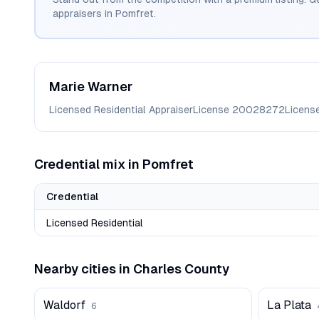
appraisers in
Pomfret
.
Marie
Warner
Licensed Residential Appraiser
License
20028272
Licens
Credential mix in
Pomfret
Credential
Licensed Residential
Nearby cities in
Charles
County
Waldorf
La Plata
6