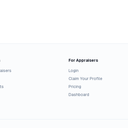
s
For Appraisers
aisers
Login
Claim Your Profile
ts
Pricing
Dashboard