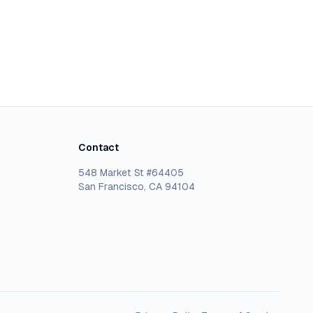
Contact
548 Market St #64405
San Francisco, CA 94104