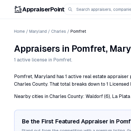
AppraiserPoint
Home
/
Maryland
/
Charles
/
Pomfret
Appraisers
in
Pomfret
,
Mary
1
active license
in
Pomfret
.
Pomfret, Maryland has 1 active real estate appraiser p
Charles County. That total breaks down to 1 Licensed 
Nearby cities in Charles County: Waldorf (6), La Plata (
Be the First Featured Appraiser in
Pomf
Stand out from the competition with a premium listing. G