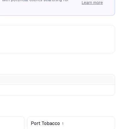
Learn more
Port Tobacco
1