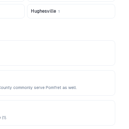
Hughesville
1
s County commonly serve Pomfret as well.
(1).