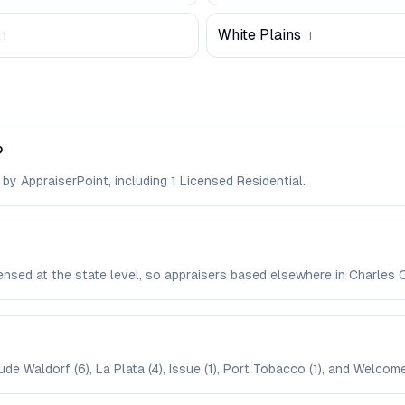
White Plains
1
1
?
 by AppraiserPoint, including 1 Licensed Residential.
icensed at the state level, so appraisers based elsewhere in Charle
de Waldorf (6), La Plata (4), Issue (1), Port Tobacco (1), and Welcome 