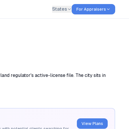
States
For Appraisers
d regulator's active-license file. The city sits in
View Plans
 with potential clients searching for