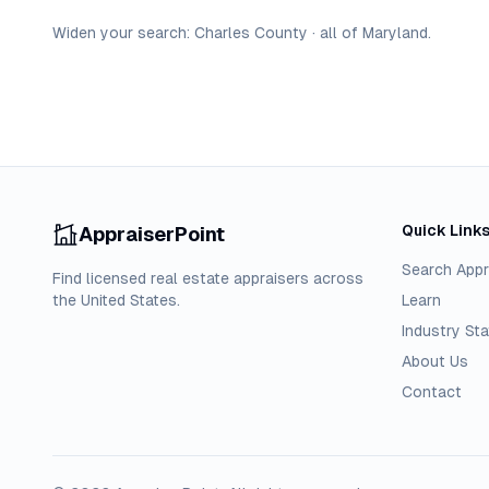
Widen your search:
Charles
County
·
all of
Maryland
.
Quick Link
AppraiserPoint
Search Appr
Find licensed real estate appraisers across
the United States.
Learn
Industry Sta
About Us
Contact