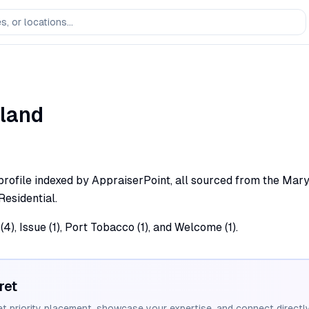
land
rofile indexed by AppraiserPoint, all sourced from the Marylan
Residential.
4), Issue (1), Port Tobacco (1), and Welcome (1).
ret
et priority placement, showcase your expertise, and connect directly