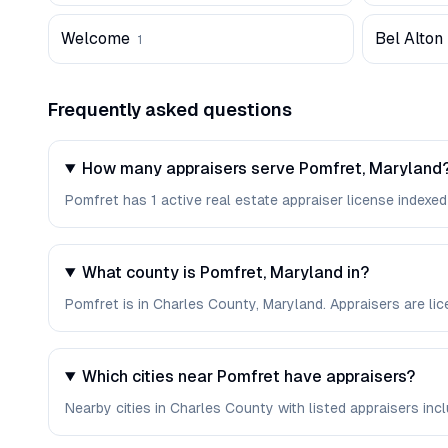
Welcome
Bel Alton
1
Frequently asked questions
How many appraisers serve Pomfret, Maryland
Pomfret has 1 active real estate appraiser license indexed
What county is Pomfret, Maryland in?
Pomfret is in Charles County, Maryland. Appraisers are l
Which cities near Pomfret have appraisers?
Nearby cities in Charles County with listed appraisers inclu