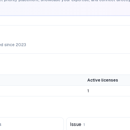
ed since
2023
Active licenses
1
Issue
4
1