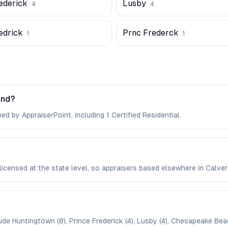
ederick
Lusby
4
4
edrick
Prnc Frederck
1
1
and?
ed by AppraiserPoint, including 1 Certified Residential.
 licensed at the state level, so appraisers based elsewhere in Cal
ude Huntingtown (8), Prince Frederick (4), Lusby (4), Chesapeake Beach