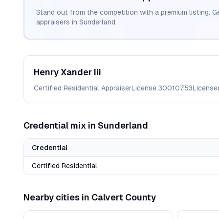
Stand out from the competition with a premium listing. G
appraisers in
Sunderland
.
Henry
Xander Iii
Certified Residential Appraiser
License
30010753
License
Credential mix in
Sunderland
Credential
Certified Residential
Nearby cities in
Calvert
County