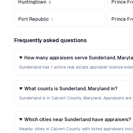
Huntingtown
Prince Fr
8
Port Republic
Prince Fr
1
Frequently asked questions
How many appraisers serve Sunderland, Maryl
Sunderland has 1 active real estate appraiser license index
What county is Sunderland, Maryland in?
Sunderland is in Calvert County, Maryland. Appraisers are
Which cities near Sunderland have appraisers?
Nearby cities in Calvert County with listed appraisers incl