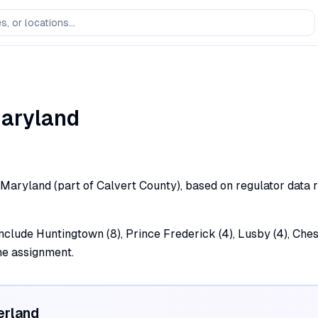
aryland
d, Maryland (part of Calvert County), based on regulator data 
 include Huntingtown (8), Prince Frederick (4), Lusby (4), Ch
the assignment.
erland