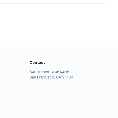
Contact
548 Market St #64405
San Francisco, CA 94104