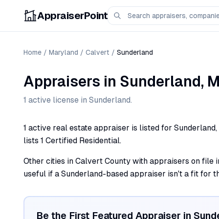
AppraiserPoint
Home
/
Maryland
/
Calvert
/
Sunderland
Appraisers
in
Sunderland
,
M
1
active license
in
Sunderland
.
1 active real estate appraiser is listed for Sunderlan
lists 1 Certified Residential.
Other cities in Calvert County with appraisers on file
useful if a Sunderland-based appraiser isn't a fit for 
Be the First Featured Appraiser in
Sund