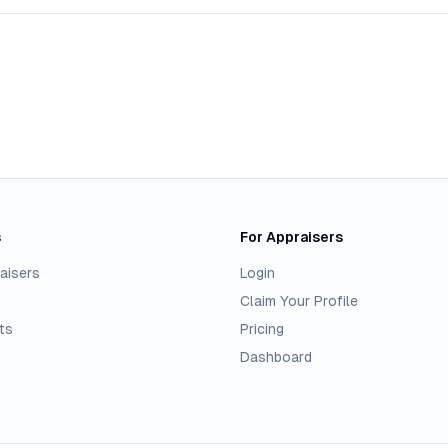
s
For Appraisers
aisers
Login
Claim Your Profile
ts
Pricing
Dashboard