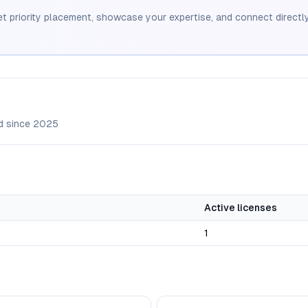
et priority placement, showcase your expertise, and connect directly
d since
2025
Active licenses
1