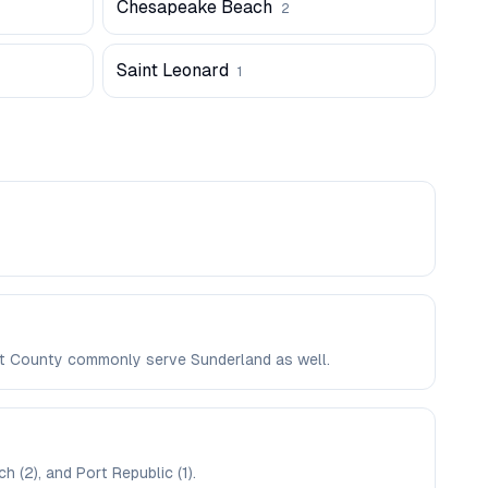
Chesapeake Beach
2
Saint Leonard
1
vert County commonly serve Sunderland as well.
 (2), and Port Republic (1).