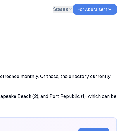
States
For Appraisers
refreshed monthly. Of those, the directory currently
esapeake Beach (2), and Port Republic (1), which can be