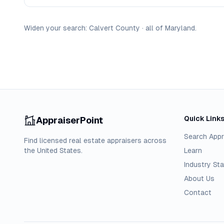
Widen your search:
Calvert
County
·
all of
Maryland
.
Quick Link
AppraiserPoint
Search Appr
Find licensed real estate appraisers across
the United States.
Learn
Industry Sta
About Us
Contact