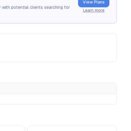
View Plans
 with potential clients searching for
Learn more