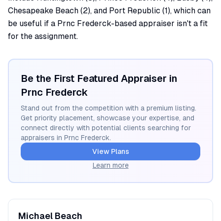
Chesapeake Beach (2), and Port Republic (1), which can
be useful if a Prnc Frederck-based appraiser isn't a fit
for the assignment.
Be the First Featured Appraiser in
Prnc Frederck
Stand out from the competition with a premium listing.
Get priority placement, showcase your expertise, and
connect directly with potential clients searching for
appraisers in
Prnc Frederck
.
View Plans
Learn more
Michael
Beach