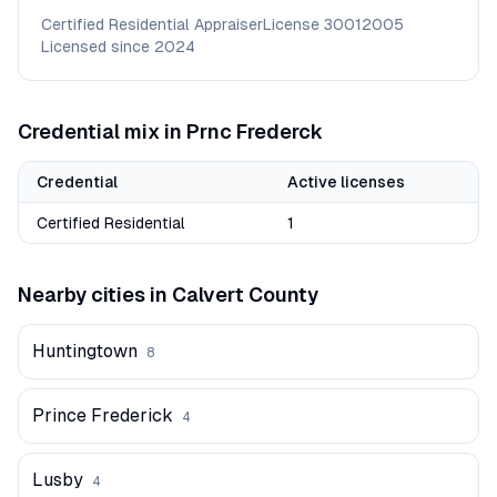
Certified Residential Appraiser
License
30012005
Licensed since
2024
Credential mix in
Prnc Frederck
Credential
Active licenses
Certified Residential
1
Nearby cities in
Calvert
County
Huntingtown
8
Prince Frederick
4
Lusby
4