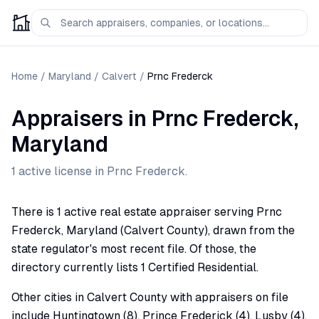
Home
/
Maryland
/
Calvert
/
Prnc Frederck
Appraisers
in
Prnc Frederck
,
Maryland
1
active license
in
Prnc Frederck
.
There is 1 active real estate appraiser serving Prnc
Frederck, Maryland (Calvert County), drawn from the
state regulator's most recent file. Of those, the
directory currently lists 1 Certified Residential.
Other cities in Calvert County with appraisers on file
include Huntingtown (8), Prince Frederick (4), Lusby (4),