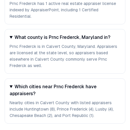
Prnc Frederck has 1 active real estate appraiser license
indexed by AppraiserPoint, including 1 Certified
Residential.
What county is Prnc Frederck, Maryland in?
Prnc Frederck is in Calvert County, Maryland. Appraisers
are licensed at the state level, so appraisers based
elsewhere in Calvert County commonly serve Prnc
Frederck as well.
Which cities near Prnc Frederck have
appraisers?
Nearby cities in Calvert County with listed appraisers
include Huntingtown (8), Prince Frederick (4), Lusby (4),
Chesapeake Beach (2), and Port Republic (1).