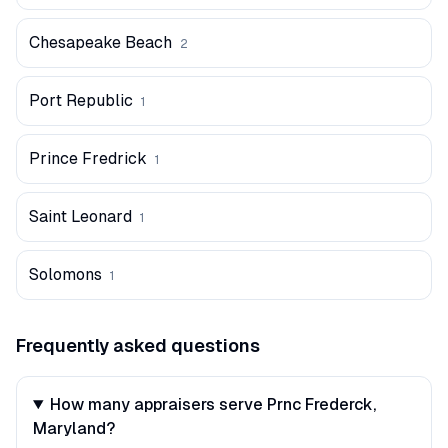
Chesapeake Beach
2
Port Republic
1
Prince Fredrick
1
Saint Leonard
1
Solomons
1
Frequently asked questions
How many appraisers serve Prnc Frederck,
Maryland?