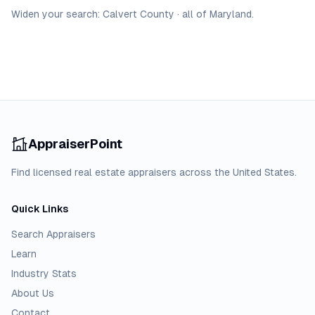
Widen your search:
Calvert
County
·
all of
Maryland
.
AppraiserPoint
Find licensed real estate appraisers across the United States.
Quick Links
Search Appraisers
Learn
Industry Stats
About Us
Contact