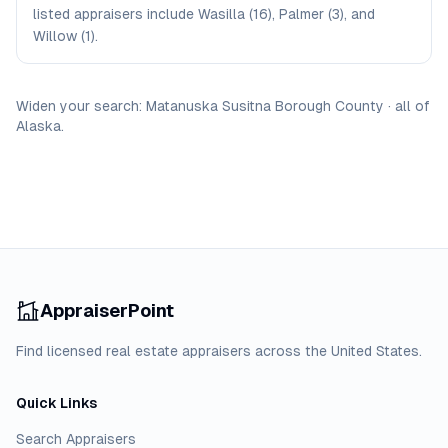
listed appraisers include Wasilla (16), Palmer (3), and
Willow (1).
Widen your search:
Matanuska Susitna Borough
County
·
all of
Alaska
.
AppraiserPoint
Find licensed real estate appraisers across the United States.
Quick Links
Search Appraisers