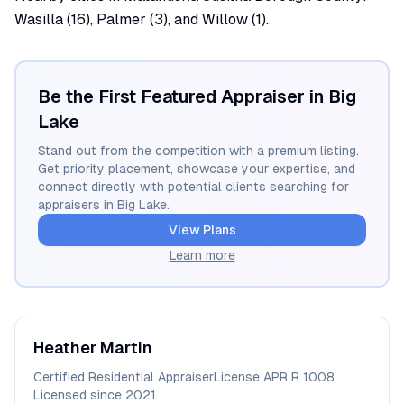
Wasilla (16), Palmer (3), and Willow (1).
Be the First Featured Appraiser in
Big
Lake
Stand out from the competition with a premium listing.
Get priority placement, showcase your expertise, and
connect directly with potential clients searching for
appraisers in
Big Lake
.
View Plans
Learn more
Heather
Martin
Certified Residential Appraiser
License
APR R 1008
Licensed since
2021