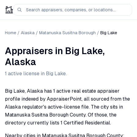
Home
/
Alaska
/
Matanuska Susitna Borough
/
Big Lake
Appraisers
in
Big Lake
,
Alaska
1
active license
in
Big Lake
.
Big Lake, Alaska has 1 active real estate appraiser
profile indexed by AppraiserPoint, all sourced from the
Alaska regulator's active-license file. The city sits in
Matanuska Susitna Borough County. Of those, the
directory currently lists 1 Certified Residential.
Nearby cities in Matanuska Susitna Borough County: