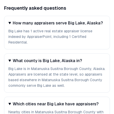
Frequently asked questions
How many appraisers serve Big Lake, Alaska?
Big Lake has 1 active real estate appraiser license
indexed by AppraiserPoint, including 1 Certified
Residential.
What county is Big Lake, Alaska in?
Big Lake is in Matanuska Susitna Borough County, Alaska.
Appraisers are licensed at the state level, so appraisers
based elsewhere in Matanuska Susitna Borough County
commonly serve Big Lake as well.
Which cities near Big Lake have appraisers?
Nearby cities in Matanuska Susitna Borough County with