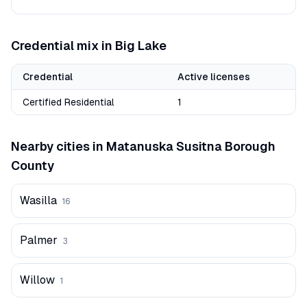
Credential mix in
Big Lake
Credential
Active licenses
Certified Residential
1
Nearby cities in
Matanuska Susitna Borough
County
Wasilla
16
Palmer
3
Willow
1