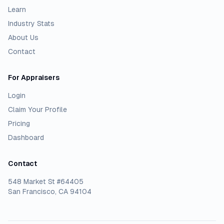
Learn
Industry Stats
About Us
Contact
For Appraisers
Login
Claim Your Profile
Pricing
Dashboard
Contact
548 Market St #64405
San Francisco, CA 94104