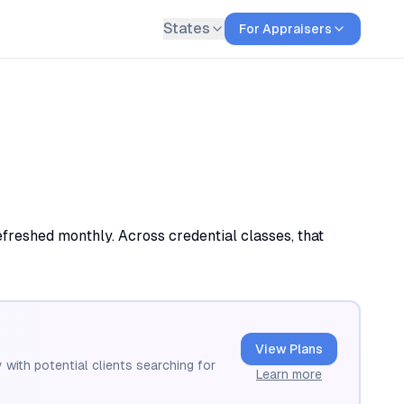
States
For Appraisers
efreshed monthly. Across credential classes, that
View Plans
 with potential clients searching for
Learn more