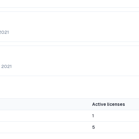
2021
e
2021
Active licenses
1
5