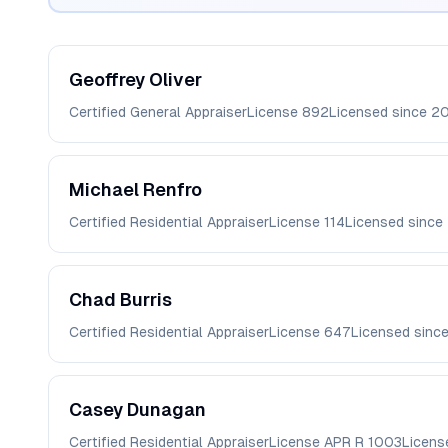
Geoffrey
Oliver
Certified General Appraiser
License
892
Licensed since
20
Michael
Renfro
Certified Residential Appraiser
License
114
Licensed since
Chad
Burris
Certified Residential Appraiser
License
647
Licensed sinc
Casey
Dunagan
Certified Residential Appraiser
License
APR R 1003
Licens