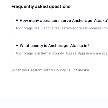
Frequently asked questions
How many appraisers serve Anchorage, Alaska
Anchorage has 6 active real estate appraiser licenses inde
What county is Anchorage, Alaska in?
Anchorage is in Bethel County, Alaska. Appraisers are li
Widen your search:
Bethel
County
·
all of
Alaska
.