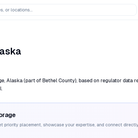
laska
ge, Alaska (part of Bethel County), based on regulator data r
l.
orage
et priority placement, showcase your expertise, and connect directly