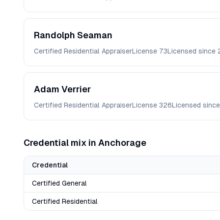
Randolph
Seaman
Certified Residential Appraiser
License
73
Licensed since
Adam
Verrier
Certified Residential Appraiser
License
326
Licensed sinc
Credential mix in
Anchorage
Credential
Certified General
Certified Residential