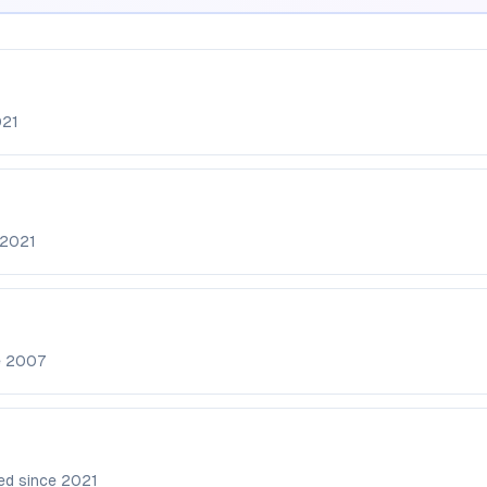
21
2021
e
2007
ed since
2021