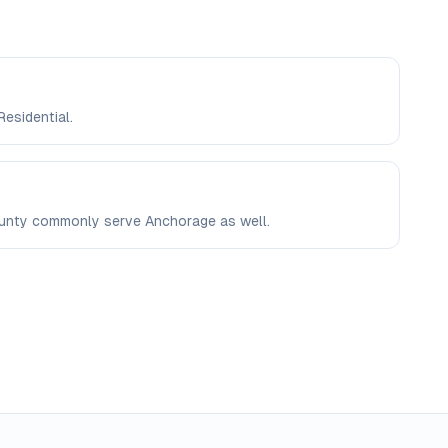
Residential.
County commonly serve Anchorage as well.