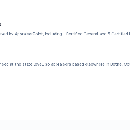
?
xed by AppraiserPoint, including 1 Certified General and 5 Certified 
censed at the state level, so appraisers based elsewhere in Bethel 