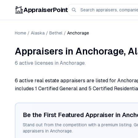
AppraiserPoint
Home
/
Alaska
/
Bethel
/
Anchorage
Appraisers
in
Anchorage
,
A
6
active license
s
in
Anchorage
.
6 active real estate appraisers are listed for Anchora
includes 1 Certified General and 5 Certified Residentia
Be the First Featured Appraiser in
Anch
Stand out from the competition with a premium listing. G
appraisers in
Anchorage
.