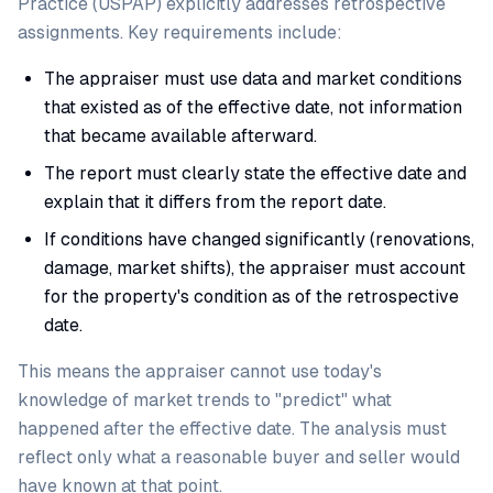
Practice (USPAP) explicitly addresses retrospective
assignments. Key requirements include:
The appraiser must use data and market conditions
that existed as of the effective date, not information
that became available afterward.
The report must clearly state the effective date and
explain that it differs from the report date.
If conditions have changed significantly (renovations,
damage, market shifts), the appraiser must account
for the property's condition as of the retrospective
date.
This means the appraiser cannot use today's
knowledge of market trends to "predict" what
happened after the effective date. The analysis must
reflect only what a reasonable buyer and seller would
have known at that point.