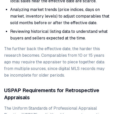
local sales near the effective date are scarce.
Analyzing market trends (price indices, days on
market, inventory levels) to adjust comparables that
sold months before or after the effective date.
Reviewing historical listing data to understand what
buyers and sellers expected at the time.
The further back the effective date, the harder this
research becomes. Comparables from 10 or 15 years
ago may require the appraiser to piece together data
from multiple sources, since digital MLS records may
be incomplete for older periods.
USPAP Requirements for Retrospective
Appraisals
The Uniform Standards of Professional Appraisal