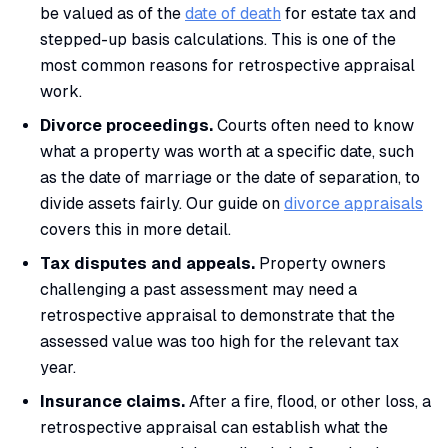
be valued as of the
date of death
for estate tax and
stepped-up basis calculations. This is one of the
most common reasons for retrospective appraisal
work.
Divorce proceedings.
Courts often need to know
what a property was worth at a specific date, such
as the date of marriage or the date of separation, to
divide assets fairly. Our guide on
divorce appraisals
covers this in more detail.
Tax disputes and appeals.
Property owners
challenging a past assessment may need a
retrospective appraisal to demonstrate that the
assessed value was too high for the relevant tax
year.
Insurance claims.
After a fire, flood, or other loss, a
retrospective appraisal can establish what the