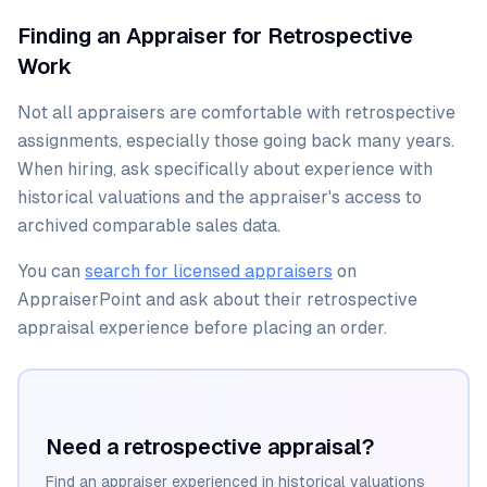
Finding an Appraiser for Retrospective
Work
Not all appraisers are comfortable with retrospective
assignments, especially those going back many years.
When hiring, ask specifically about experience with
historical valuations and the appraiser's access to
archived comparable sales data.
You can
search for licensed appraisers
on
AppraiserPoint and ask about their retrospective
appraisal experience before placing an order.
Need a retrospective appraisal?
Find an appraiser experienced in historical valuations