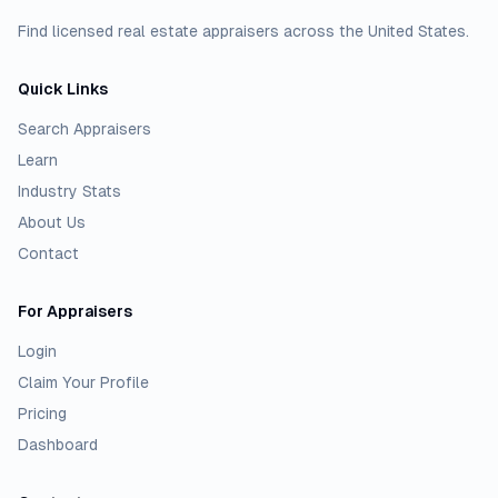
Find licensed real estate appraisers across the United States.
Quick Links
Search Appraisers
Learn
Industry Stats
About Us
Contact
For Appraisers
Login
Claim Your Profile
Pricing
Dashboard