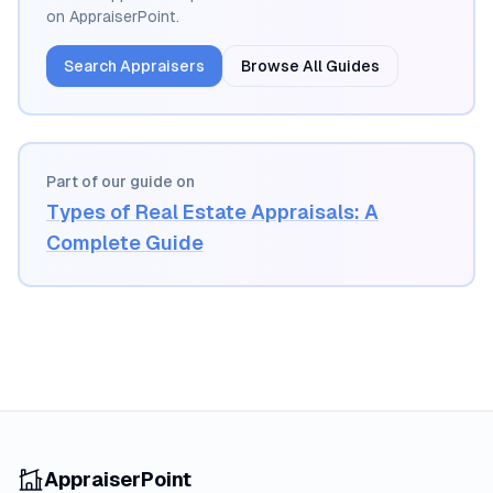
on AppraiserPoint.
Search Appraisers
Browse All Guides
Part of our guide on
Types of Real Estate Appraisals: A
Complete Guide
AppraiserPoint