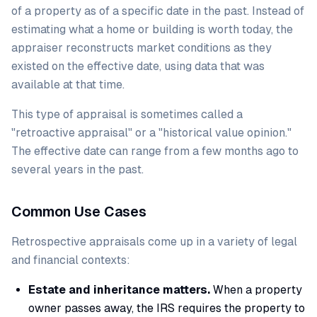
of a property as of a specific date in the past. Instead of
estimating what a home or building is worth today, the
appraiser reconstructs market conditions as they
existed on the effective date, using data that was
available at that time.
This type of appraisal is sometimes called a
"retroactive appraisal" or a "historical value opinion."
The effective date can range from a few months ago to
several years in the past.
Common Use Cases
Retrospective appraisals come up in a variety of legal
and financial contexts:
Estate and inheritance matters.
When a property
owner passes away, the IRS requires the property to