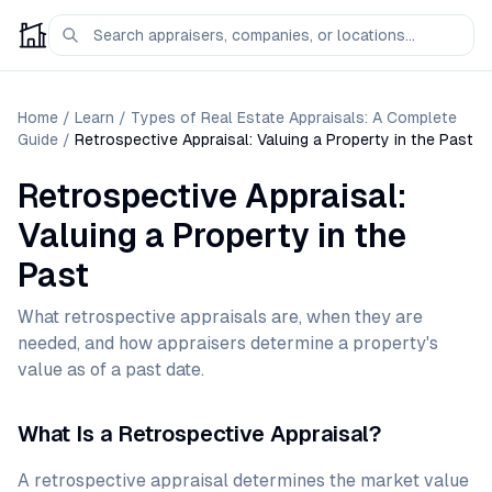
Home
/
Learn
/
Types of Real Estate Appraisals: A Complete
Guide
/
Retrospective Appraisal: Valuing a Property in the Past
Retrospective Appraisal:
Valuing a Property in the
Past
What retrospective appraisals are, when they are
needed, and how appraisers determine a property's
value as of a past date.
What Is a Retrospective Appraisal?
A retrospective appraisal determines the market value