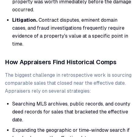
property was worth immediately before the damage
occurred.
Litigation.
Contract disputes, eminent domain
cases, and fraud investigations frequently require
evidence of a property's value at a specific point in
time.
How Appraisers Find Historical Comps
The biggest challenge in retrospective work is sourcing
comparable sales that closed near the effective date.
Appraisers rely on several strategies:
Searching MLS archives, public records, and county
deed records for sales that bracketed the effective
date.
Expanding the geographic or time-window search if