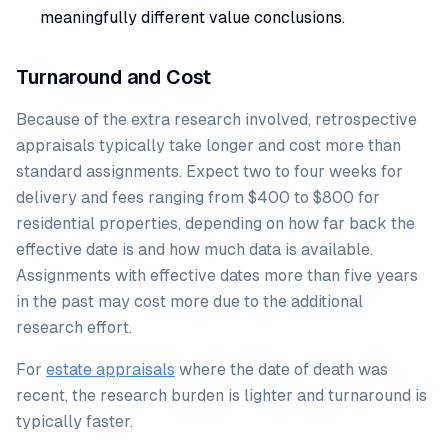
meaningfully different value conclusions.
Turnaround and Cost
Because of the extra research involved, retrospective
appraisals typically take longer and cost more than
standard assignments. Expect two to four weeks for
delivery and fees ranging from $400 to $800 for
residential properties, depending on how far back the
effective date is and how much data is available.
Assignments with effective dates more than five years
in the past may cost more due to the additional
research effort.
For
estate appraisals
where the date of death was
recent, the research burden is lighter and turnaround is
typically faster.