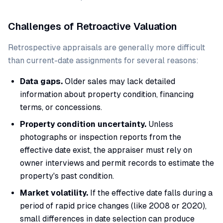
Challenges of Retroactive Valuation
Retrospective appraisals are generally more difficult
than current-date assignments for several reasons:
Data gaps.
Older sales may lack detailed
information about property condition, financing
terms, or concessions.
Property condition uncertainty.
Unless
photographs or inspection reports from the
effective date exist, the appraiser must rely on
owner interviews and permit records to estimate the
property's past condition.
Market volatility.
If the effective date falls during a
period of rapid price changes (like 2008 or 2020),
small differences in date selection can produce