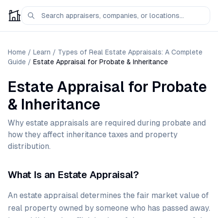
Home
/
Learn
/
Types of Real Estate Appraisals: A Complete
Guide
/
Estate Appraisal for Probate & Inheritance
Estate Appraisal for Probate
& Inheritance
Why estate appraisals are required during probate and
how they affect inheritance taxes and property
distribution.
What Is an Estate Appraisal?
An estate appraisal determines the fair market value of
real property owned by someone who has passed away.