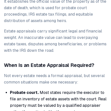
It establishes the official value of the property as of the
date of death, which is used for probate court
proceedings, IRS estate tax filings, and equitable
distribution of assets among heirs.
Estate appraisals carry significant legal and financial
weight. An inaccurate value can lead to overpaying
estate taxes, disputes among beneficiaries, or problems
with the IRS down the road.
When Is an Estate Appraisal Required?
Not every estate needs a formal appraisal, but several
common situations make one necessary:
Probate court.
Most states require the executor to
file an inventory of estate assets with the court. Real
property must be valued by a qualified appraiser