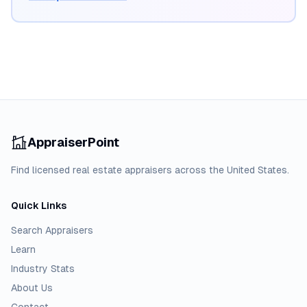
AppraiserPoint
Find licensed real estate appraisers across the United States.
Quick Links
Search Appraisers
Learn
Industry Stats
About Us