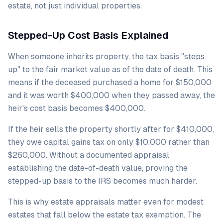
estate, not just individual properties.
Stepped-Up Cost Basis Explained
When someone inherits property, the tax basis "steps
up" to the fair market value as of the date of death. This
means if the deceased purchased a home for $150,000
and it was worth $400,000 when they passed away, the
heir's cost basis becomes $400,000.
If the heir sells the property shortly after for $410,000,
they owe capital gains tax on only $10,000 rather than
$260,000. Without a documented appraisal
establishing the date-of-death value, proving the
stepped-up basis to the IRS becomes much harder.
This is why estate appraisals matter even for modest
estates that fall below the estate tax exemption. The