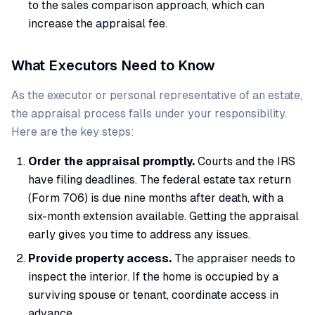
to the sales comparison approach, which can
increase the appraisal fee.
What Executors Need to Know
As the executor or personal representative of an estate,
the appraisal process falls under your responsibility.
Here are the key steps:
Order the appraisal promptly.
Courts and the IRS
have filing deadlines. The federal estate tax return
(Form 706) is due nine months after death, with a
six-month extension available. Getting the appraisal
early gives you time to address any issues.
Provide property access.
The appraiser needs to
inspect the interior. If the home is occupied by a
surviving spouse or tenant, coordinate access in
advance.