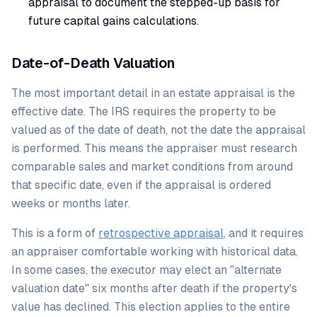
appraisal to document the stepped-up basis for
future capital gains calculations.
Date-of-Death Valuation
The most important detail in an estate appraisal is the
effective date. The IRS requires the property to be
valued as of the date of death, not the date the appraisal
is performed. This means the appraiser must research
comparable sales and market conditions from around
that specific date, even if the appraisal is ordered
weeks or months later.
This is a form of
retrospective appraisal
, and it requires
an appraiser comfortable working with historical data.
In some cases, the executor may elect an "alternate
valuation date" six months after death if the property's
value has declined. This election applies to the entire