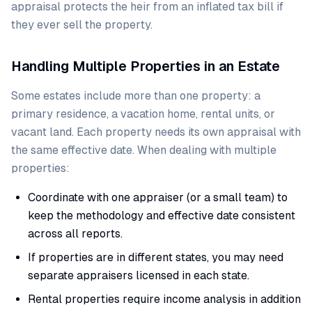
appraisal protects the heir from an inflated tax bill if
they ever sell the property.
Handling Multiple Properties in an Estate
Some estates include more than one property: a
primary residence, a vacation home, rental units, or
vacant land. Each property needs its own appraisal with
the same effective date. When dealing with multiple
properties:
Coordinate with one appraiser (or a small team) to
keep the methodology and effective date consistent
across all reports.
If properties are in different states, you may need
separate appraisers licensed in each state.
Rental properties require income analysis in addition