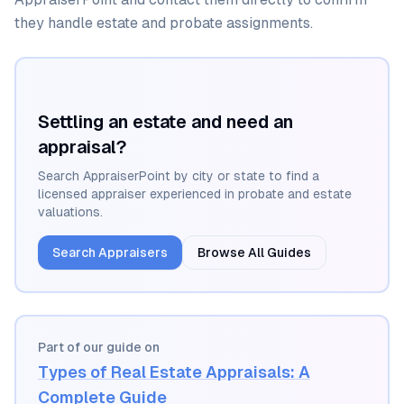
they handle estate and probate assignments.
Settling an estate and need an
appraisal?
Search AppraiserPoint by city or state to find a
licensed appraiser experienced in probate and estate
valuations.
Search Appraisers
Browse All Guides
Part of our guide on
Types of Real Estate Appraisals: A
Complete Guide