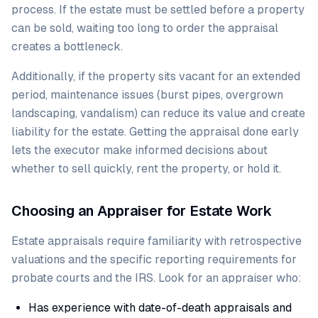
process. If the estate must be settled before a property
can be sold, waiting too long to order the appraisal
creates a bottleneck.
Additionally, if the property sits vacant for an extended
period, maintenance issues (burst pipes, overgrown
landscaping, vandalism) can reduce its value and create
liability for the estate. Getting the appraisal done early
lets the executor make informed decisions about
whether to sell quickly, rent the property, or hold it.
Choosing an Appraiser for Estate Work
Estate appraisals require familiarity with retrospective
valuations and the specific reporting requirements for
probate courts and the IRS. Look for an appraiser who:
Has experience with date-of-death appraisals and