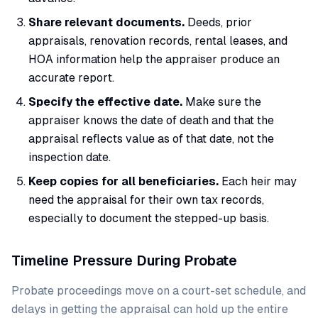
Share relevant documents.
Deeds, prior
appraisals, renovation records, rental leases, and
HOA information help the appraiser produce an
accurate report.
Specify the effective date.
Make sure the
appraiser knows the date of death and that the
appraisal reflects value as of that date, not the
inspection date.
Keep copies for all beneficiaries.
Each heir may
need the appraisal for their own tax records,
especially to document the stepped-up basis.
Timeline Pressure During Probate
Probate proceedings move on a court-set schedule, and
delays in getting the appraisal can hold up the entire