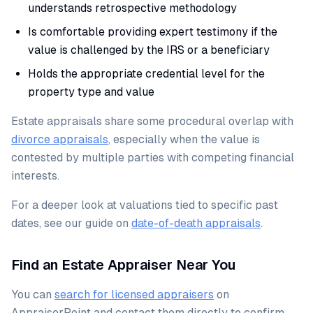
understands retrospective methodology
Is comfortable providing expert testimony if the
value is challenged by the IRS or a beneficiary
Holds the appropriate credential level for the
property type and value
Estate appraisals share some procedural overlap with
divorce appraisals
, especially when the value is
contested by multiple parties with competing financial
interests.
For a deeper look at valuations tied to specific past
dates, see our guide on
date-of-death appraisals
.
Find an Estate Appraiser Near You
You can
search for licensed appraisers
on
AppraiserPoint and contact them directly to confirm