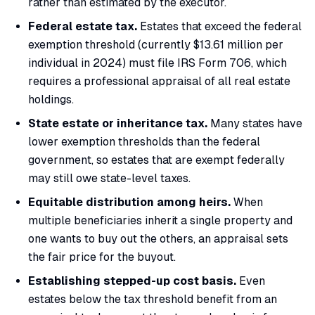
rather than estimated by the executor.
Federal estate tax.
Estates that exceed the federal
exemption threshold (currently $13.61 million per
individual in 2024) must file IRS Form 706, which
requires a professional appraisal of all real estate
holdings.
State estate or inheritance tax.
Many states have
lower exemption thresholds than the federal
government, so estates that are exempt federally
may still owe state-level taxes.
Equitable distribution among heirs.
When
multiple beneficiaries inherit a single property and
one wants to buy out the others, an appraisal sets
the fair price for the buyout.
Establishing stepped-up cost basis.
Even
estates below the tax threshold benefit from an