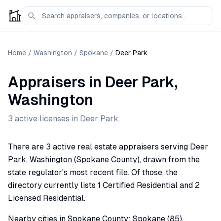
Home
/
Washington
/
Spokane
/
Deer Park
Appraisers
in
Deer Park
,
Washington
3
active license
s
in
Deer Park
.
There are 3 active real estate appraisers serving Deer
Park, Washington (Spokane County), drawn from the
state regulator's most recent file. Of those, the
directory currently lists 1 Certified Residential and 2
Licensed Residential.
Nearby cities in Spokane County: Spokane (85),