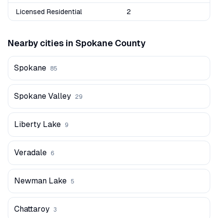
Licensed Residential
2
Nearby cities in
Spokane
County
Spokane
85
Spokane Valley
29
Liberty Lake
9
Veradale
6
Newman Lake
5
Chattaroy
3