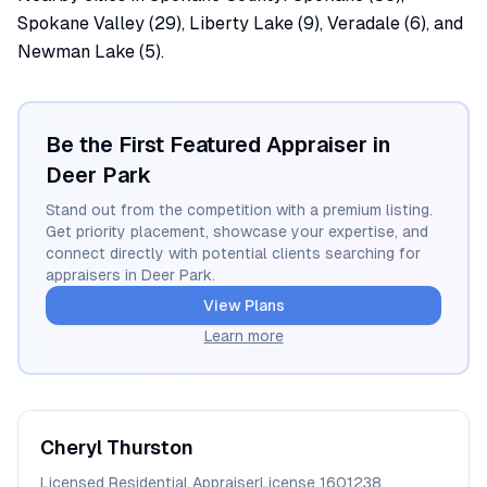
Spokane Valley (29), Liberty Lake (9), Veradale (6), and
Newman Lake (5).
Be the First Featured Appraiser in
Deer Park
Stand out from the competition with a premium listing.
Get priority placement, showcase your expertise, and
connect directly with potential clients searching for
appraisers in
Deer Park
.
View Plans
Learn more
Cheryl
Thurston
Licensed Residential Appraiser
License
1601238