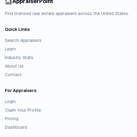
AppraiserPoint
Find licensed real estate appraisers across the United States.
Quick Links
Search Appraisers
Learn
Industry Stats
About Us
Contact
For Appraisers
Login
Claim Your Profile
Pricing
Dashboard