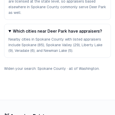
are licensed at the state level, so appraisers based
elsewhere in Spokane County commonly serve Deer Park
as well.
Which cities near Deer Park have appraisers?
Nearby cities in Spokane County with listed appraisers
include Spokane (85), Spokane Valley (29), Liberty Lake
(9), Veradale (6), and Newman Lake (5).
Widen your search:
Spokane
County
·
all of
Washington
.