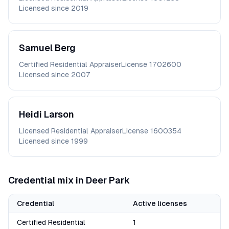
Licensed since
2019
Samuel
Berg
Certified Residential Appraiser
License
1702600
Licensed since
2007
Heidi
Larson
Licensed Residential Appraiser
License
1600354
Licensed since
1999
Credential mix in
Deer Park
Credential
Active licenses
Certified Residential
1