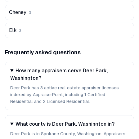
Cheney
3
Elk
3
Frequently asked questions
How many appraisers serve Deer Park,
Washington?
Deer Park has 3 active real estate appraiser licenses
indexed by AppraiserPoint, including 1 Certified
Residential and 2 Licensed Residential.
What county is Deer Park, Washington in?
Deer Park is in Spokane County, Washington. Appraisers