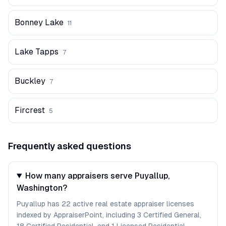
Bonney Lake
11
Lake Tapps
7
Buckley
7
Fircrest
5
Frequently asked questions
How many appraisers serve Puyallup,
Washington?
Puyallup has 22 active real estate appraiser licenses
indexed by AppraiserPoint, including 3 Certified General,