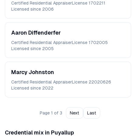
Certified Residential Appraiser
License
1702211
Licensed since
2006
Aaron
Diffenderfer
Certified Residential Appraiser
License
1702005
Licensed since
2005
Marcy
Johnston
Certified Residential Appraiser
License
22020626
Licensed since
2022
Page
1
of
3
Next
Last
Credential mix in
Puyallup