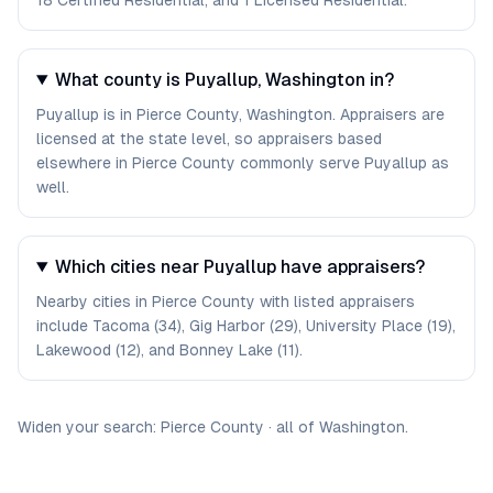
18 Certified Residential, and 1 Licensed Residential.
What county is Puyallup, Washington in?
Puyallup is in Pierce County, Washington. Appraisers are
licensed at the state level, so appraisers based
elsewhere in Pierce County commonly serve Puyallup as
well.
Which cities near Puyallup have appraisers?
Nearby cities in Pierce County with listed appraisers
include Tacoma (34), Gig Harbor (29), University Place (19),
Lakewood (12), and Bonney Lake (11).
Widen your search:
Pierce
County
·
all of
Washington
.