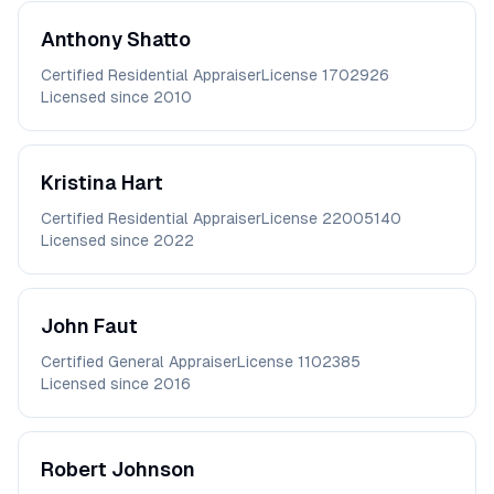
Anthony
Shatto
Certified Residential Appraiser
License
1702926
Licensed since
2010
Kristina
Hart
Certified Residential Appraiser
License
22005140
Licensed since
2022
John
Faut
Certified General Appraiser
License
1102385
Licensed since
2016
Robert
Johnson