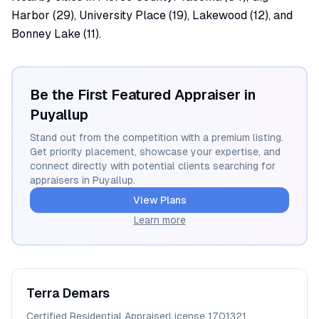
Harbor (29), University Place (19), Lakewood (12), and
Bonney Lake (11).
Be the First Featured Appraiser in
Puyallup
Stand out from the competition with a premium listing.
Get priority placement, showcase your expertise, and
connect directly with potential clients searching for
appraisers in
Puyallup
.
View Plans
Learn more
Terra
Demars
Certified Residential Appraiser
License
1701321