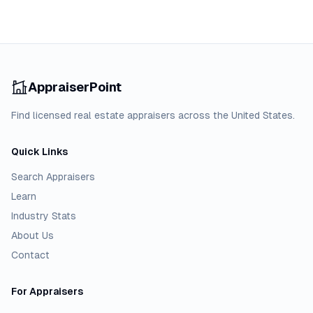
AppraiserPoint
Find licensed real estate appraisers across the United States.
Quick Links
Search Appraisers
Learn
Industry Stats
About Us
Contact
For Appraisers