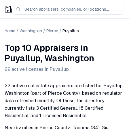
Home
/
Washington
/
Pierce
/
Puyallup
Top 10 Appraisers
in
Puyallup
,
Washington
22
active license
s
in
Puyallup
.
22 active real estate appraisers are listed for Puyallup,
Washington (part of Pierce County), based on regulator
data refreshed monthly. Of those, the directory
currently lists 3 Certified General, 18 Certified
Residential, and 1 Licensed Residential.
Nearby cities in Pierce County: Tacoma (34), Gig