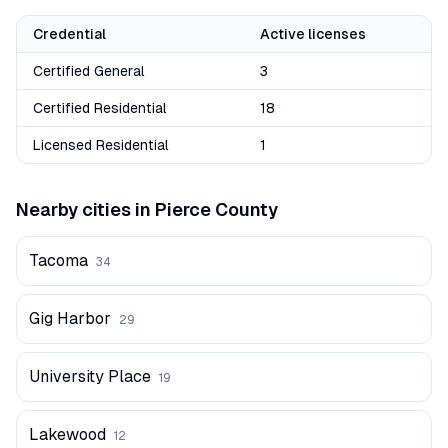
Credential
Active licenses
Certified General
3
Certified Residential
18
Licensed Residential
1
Nearby cities in
Pierce
County
Tacoma
34
Gig Harbor
29
University Place
19
Lakewood
12