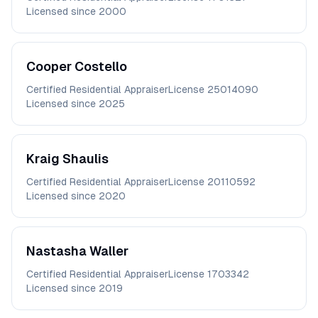
Licensed since
2000
Cooper
Costello
Certified Residential Appraiser
License
25014090
Licensed since
2025
Kraig
Shaulis
Certified Residential Appraiser
License
20110592
Licensed since
2020
Nastasha
Waller
Certified Residential Appraiser
License
1703342
Licensed since
2019