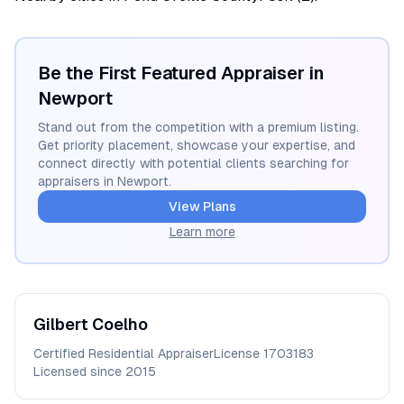
Be the First Featured Appraiser in
Newport
Stand out from the competition with a premium listing.
Get priority placement, showcase your expertise, and
connect directly with potential clients searching for
appraisers in
Newport
.
View Plans
Learn more
Gilbert
Coelho
Certified Residential Appraiser
License
1703183
Licensed since
2015