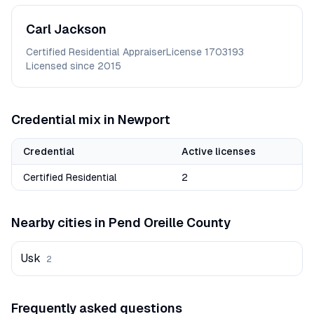
Carl
Jackson
Certified Residential Appraiser
License
1703193
Licensed since
2015
Credential mix in
Newport
Credential
Active licenses
Certified Residential
2
Nearby cities in
Pend Oreille
County
Usk
2
Frequently asked questions