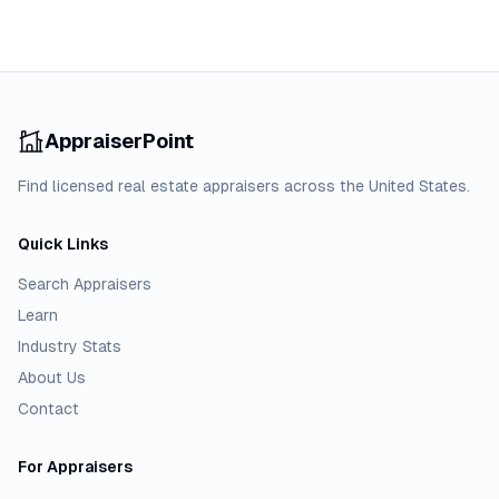
AppraiserPoint
Find licensed real estate appraisers across the United States.
Quick Links
Search Appraisers
Learn
Industry Stats
About Us
Contact
For Appraisers