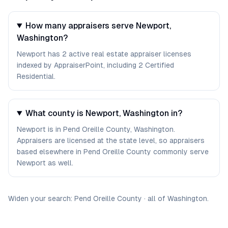
How many appraisers serve Newport,
Washington?
Newport has 2 active real estate appraiser licenses
indexed by AppraiserPoint, including 2 Certified
Residential.
What county is Newport, Washington in?
Newport is in Pend Oreille County, Washington.
Appraisers are licensed at the state level, so appraisers
based elsewhere in Pend Oreille County commonly serve
Newport as well.
Widen your search:
Pend Oreille
County
·
all of
Washington
.