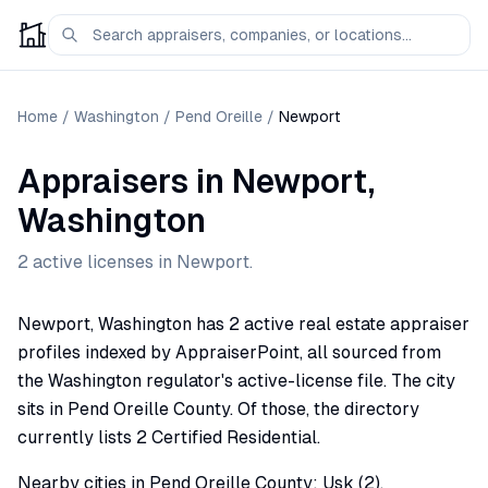
Home
/
Washington
/
Pend Oreille
/
Newport
Appraisers
in
Newport
,
Washington
2
active license
s
in
Newport
.
Newport, Washington has 2 active real estate appraiser
profiles indexed by AppraiserPoint, all sourced from
the Washington regulator's active-license file. The city
sits in Pend Oreille County. Of those, the directory
currently lists 2 Certified Residential.
Nearby cities in Pend Oreille County: Usk (2).