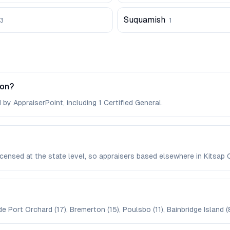
Suquamish
3
1
ton?
by AppraiserPoint, including 1 Certified General.
licensed at the state level, so appraisers based elsewhere in Kits
e Port Orchard (17), Bremerton (15), Poulsbo (11), Bainbridge Island (8)