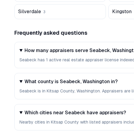
Silverdale
Kingston
3
Frequently asked questions
How many appraisers serve Seabeck, Washing
Seabeck has 1 active real estate appraiser license indexed 
What county is Seabeck, Washington in?
Seabeck is in Kitsap County, Washington. Appraisers are 
Which cities near Seabeck have appraisers?
Nearby cities in Kitsap County with listed appraisers includ