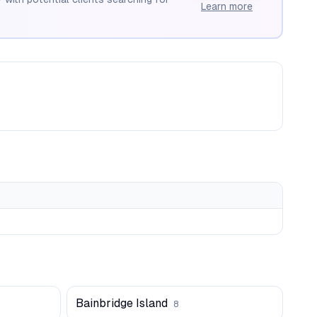
Learn more
Bainbridge Island
8