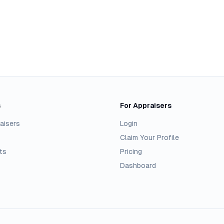
s
For Appraisers
aisers
Login
Claim Your Profile
ts
Pricing
Dashboard