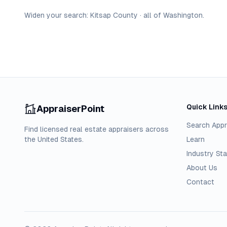
Widen your search:
Kitsap
County
·
all of
Washington
.
Quick Link
AppraiserPoint
Search Appr
Find licensed real estate appraisers across
the United States.
Learn
Industry Sta
About Us
Contact