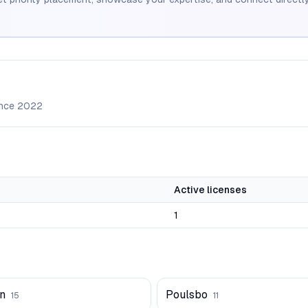
ince
2022
Active licenses
1
n
Poulsbo
15
11