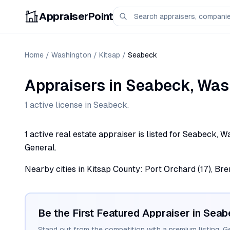
AppraiserPoint
Home
/
Washington
/
Kitsap
/
Seabeck
Appraisers
in
Seabeck
,
Was
1
active license
in
Seabeck
.
1 active real estate appraiser is listed for Seabeck, 
General.
Nearby cities in Kitsap County: Port Orchard (17), Breme
Be the First Featured Appraiser in
Seab
Stand out from the competition with a premium listing. G