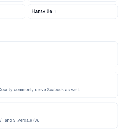
Hansville
1
ap County commonly serve Seabeck as well.
, and Silverdale (3).