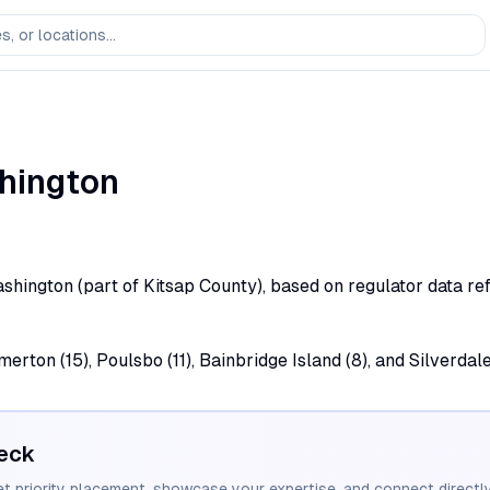
hington
Washington (part of Kitsap County), based on regulator data re
rton (15), Poulsbo (11), Bainbridge Island (8), and Silverdale
eck
et priority placement, showcase your expertise, and connect directly