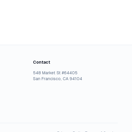
Contact
548 Market St #64405
San Francisco, CA 94104