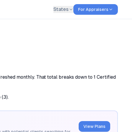
States
For Appraisers
freshed monthly. That total breaks down to 1 Certified
 (3).
View Plans
 with potential clients searching for