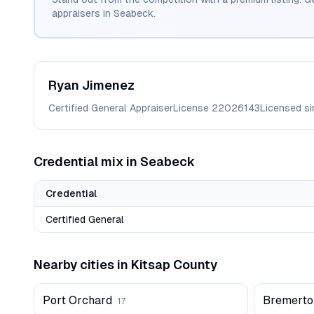
appraisers in
Seabeck
.
Ryan
Jimenez
Certified General Appraiser
License
22026143
Licensed s
Credential mix in
Seabeck
Credential
Certified General
Nearby cities in
Kitsap
County
Port Orchard
Bremerto
17