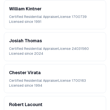
William
Kintner
Certified Residential Appraiser
License
1700739
Licensed since
1991
Josiah
Thomas
Certified Residential Appraiser
License
24031560
Licensed since
2024
Chester
Virata
Certified Residential Appraiser
License
1700163
Licensed since
1994
Robert
Lacount