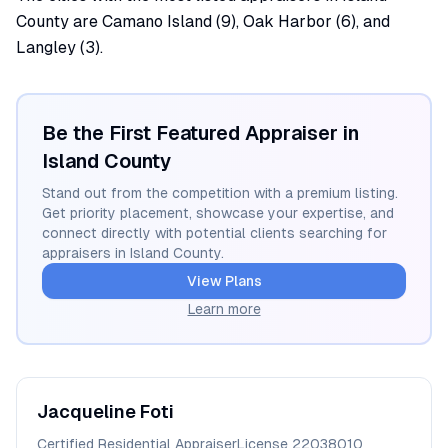
County are Camano Island (9), Oak Harbor (6), and
Langley (3).
Be the First Featured Appraiser in
Island
County
Stand out from the competition with a premium listing.
Get priority placement, showcase your expertise, and
connect directly with potential clients searching for
appraisers in
Island
County.
View Plans
Learn more
Jacqueline
Foti
Certified Residential Appraiser
License
22038010