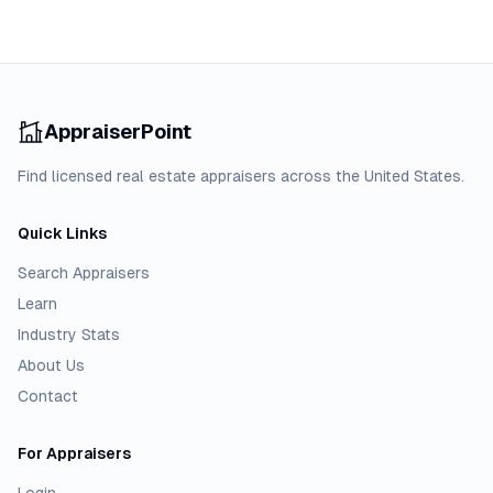
AppraiserPoint
Find licensed real estate appraisers across the United States.
Quick Links
Search Appraisers
Learn
Industry Stats
About Us
Contact
For Appraisers