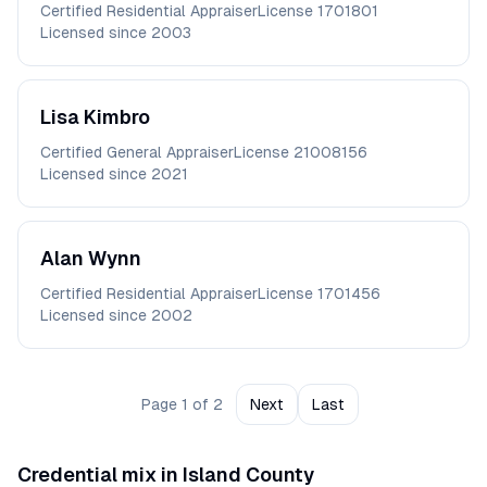
Certified Residential Appraiser
License
1701801
Licensed since
2003
Lisa
Kimbro
Certified General Appraiser
License
21008156
Licensed since
2021
Alan
Wynn
Certified Residential Appraiser
License
1701456
Licensed since
2002
Page
1
of
2
Next
Last
Credential mix in
Island
County