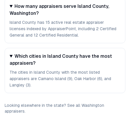
How many appraisers serve Island County,
Washington?
Island County has 15 active real estate appraiser
licenses indexed by AppraiserPoint, including 2 Certified
General and 12 Certified Residential.
Which cities in Island County have the most
appraisers?
The cities in Island County with the most listed
appraisers are Camano Island (9), Oak Harbor (6), and
Langley (3).
Looking elsewhere in the state? See
all
Washington
appraisers
.