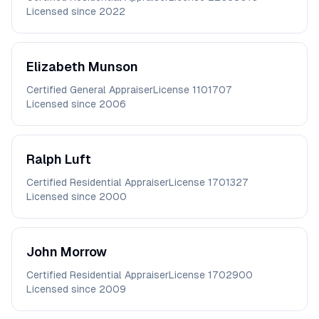
Licensed since
2022
Elizabeth
Munson
Certified General Appraiser
License
1101707
Licensed since
2006
Ralph
Luft
Certified Residential Appraiser
License
1701327
Licensed since
2000
John
Morrow
Certified Residential Appraiser
License
1702900
Licensed since
2009