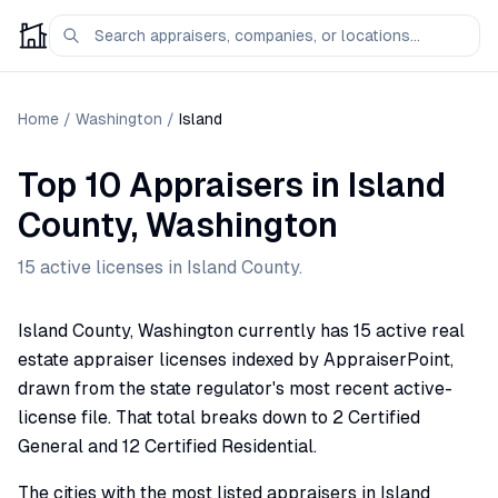
Home
/
Washington
/
Island
Top 10 Appraisers
in
Island
County,
Washington
15
active license
s
in
Island
County.
Island County, Washington currently has 15 active real
estate appraiser licenses indexed by AppraiserPoint,
drawn from the state regulator's most recent active-
license file. That total breaks down to 2 Certified
General and 12 Certified Residential.
The cities with the most listed appraisers in Island