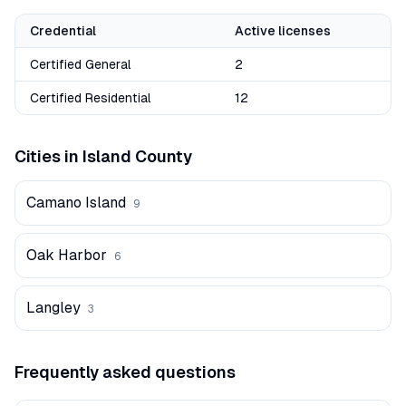
Credential
Active licenses
Certified General
2
Certified Residential
12
Cities in
Island
County
Camano Island
9
Oak Harbor
6
Langley
3
Frequently asked questions