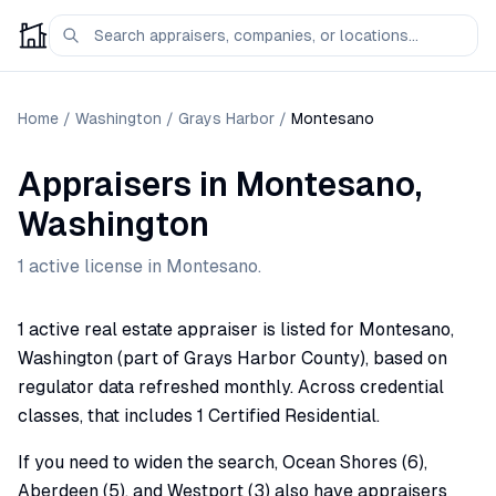
Home
/
Washington
/
Grays Harbor
/
Montesano
Appraisers
in
Montesano
,
Washington
1
active license
in
Montesano
.
1 active real estate appraiser is listed for Montesano,
Washington (part of Grays Harbor County), based on
regulator data refreshed monthly. Across credential
classes, that includes 1 Certified Residential.
If you need to widen the search, Ocean Shores (6),
Aberdeen (5), and Westport (3) also have appraisers