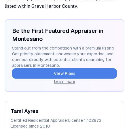
listed within Grays Harbor County.
Be the First Featured Appraiser in
Montesano
Stand out from the competition with a premium listing.
Get priority placement, showcase your expertise, and
connect directly with potential clients searching for
appraisers in
Montesano
.
View Plans
Learn more
Tami
Ayres
Certified Residential Appraiser
License
1702973
Licensed since
2010