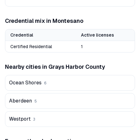
Credential mix in
Montesano
Credential
Active licenses
Certified Residential
1
Nearby cities in
Grays Harbor
County
Ocean Shores
6
Aberdeen
5
Westport
3