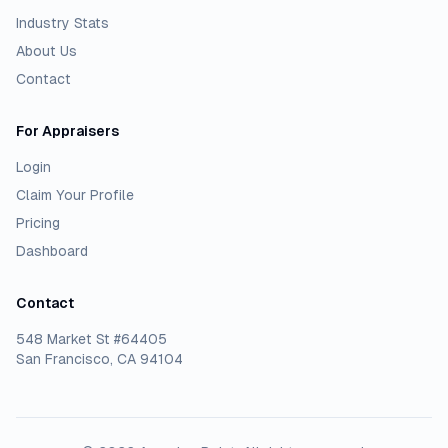
Industry Stats
About Us
Contact
For Appraisers
Login
Claim Your Profile
Pricing
Dashboard
Contact
548 Market St #64405
San Francisco, CA 94104