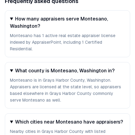
Frequently asked questions
How many appraisers serve Montesano,
Washington?
Montesano has 1 active real estate appraiser license
indexed by AppraiserPoint, including 1 Certified
Residential.
What county is Montesano, Washington in?
Montesano is in Grays Harbor County, Washington.
Appraisers are licensed at the state level, so appraisers
based elsewhere in Grays Harbor County commonly
serve Montesano as well.
Which cities near Montesano have appraisers?
Nearby cities in Grays Harbor County with listed