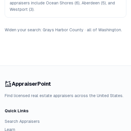
appraisers include Ocean Shores (6), Aberdeen (5), and
Westport (3).
Widen your search:
Grays Harbor
County
·
all of
Washington
.
AppraiserPoint
Find licensed real estate appraisers across the United States.
Quick Links
Search Appraisers
Learn