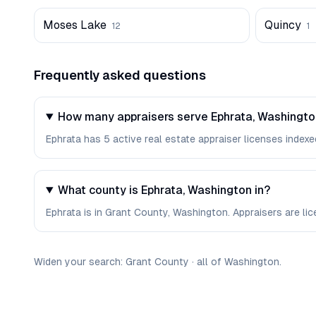
Moses Lake
Quincy
12
1
Frequently asked questions
How many appraisers serve Ephrata, Washingt
Ephrata has 5 active real estate appraiser licenses indexed
What county is Ephrata, Washington in?
Ephrata is in Grant County, Washington. Appraisers are li
Widen your search:
Grant
County
·
all of
Washington
.