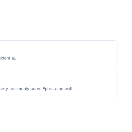
idential.
County commonly serve Ephrata as well.