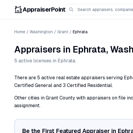
AppraiserPoint
Home
/
Washington
/
Grant
/
Ephrata
Appraisers
in
Ephrata
,
Wash
5
active license
s
in
Ephrata
.
There are 5 active real estate appraisers serving Eph
Certified General and 3 Certified Residential.
Other cities in Grant County with appraisers on file in
assignment.
Be the First Featured Appraiser in
Ephr