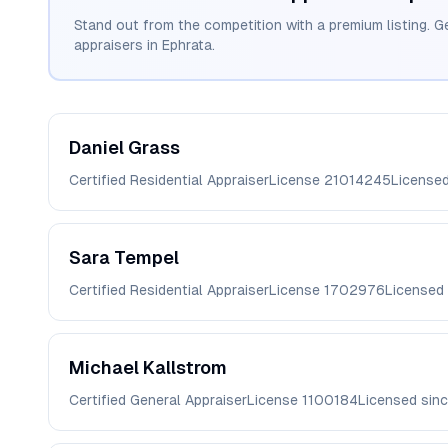
Stand out from the competition with a premium listing. G
appraisers in
Ephrata
.
Daniel
Grass
Certified Residential Appraiser
License
21014245
License
Sara
Tempel
Certified Residential Appraiser
License
1702976
Licensed
Michael
Kallstrom
Certified General Appraiser
License
1100184
Licensed sin