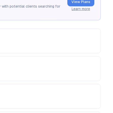
View Plans
 with potential clients searching for
Learn more