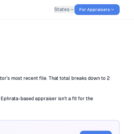
States
For Appraisers
or's most recent file. That total breaks down to 2
 Ephrata-based appraiser isn't a fit for the