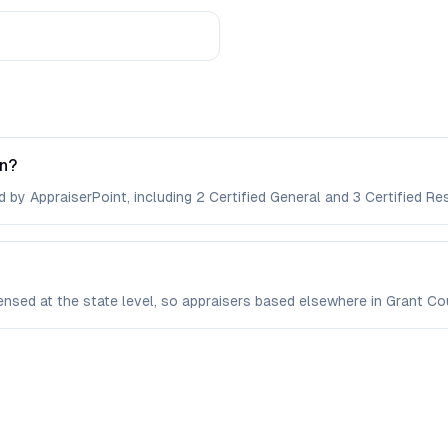
on?
 by AppraiserPoint, including 2 Certified General and 3 Certified Res
censed at the state level, so appraisers based elsewhere in Grant 