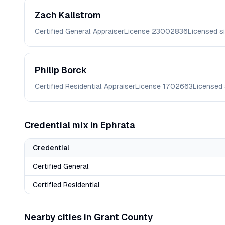
Zach
Kallstrom
Certified General Appraiser
License
23002836
Licensed s
Philip
Borck
Certified Residential Appraiser
License
1702663
Licensed
Credential mix in
Ephrata
Credential
Certified General
Certified Residential
Nearby cities in
Grant
County