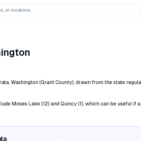
ington
rata, Washington (Grant County), drawn from the state regulat
clude Moses Lake (12) and Quincy (1), which can be useful if a
ata