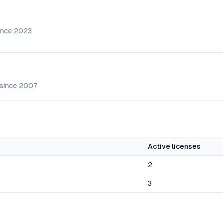
ince
2023
 since
2007
Active licenses
2
3