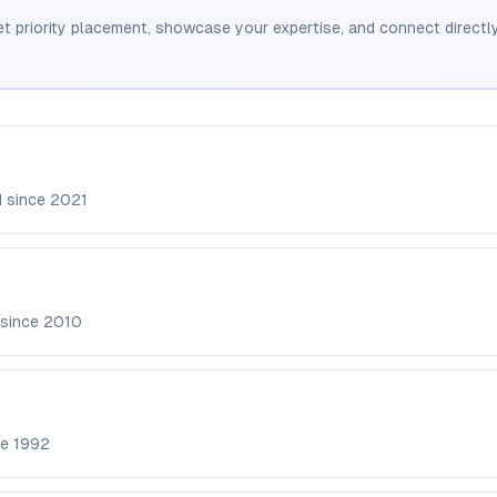
et priority placement, showcase your expertise, and connect directly
d since
2021
 since
2010
ce
1992