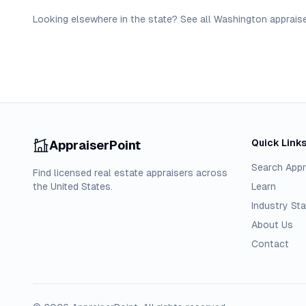
Looking elsewhere in the state? See
all
Washington
apprais
Quick Link
AppraiserPoint
Search Appr
Find licensed real estate appraisers across
the United States.
Learn
Industry Sta
About Us
Contact