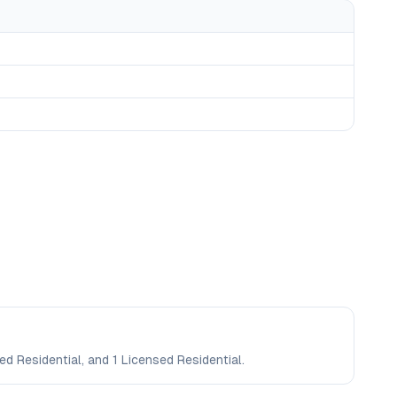
ed Residential, and 1 Licensed Residential.