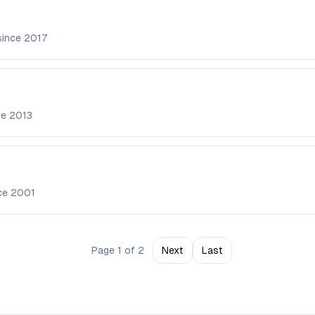
since
2017
ce
2013
nce
2001
Page
1
of
2
Next
Last