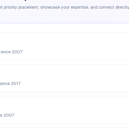
et priority placement, showcase your expertise, and connect directly
 since
2007
 since
2017
ce
2007