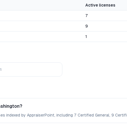
Active licenses
7
9
1
1
ashington?
s indexed by AppraiserPoint, including 7 Certified General, 9 Certifi