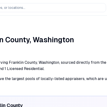
in
County,
Washington
ving Franklin County, Washington, sourced directly from the s
and 1 Licensed Residential.
ve the largest pools of locally-listed appraisers, which are 
lin
County