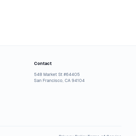
Contact
548 Market St #64405
San Francisco, CA 94104