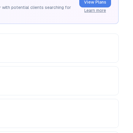
View Plans
 with potential clients searching for
Learn more