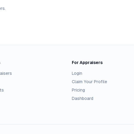
ers
.
s
For Appraisers
aisers
Login
Claim Your Profile
ts
Pricing
Dashboard