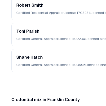
Robert
Smith
Certified Residential Appraiser
License
1703231
Licensed 
Toni
Parish
Certified General Appraiser
License
1102234
Licensed sin
Shane
Hatch
Certified General Appraiser
License
1100995
Licensed si
Credential mix in
Franklin
County