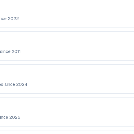
ince
2022
 since
2011
ed since
2024
since
2026