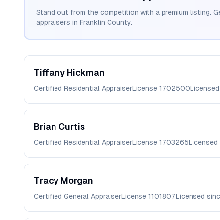
Stand out from the competition with a premium listing. G
appraisers in
Franklin
County.
Tiffany
Hickman
Certified Residential Appraiser
License
1702500
Licensed
Brian
Curtis
Certified Residential Appraiser
License
1703265
Licensed
Tracy
Morgan
Certified General Appraiser
License
1101807
Licensed sin