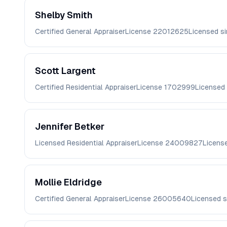
Shelby
Smith
Certified General Appraiser
License
22012625
Licensed s
Scott
Largent
Certified Residential Appraiser
License
1702999
Licensed
Jennifer
Betker
Licensed Residential Appraiser
License
24009827
Licens
Mollie
Eldridge
Certified General Appraiser
License
26005640
Licensed 