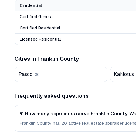
Credential
Certified General
Certified Residential
Licensed Residential
Cities in
Franklin
County
Pasco
Kahlotus
30
Frequently asked questions
How many appraisers serve Franklin County, W
Franklin County has 20 active real estate appraiser license