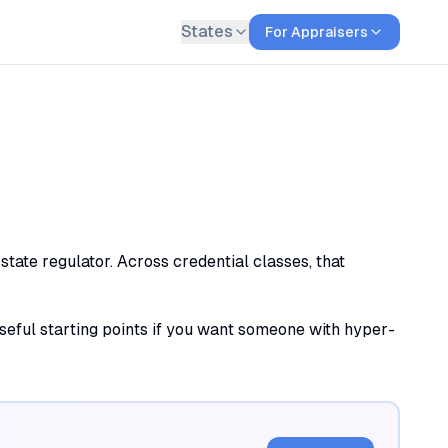
States
For Appraisers
tate regulator. Across credential classes, that
useful starting points if you want someone with hyper-