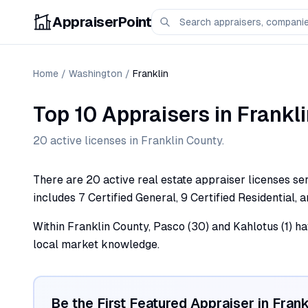
AppraiserPoint
Home
/
Washington
/
Franklin
Top 10 Appraisers
in
Frankl
20
active license
s
in
Franklin
County.
There are 20 active real estate appraiser licenses ser
includes 7 Certified General, 9 Certified Residential, 
Within Franklin County, Pasco (30) and Kahlotus (1) ha
local market knowledge.
Be the First Featured Appraiser in
Frank