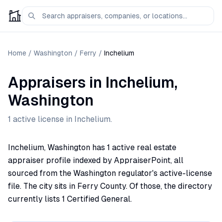
Home
/
Washington
/
Ferry
/
Inchelium
Appraisers
in
Inchelium
,
Washington
1
active license
in
Inchelium
.
Inchelium, Washington has 1 active real estate
appraiser profile indexed by AppraiserPoint, all
sourced from the Washington regulator's active-license
file. The city sits in Ferry County. Of those, the directory
currently lists 1 Certified General.