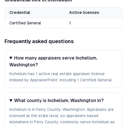
Credential
Active licenses
Certified General
1
Frequently asked questions
How many appraisers serve Inchelium,
Washington?
Inchelium has 1 active real estate appraiser license
indexed by AppraiserPoint, including 1 Certified General.
What county is Inchelium, Washington in?
Inchelium is in Ferry County, Washington. Appraisers are
licensed at the state level, so appraisers based
elsewhere in Ferry County commonly serve Inchelium as