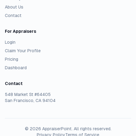
About Us
Contact
For Appraisers
Login
Claim Your Profile
Pricing
Dashboard
Contact
548 Market St #64405
San Francisco, CA 94104
©
2026
AppraiserPoint
. All rights reserved.
Privacy Policy
Terms of Service