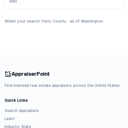
well.
Widen your search:
Ferry
County
·
all of
Washington
.
AppraiserPoint
Find licensed real estate appraisers across the United States.
Quick Links
Search Appraisers
Learn
Industry Stats