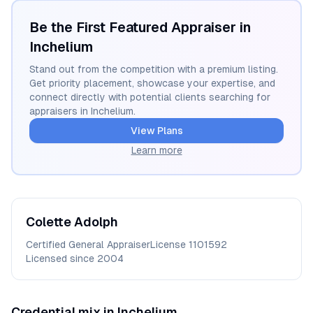
Be the First Featured Appraiser in
Inchelium
Stand out from the competition with a premium listing.
Get priority placement, showcase your expertise, and
connect directly with potential clients searching for
appraisers in
Inchelium
.
View Plans
Learn more
Colette
Adolph
Certified General Appraiser
License
1101592
Licensed since
2004
Credential mix in
Inchelium