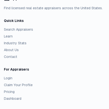
Find licensed real estate appraisers across the United States.
Quick Links
Search Appraisers
Learn
Industry Stats
About Us
Contact
For Appraisers
Login
Claim Your Profile
Pricing
Dashboard