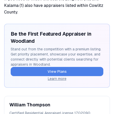
Kalama (1) also have appraisers listed within Cowlitz
County.
Be the First Featured Appraiser in
Woodland
Stand out from the competition with a premium listing.
Get priority placement, showcase your expertise, and
connect directly with potential clients searching for
appraisers in
Woodland
.
View Plans
Learn more
William
Thompson
Certified Residential Appraiser
License
1702090