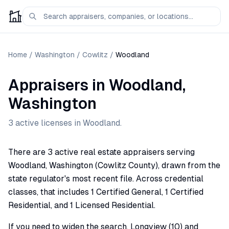
Home
/
Washington
/
Cowlitz
/
Woodland
Appraisers
in
Woodland
,
Washington
3
active license
s
in
Woodland
.
There are 3 active real estate appraisers serving
Woodland, Washington (Cowlitz County), drawn from the
state regulator's most recent file. Across credential
classes, that includes 1 Certified General, 1 Certified
Residential, and 1 Licensed Residential.
If you need to widen the search, Longview (10) and