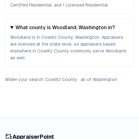
Certified Residential, and 1 Licensed Residential.
What county is Woodland, Washington in?
Woodland is in Cowlitz County, Washington. Appraisers
are licensed at the state level, so appraisers based
elsewhere in Cowlitz County commonly serve Woodland
as well.
Widen your search:
Cowlitz
County
·
all of
Washington
.
AppraiserPoint