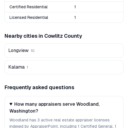
Certified Residential
1
Licensed Residential
1
Nearby cities in
Cowlitz
County
Longview
10
Kalama
1
Frequently asked questions
How many appraisers serve Woodland,
Washington?
Woodland has 3 active real estate appraiser licenses
indexed by AppraiserPoint, including 1 Certified General, 1