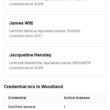
Licensed since
2005
James
Witt
Certified General Appraiser
License
1102453
Licensed since
2017
Jacqueline
Hensley
Licensed Residential Appraiser
License
26000876
Licensed since
2026
Credential mix in
Woodland
Credential
Active licenses
Certified General
1