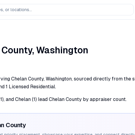
County,
Washington
ving Chelan County, Washington, sourced directly from the st
and 1 Licensed Residential.
1), and Chelan (1) lead Chelan County by appraiser count.
an
County
et priority placement, showcase your expertise, and connect directly