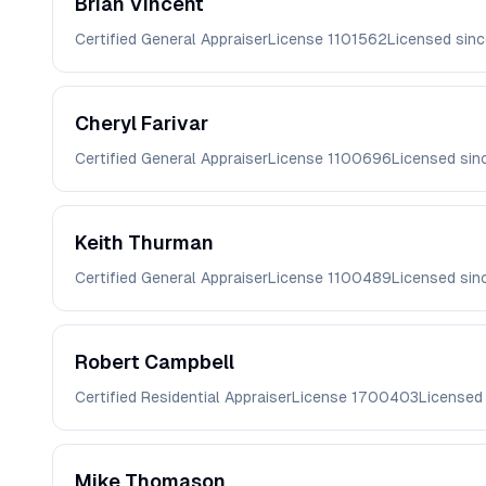
Brian
Vincent
Certified General Appraiser
License
1101562
Licensed sin
Cheryl
Farivar
Certified General Appraiser
License
1100696
Licensed si
Keith
Thurman
Certified General Appraiser
License
1100489
Licensed si
Robert
Campbell
Certified Residential Appraiser
License
1700403
Licensed
Mike
Thomason