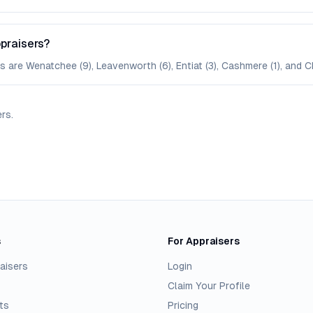
praisers?
 are Wenatchee (9), Leavenworth (6), Entiat (3), Cashmere (1), and Ch
ers
.
s
For Appraisers
aisers
Login
Claim Your Profile
ts
Pricing