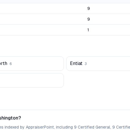
9
9
1
rth
Entiat
6
3
shington?
 indexed by AppraiserPoint, including 9 Certified General, 9 Certifie