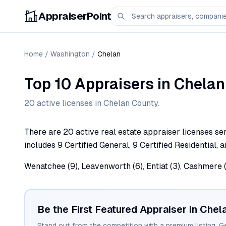
AppraiserPoint
Home
/
Washington
/
Chelan
Top 10 Appraisers
in
Chelan
20
active license
s
in
Chelan
County.
There are 20 active real estate appraiser licenses ser
includes 9 Certified General, 9 Certified Residential, 
Wenatchee (9), Leavenworth (6), Entiat (3), Cashmere (
Be the First Featured Appraiser in
Chel
Stand out from the competition with a premium listing. G