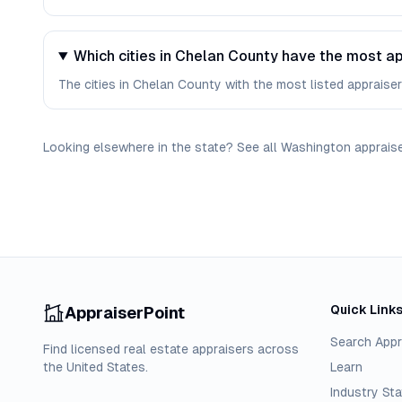
Which cities in Chelan County have the most ap
The cities in Chelan County with the most listed appraisers
Looking elsewhere in the state? See
all
Washington
apprais
Quick Link
AppraiserPoint
Search Appr
Find licensed real estate appraisers across
the United States.
Learn
Industry Sta