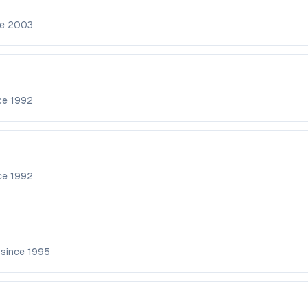
ce
2003
nce
1992
nce
1992
 since
1995