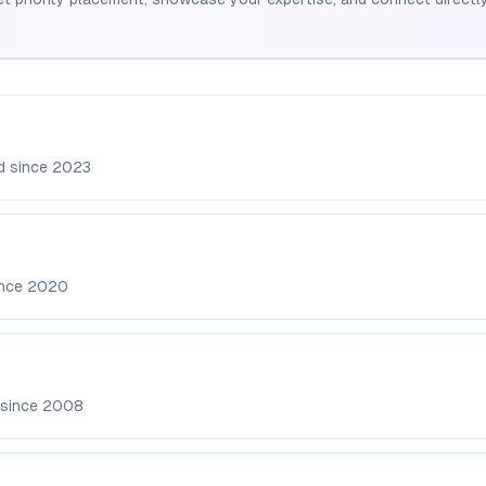
d since
2023
ince
2020
 since
2008