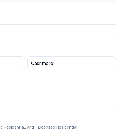
Cashmere
1
d Residential, and 1 Licensed Residential.