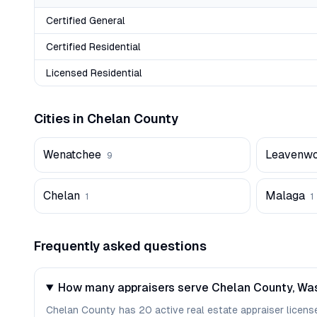
Certified General
Certified Residential
Licensed Residential
Cities in
Chelan
County
Wenatchee
Leavenwo
9
Chelan
Malaga
1
1
Frequently asked questions
How many appraisers serve Chelan County, Wa
Chelan County has 20 active real estate appraiser licenses