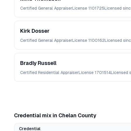
Certified General Appraiser
License
1101725
Licensed sin
Kirk
Dosser
Certified General Appraiser
License
1100162
Licensed sin
Bradly
Russell
Certified Residential Appraiser
License
1701514
Licensed 
Credential mix in
Chelan
County
Credential