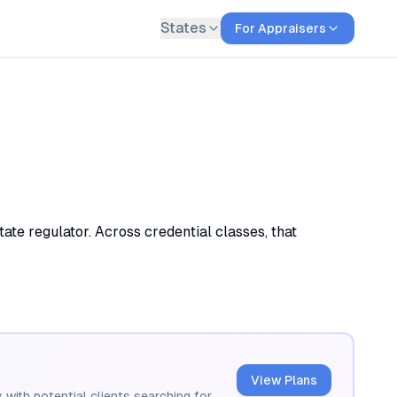
States
For Appraisers
ate regulator. Across credential classes, that
View Plans
 with potential clients searching for