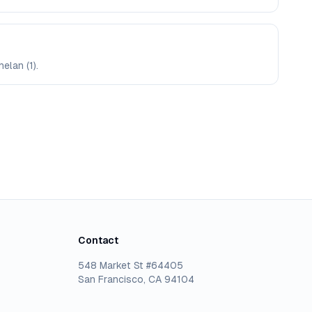
elan (1).
Contact
548 Market St #64405
San Francisco, CA 94104