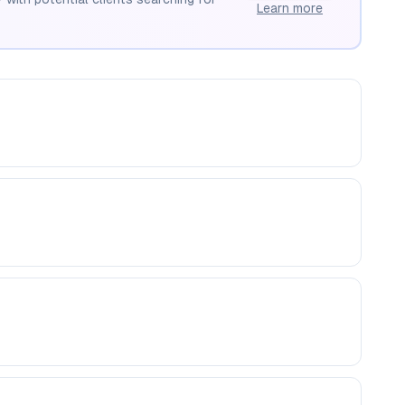
Learn more