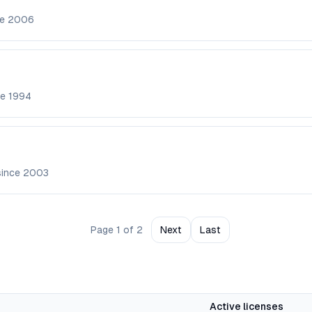
ce
2006
ce
1994
since
2003
Page
1
of
2
Next
Last
Active licenses