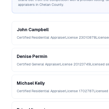
appraisers in
Chelan
County.
John
Campbell
Certified Residential Appraiser
License
23010878
License
Denise
Permin
Certified General Appraiser
License
20123749
Licensed s
Michael
Kelly
Certified Residential Appraiser
License
1702787
Licensed