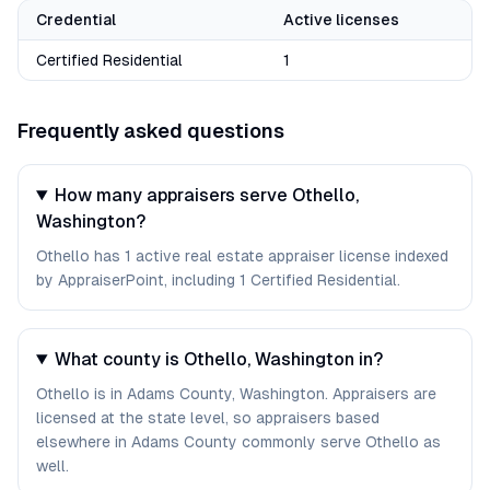
Credential
Active licenses
Certified Residential
1
Frequently asked questions
How many appraisers serve Othello,
Washington?
Othello has 1 active real estate appraiser license indexed
by AppraiserPoint, including 1 Certified Residential.
What county is Othello, Washington in?
Othello is in Adams County, Washington. Appraisers are
licensed at the state level, so appraisers based
elsewhere in Adams County commonly serve Othello as
well.