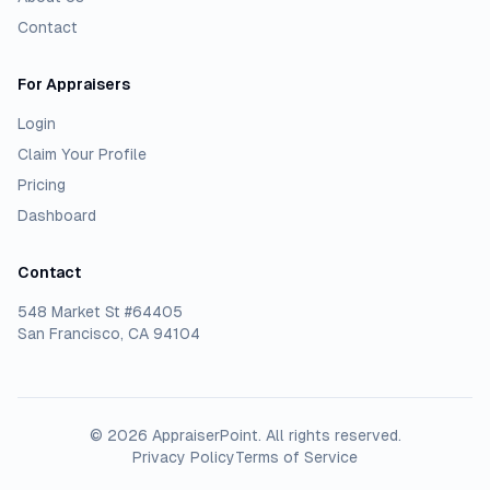
Contact
For Appraisers
Login
Claim Your Profile
Pricing
Dashboard
Contact
548 Market St #64405
San Francisco, CA 94104
©
2026
AppraiserPoint
. All rights reserved.
Privacy Policy
Terms of Service