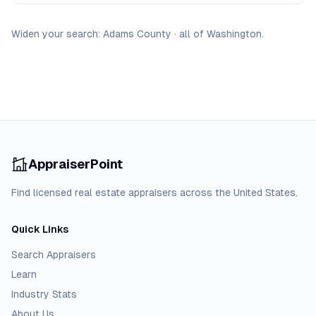
Widen your search:
Adams
County
·
all of
Washington
.
AppraiserPoint
Find licensed real estate appraisers across the United States.
Quick Links
Search Appraisers
Learn
Industry Stats
About Us