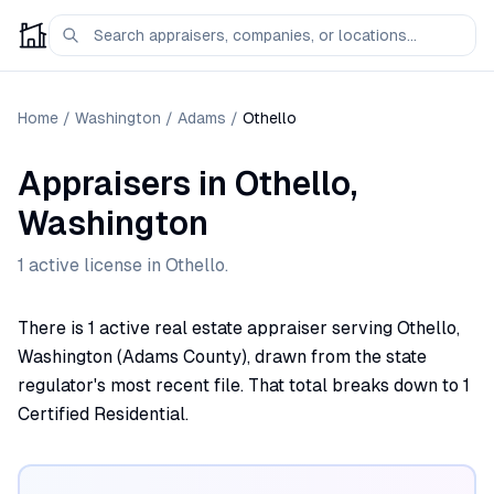
Home
/
Washington
/
Adams
/
Othello
Appraisers
in
Othello
,
Washington
1
active license
in
Othello
.
There is 1 active real estate appraiser serving Othello,
Washington (Adams County), drawn from the state
regulator's most recent file. That total breaks down to 1
Certified Residential.