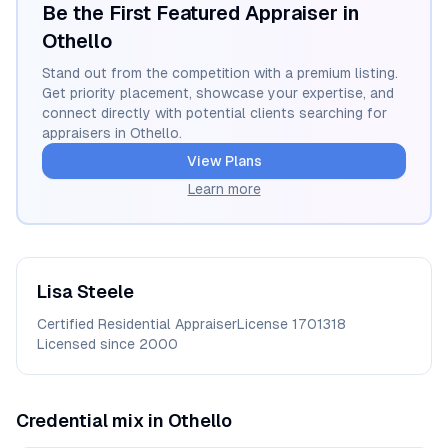
Be the First Featured Appraiser in
Othello
Stand out from the competition with a premium listing.
Get priority placement, showcase your expertise, and
connect directly with potential clients searching for
appraisers in
Othello
.
View Plans
Learn more
Lisa
Steele
Certified Residential Appraiser
License
1701318
Licensed since
2000
Credential mix in
Othello