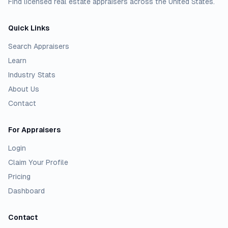
Find licensed real estate appraisers across the United States.
Quick Links
Search Appraisers
Learn
Industry Stats
About Us
Contact
For Appraisers
Login
Claim Your Profile
Pricing
Dashboard
Contact