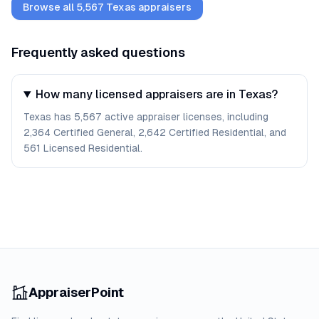
Browse all
5,567
Texas
appraisers
Frequently asked questions
How many licensed appraisers are in Texas?
Texas has 5,567 active appraiser licenses, including
2,364 Certified General, 2,642 Certified Residential, and
561 Licensed Residential.
AppraiserPoint