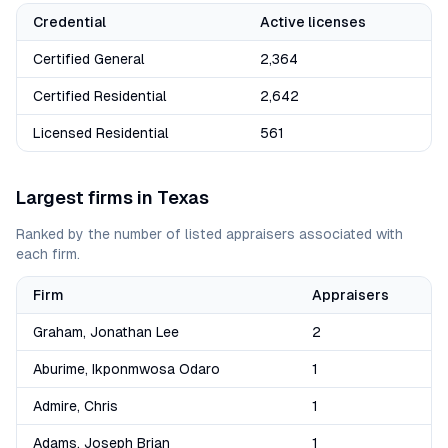
Credential
Active licenses
Certified General
2,364
Certified Residential
2,642
Licensed Residential
561
Largest firms in
Texas
Ranked by the number of listed appraisers associated with
each firm.
Firm
Appraisers
Graham, Jonathan Lee
2
Aburime, Ikponmwosa Odaro
1
Admire, Chris
1
Adams, Joseph Brian
1