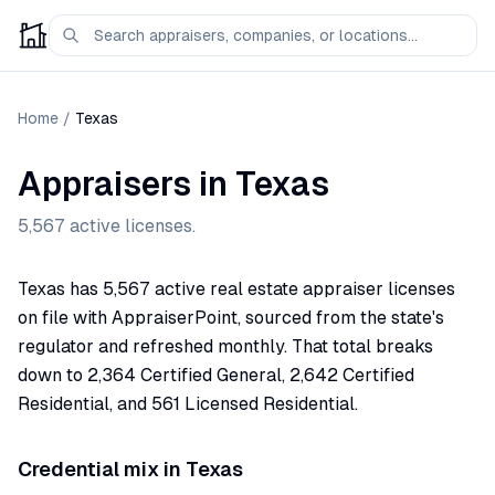
Home
/
Texas
Appraisers in
Texas
5,567
active licenses.
Texas has 5,567 active real estate appraiser licenses
on file with AppraiserPoint, sourced from the state's
regulator and refreshed monthly. That total breaks
down to 2,364 Certified General, 2,642 Certified
Residential, and 561 Licensed Residential.
Credential mix in
Texas