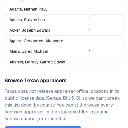
Adams, Nathan Paul
1
Adams, Steven Lee
1
Acker, Joseph Edward
1
Aguirre Cervantes, Alejandro
1
Akers, Jared Michael
1
Abshier, Dorcey Garrett Edwin
1
Browse
Texas
appraisers
Texas
does not release appraiser office locations in its
public license data (Senate Bill 510), so we can't break
this list down by county. You can still browse every
licensed appraiser in the state and filter by name,
license number, or credential.